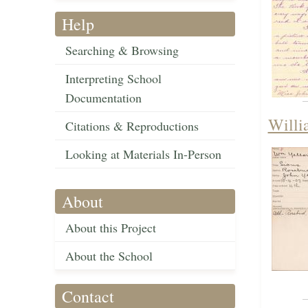
Help
Searching & Browsing
Interpreting School
Documentation
Willi
Citations & Reproductions
Looking at Materials In-Person
About
About this Project
About the School
Contact