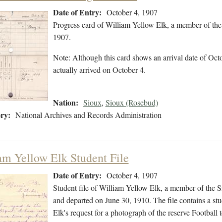
Date of Entry:
October 4, 1907
Progress card of William Yellow Elk, a member of the
1907.
Note: Although this card shows an arrival date of Octob
actually arrived on October 4.
Nation:
Sioux
,
Sioux (Rosebud)
ry:
National Archives and Records Administration
am Yellow Elk Student File
Date of Entry:
October 4, 1907
Student file of William Yellow Elk, a member of the 
and departed on June 30, 1910. The file contains a st
Elk's request for a photograph of the reserve Football 