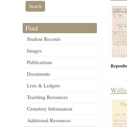
Find
Student Records
Images
Publications
Reposito
Documents
Lists & Ledgers
Willi
Teaching Resources
Cemetery Information
Additional Resources