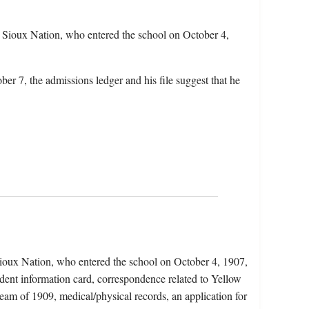
 Sioux Nation, who entered the school on October 4,
er 7, the admissions ledger and his file suggest that he
Sioux Nation, who entered the school on October 4, 1907,
udent information card, correspondence related to Yellow
team of 1909, medical/physical records, an application for