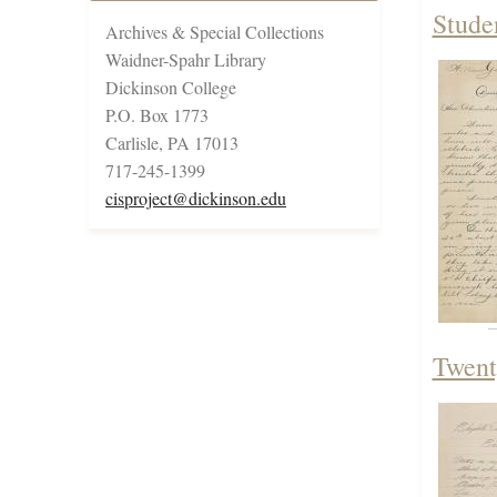
Stude
Archives & Special Collections
Waidner-Spahr Library
Dickinson College
P.O. Box 1773
Carlisle, PA 17013
717-245-1399
cisproject@dickinson.edu
Twent