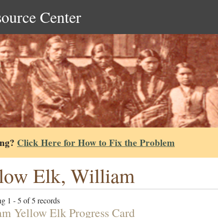
source Center
ing?
Click Here for How to Fix the Problem
low Elk, William
g 1 - 5 of 5 records
am Yellow Elk Progress Card