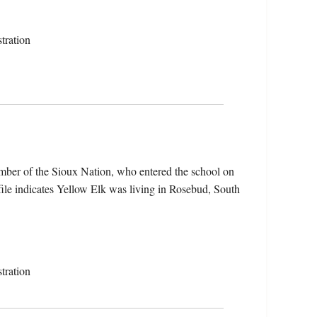
tration
mber of the Sioux Nation, who entered the school on
ile indicates Yellow Elk was living in Rosebud, South
tration