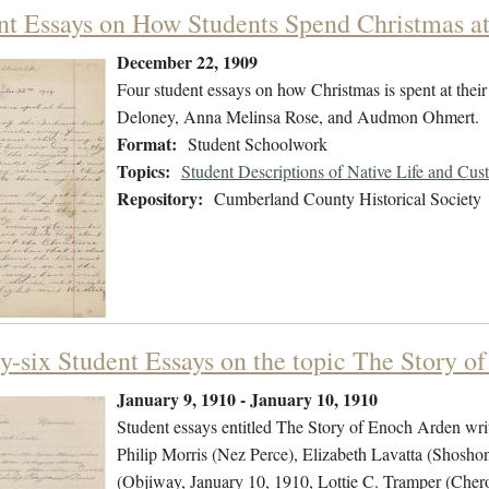
nt Essays on How Students Spend Christmas 
December 22, 1909
Four student essays on how Christmas is spent at thei
Deloney, Anna Melinsa Rose, and Audmon Ohmert.
Format:
Student Schoolwork
Topics:
Student Descriptions of Native Life and Cus
Repository:
Cumberland County Historical Society
y-six Student Essays on the topic The Story o
January 9, 1910 - January 10, 1910
Student essays entitled The Story of Enoch Arden wri
Philip Morris (Nez Perce), Elizabeth Lavatta (Shosho
(Objiway, January 10, 1910, Lottie C. Tramper (C