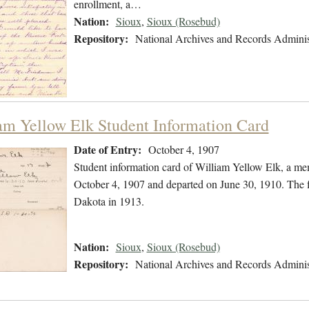
enrollment, a…
Nation:
Sioux
,
Sioux (Rosebud)
Repository:
National Archives and Records Adminis
am Yellow Elk Student Information Card
Date of Entry:
October 4, 1907
Student information card of William Yellow Elk, a me
October 4, 1907 and departed on June 30, 1910. The f
Dakota in 1913.
Nation:
Sioux
,
Sioux (Rosebud)
Repository:
National Archives and Records Adminis