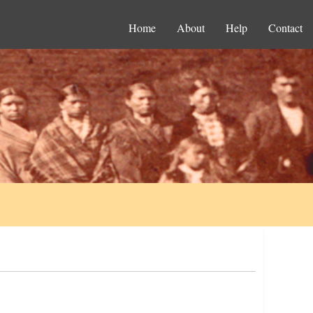
Home
About
Help
Contact