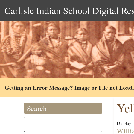
Carlisle Indian School Digital Re
Getting an Error Message? Image or File not Load
Yel
Search
Displayin
Willi