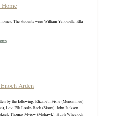
at Home
r homes. The students were William Yellowelk, Ella
toms
f Enoch Arden
tten by the following: Elizabeth Fishe (Menominee),
ne), Levi Elk Looks Back (Sioux), John Jackson
herokee), Thomas Myiow (Mohawk), Hugh Wheelock