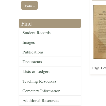
Find
Student Records
Images
Publications
Documents
Page 1 o
Lists & Ledgers
Teaching Resources
Cemetery Information
Additional Resources