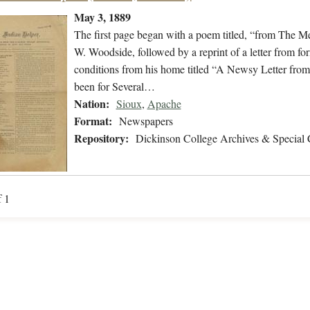
May 3, 1889
The first page began with a poem titled, “from The Me
W. Woodside, followed by a reprint of a letter from fo
conditions from his home titled “A Newsy Letter from
been for Several…
Nation:
Sioux
,
Apache
Format:
Newspapers
Repository:
Dickinson College Archives & Special 
f 1