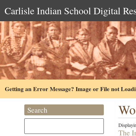
Carlisle Indian School Digital Re
Getting an Error Message? Image or File not Load
Woo
Search
Displayin
The I