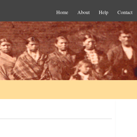
Home
About
Help
Contact