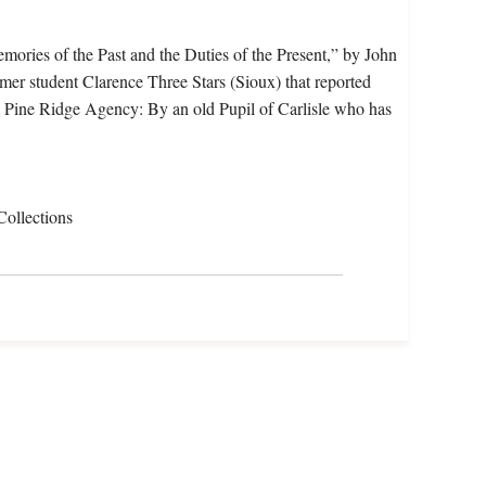
mories of the Past and the Duties of the Present,” by John
rmer student Clarence Three Stars (Sioux) that reported
 Pine Ridge Agency: By an old Pupil of Carlisle who has
Collections