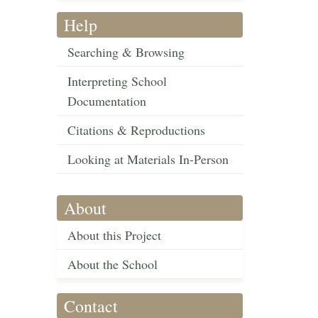
Help
Searching & Browsing
Interpreting School
Documentation
Citations & Reproductions
Looking at Materials In-Person
About
About this Project
About the School
Contact