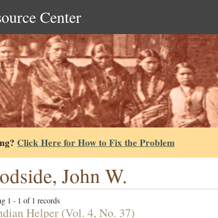
source Center
ing?
Click Here for How to Fix the Problem
dside, John W.
g 1 - 1 of 1 records
ndian Helper (Vol. 4, No. 37)