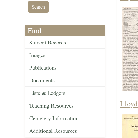
Find
Student Records
Images
Publications
Documents
Lists & Ledgers
Lloyd
Teaching Resources
Cemetery Information
Additional Resources