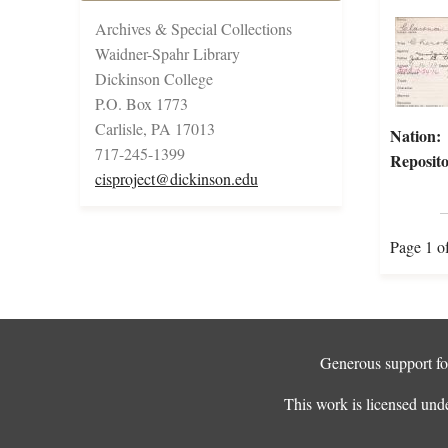
Archives & Special Collections
Waidner-Spahr Library
Dickinson College
P.O. Box 1773
Carlisle, PA 17013
Nation:
717-245-1399
Reposito
cisproject@dickinson.edu
Page 1 o
Generous support for
This work is licensed und