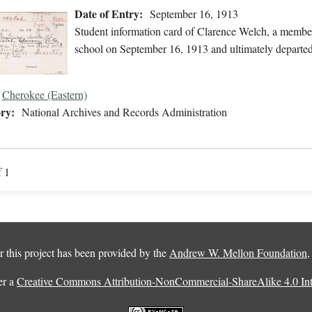
Date of Entry:
September 16, 1913
Student information card of Clarence Welch, a membe
school on September 16, 1913 and ultimately departed
Cherokee (Eastern)
ry:
National Archives and Records Administration
f 1
 this project has been provided by the
Andrew W. Mellon Foundation
er a
Creative Commons Attribution-NonCommercial-ShareAlike 4.0 Inte