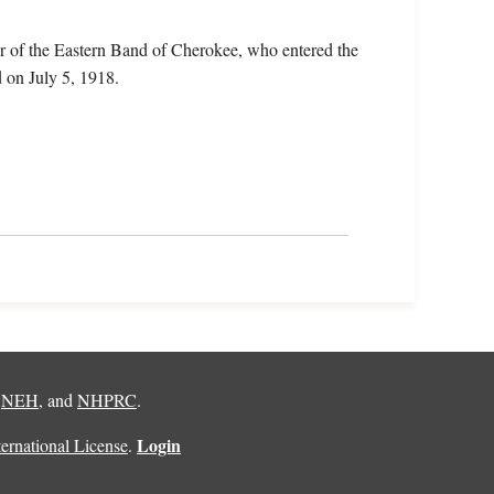
r of the Eastern Band of Cherokee, who entered the
 on July 5, 1918.
,
NEH
, and
NHPRC
.
Login
rnational License
.