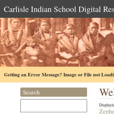
Carlisle Indian School Digital Re
Getting an Error Message? Image or File not Load
Wel
Search
Displayin
Zephe