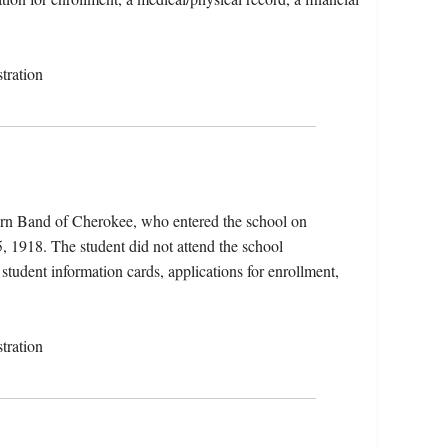
tration
ern Band of Cherokee, who entered the school on
, 1918. The student did not attend the school
 student information cards, applications for enrollment,
tration