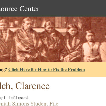
source Center
ing?
Click Here for How to Fix the Problem
ch, Clarence
g 1 - 4 of 4 records
niah Simons Student File