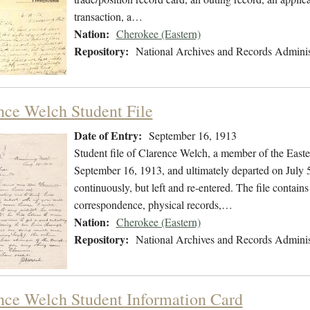
transaction, a…
Nation:
Cherokee (Eastern)
Repository:
National Archives and Records Adminis
nce Welch Student File
Date of Entry:
September 16, 1913
Student file of Clarence Welch, a member of the East
September 16, 1913, and ultimately departed on July 5
continuously, but left and re-entered. The file contains
correspondence, physical records,…
Nation:
Cherokee (Eastern)
Repository:
National Archives and Records Adminis
nce Welch Student Information Card