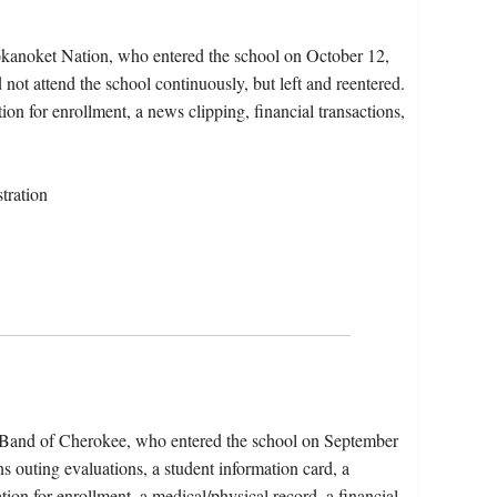
okanoket Nation, who entered the school on October 12,
not attend the school continuously, but left and reentered.
ion for enrollment, a news clipping, financial transactions,
tration
n Band of Cherokee, who entered the school on September
s outing evaluations, a student information card, a
tion for enrollment, a medical/physical record, a financial