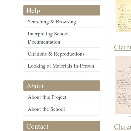
Help
Searching & Browsing
Interpreting School
Documentation
Clare
Citations & Reproductions
Looking at Materials In-Person
About
About this Project
About the School
Contact
Clare