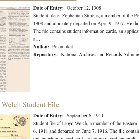
Date of Entry:
October 12, 1908
Student file of Zepheniah Simons, a member of the P
1908 and ultimately departed on April 9, 1917. He did 
The file contains student information cards, an applicat
a…
Nation:
Pokanoket
Repository:
National Archives and Records Adminis
 Welch Student File
Date of Entry:
September 6, 1911
Student file of Lloyd Welch, a member of the Easter
6, 1911 and departed on June 7, 1916. The file contain
trade/position record card, an outing record, an applica