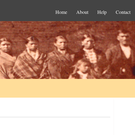
Home
About
Help
Contact