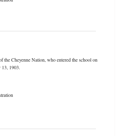
of the Cheyenne Nation, who entered the school on
 13, 1903.
tration