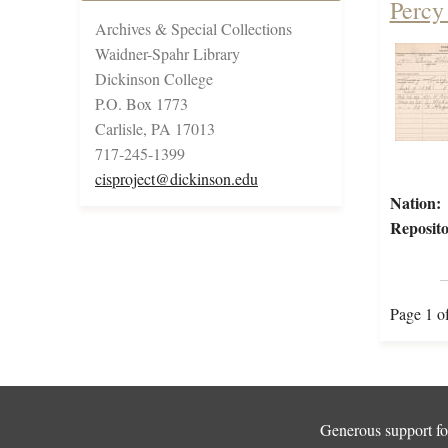
Percy
Archives & Special Collections
Waidner-Spahr Library
Dickinson College
P.O. Box 1773
Carlisle, PA 17013
717-245-1399
cisproject@dickinson.edu
Nation:
Reposito
Page 1 o
Generous support for