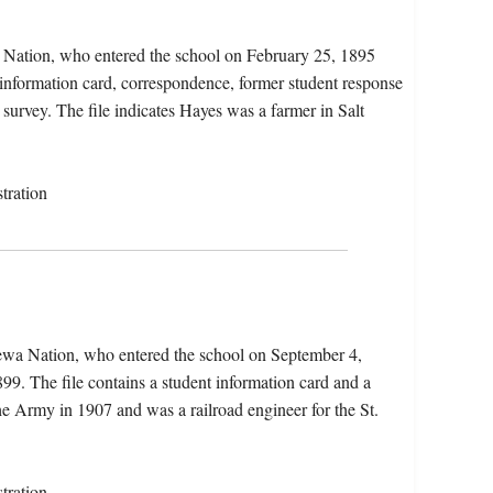
 Nation, who entered the school on February 25, 1895
 information card, correspondence, former student response
t survey. The file indicates Hayes was a farmer in Salt
tration
ewa Nation, who entered the school on September 4,
9. The file contains a student information card and a
the Army in 1907 and was a railroad engineer for the St.
tration