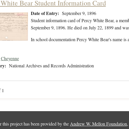
 White Bear Student Information Card
Date of Entry:
September 9, 1896
Student information card of Percy White Bear, a mem
September 9, 1896. He died on July 22, 1899 and was 
In school documentation Percy White Bear's name is a
Cheyenne
ry:
National Archives and Records Administration
f 1
 this project has been provided by the
Andrew W. Mellon Foundation