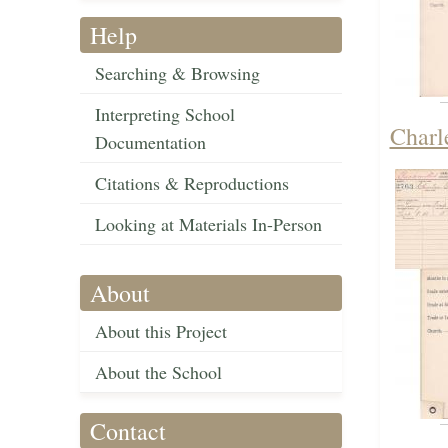
Help
Searching & Browsing
Interpreting School
Charl
Documentation
Citations & Reproductions
Looking at Materials In-Person
About
About this Project
About the School
Contact