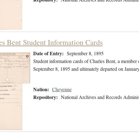
es Bent Student Information Cards
Date of Entry:
September 8, 1895
Student information cards of Charles Bent, a member 
September 8, 1895 and ultimately departed on January
Nation:
Cheyenne
Repository:
National Archives and Records Adminis