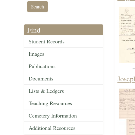
Find
Student Records
Images
Publications
Josep
Documents
Lists & Ledgers
Teaching Resources
Cemetery Information
Additional Resources