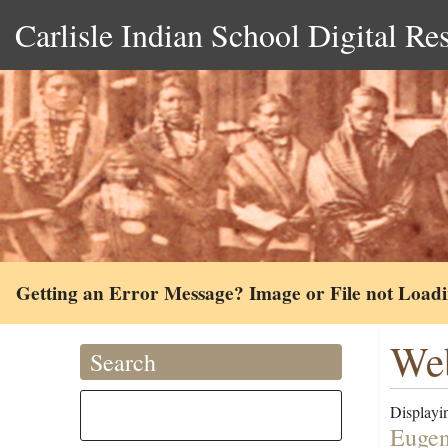
Carlisle Indian School Digital Re
Getting an Error Message? Image or File not Load
Web
Search
Displayin
Eugen