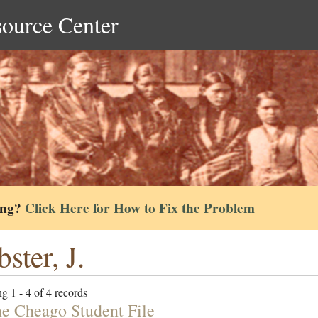
source Center
ing?
Click Here for How to Fix the Problem
ster, J.
g 1 - 4 of 4 records
e Cheago Student File