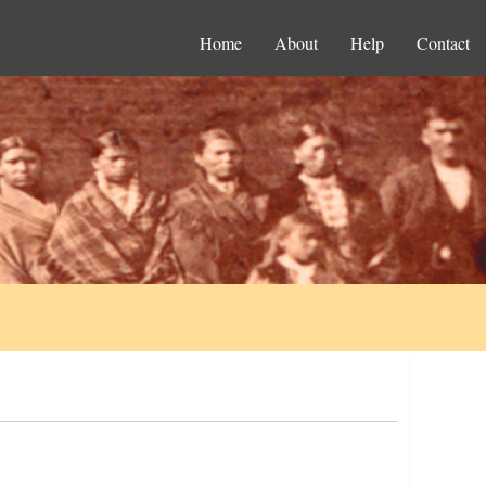
Home
About
Help
Contact