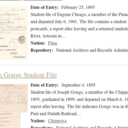
Date of Entry:
February 25, 1895
Student file of Eugene Cheago, a member of the Pima
and departed July 6, 1901. The file contains a student
postcards, a report after leaving and a returned studen
River, Arizona in…
Nation:
Pima
Repository:
National Archives and Records Adminis
h Gouge Student File
Date of Entry:
September 4, 1895
Student file of Joseph Gouge, a member of the Chipp
1895, graduated in 1899, and departed on March 6, 189
report after leaving. The file indicates Gouge was in 
Paul and Duluth Railroad…
Nation:
Chippewa
Repository:
National Archives and Records Adminis