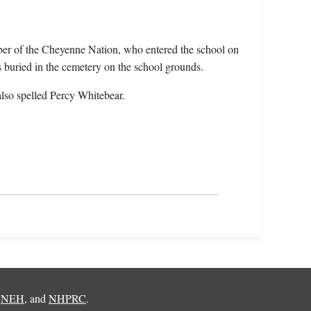
ber of the Cheyenne Nation, who entered the school on
buried in the cemetery on the school grounds.
lso spelled Percy Whitebear.
,
NEH
, and
NHPRC
.