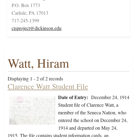
P.O. Box 1773
Carlisle, PA 17013
717-245-1399
cisproject@dickinson.edu
Watt, Hiram
Displaying 1 - 2 of 2 records
Clarence Watt Student File
Date of Entry:
December 24, 1914
Student file of Clarence Watt, a
member of the Seneca Nation, who
entered the school on December 24,
1914 and departed on May 24,
1915. The file contains student information cards, an