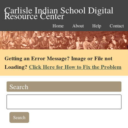
Carlisle Indian School Digital
Resource Center
Home
About
Help
Contact
Getting an Error Message? Image or File not
Loading?
Click Here for How to Fix the Problem
Search