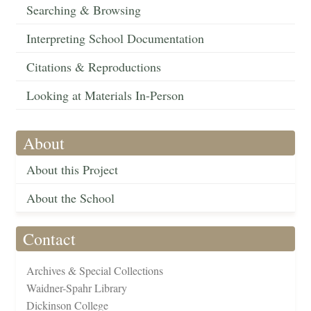
Searching & Browsing
Interpreting School Documentation
Citations & Reproductions
Looking at Materials In-Person
About
About this Project
About the School
Contact
Archives & Special Collections
Waidner-Spahr Library
Dickinson College