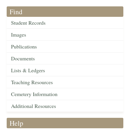
Find
Student Records
Images
Publications
Documents
Lists & Ledgers
Teaching Resources
Cemetery Information
Additional Resources
Help