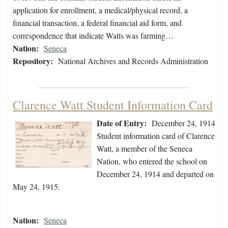
application for enrollment, a medical/physical record, a
financial transaction, a federal financial aid form, and
correspondence that indicate Watts was farming…
Nation:
Seneca
Repository:
National Archives and Records Administration
Clarence Watt Student Information Card
Date of Entry:
December 24, 1914
Student information card of Clarence
Watt, a member of the Seneca
Nation, who entered the school on
December 24, 1914 and departed on
May 24, 1915.
Nation:
Seneca