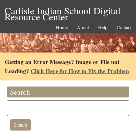
Carlisle Indian School Digital
Resource Center
Home
About
Help
Contact
Getting an Error Message? Image or File not
Loading?
Click Here for How to Fix the Problem
Search