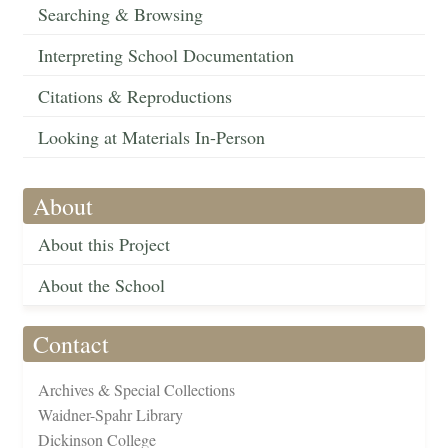
Searching & Browsing
Interpreting School Documentation
Citations & Reproductions
Looking at Materials In-Person
About
About this Project
About the School
Contact
Archives & Special Collections
Waidner-Spahr Library
Dickinson College