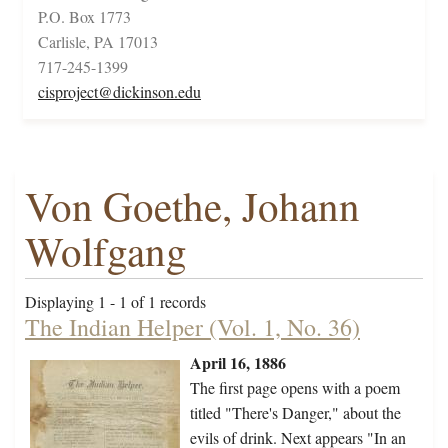
P.O. Box 1773
Carlisle, PA 17013
717-245-1399
cisproject@dickinson.edu
Von Goethe, Johann
Wolfgang
Displaying 1 - 1 of 1 records
The Indian Helper (Vol. 1, No. 36)
April 16, 1886
The first page opens with a poem
titled "There's Danger," about the
evils of drink. Next appears "In an