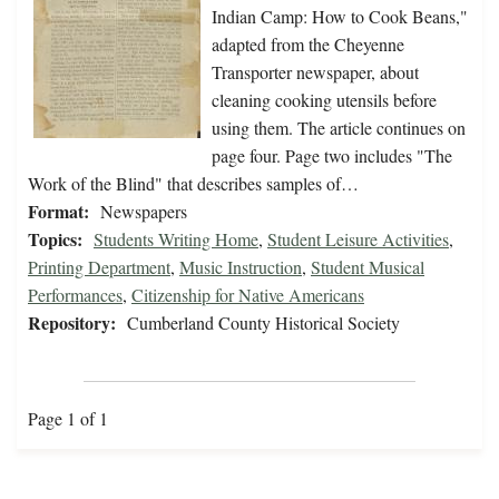
Indian Camp: How to Cook Beans,"
adapted from the Cheyenne
Transporter newspaper, about
cleaning cooking utensils before
using them. The article continues on
page four. Page two includes "The
Work of the Blind" that describes samples of…
Format:
Newspapers
Topics:
Students Writing Home
,
Student Leisure Activities
,
Printing Department
,
Music Instruction
,
Student Musical
Performances
,
Citizenship for Native Americans
Repository:
Cumberland County Historical Society
Page 1 of 1