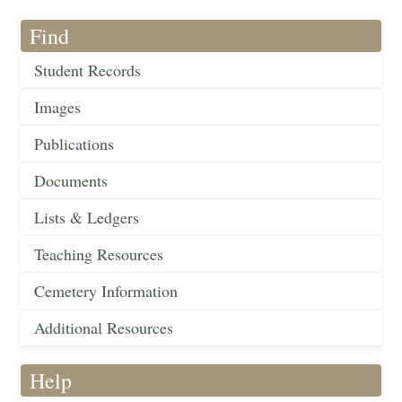
Find
Student Records
Images
Publications
Documents
Lists & Ledgers
Teaching Resources
Cemetery Information
Additional Resources
Help