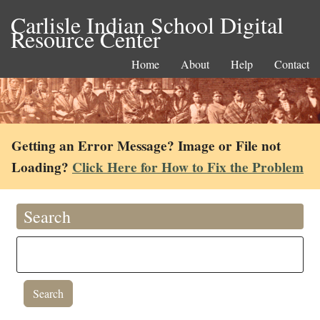
Carlisle Indian School Digital
Resource Center
Home
About
Help
Contact
Getting an Error Message? Image or File not
Loading?
Click Here for How to Fix the Problem
Search