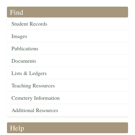
Find
Student Records
Images
Publications
Documents
Lists & Ledgers
Teaching Resources
Cemetery Information
Additional Resources
Help