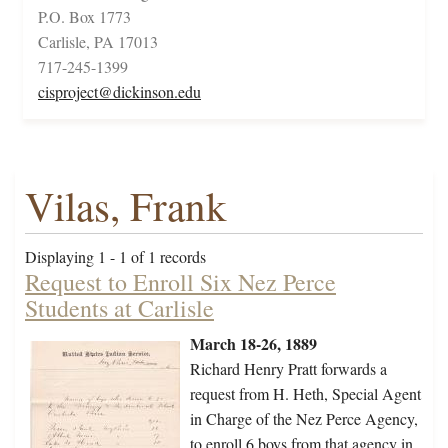
P.O. Box 1773
Carlisle, PA 17013
717-245-1399
cisproject@dickinson.edu
Vilas, Frank
Displaying 1 - 1 of 1 records
Request to Enroll Six Nez Perce
Students at Carlisle
March 18-26, 1889
Richard Henry Pratt forwards a
request from H. Heth, Special Agent
in Charge of the Nez Perce Agency,
to enroll 6 boys from that agency in