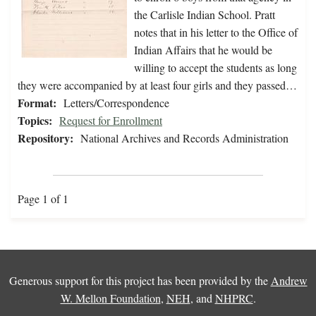
the Carlisle Indian School. Pratt
notes that in his letter to the Office of
Indian Affairs that he would be
willing to accept the students as long
they were accompanied by at least four girls and they passed…
Format:
Letters/Correspondence
Topics:
Request for Enrollment
Repository:
National Archives and Records Administration
Page 1 of 1
Generous support for this project has been provided by the
Andrew
W. Mellon Foundation
,
NEH
, and
NHPRC
.