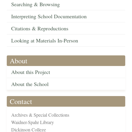
Searching & Browsing
Interpreting School Documentation
Citations & Reproductions
Looking at Materials In-Person
About
About this Project
About the School
Contact
Archives & Special Collections
Waidner-Spahr Library
Dickinson College