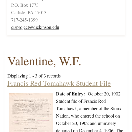
P.O. Box 1773
Carlisle, PA 17013
717-245-1399
cisproject@dickinson.edu
Valentine, W.F.
Displaying 1 - 3 of 3 records
Francis Red Tomahawk Student File
Date of Entry:
October 20, 1902
Student file of Francis Red
Tomahawk, a member of the Sioux
Nation, who entered the school on
October 20, 1902 and ultimately
departed on December 4, 1906. The