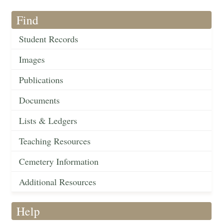
Find
Student Records
Images
Publications
Documents
Lists & Ledgers
Teaching Resources
Cemetery Information
Additional Resources
Help