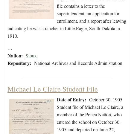
file contains a letter to the
superintendent, an application for
enrollment, and a report after leaving
indicating he was a rancher in Little Eagle, South Dakota in
1910.
…
Nation:
Sioux
Repository:
National Archives and Records Administration
Michael Le Claire Student File
Date of Entry:
October 30, 1905
Student file of Michael Le Claire, a
member of the Ponca Nation, who
entered the school on October 30,
1905 and departed on June 22,