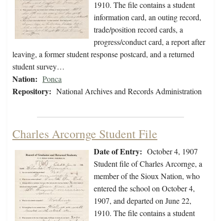
1910. The file contains a student
information card, an outing record,
trade/position record cards, a
progress/conduct card, a report after
leaving, a former student response postcard, and a returned
student survey…
Nation:
Ponca
Repository:
National Archives and Records Administration
Charles Arcornge Student File
Date of Entry:
October 4, 1907
Student file of Charles Arcornge, a
member of the Sioux Nation, who
entered the school on October 4,
1907, and departed on June 22,
1910. The file contains a student