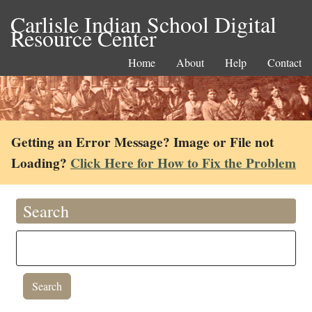
Carlisle Indian School Digital
Resource Center
Home
About
Help
Contact
Getting an Error Message? Image or File not
Loading?
Click Here for How to Fix the Problem
Search