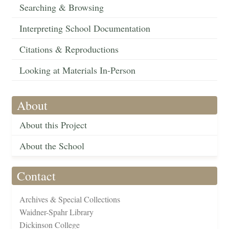
Searching & Browsing
Interpreting School Documentation
Citations & Reproductions
Looking at Materials In-Person
About
About this Project
About the School
Contact
Archives & Special Collections
Waidner-Spahr Library
Dickinson College