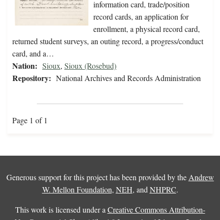
information card, trade/position
record cards, an application for
enrollment, a physical record card,
returned student surveys, an outing record, a progress/conduct
card, and a…
Nation:
Sioux
,
Sioux (Rosebud)
Repository:
National Archives and Records Administration
Page 1 of 1
Generous support for this project has been provided by the
Andrew
W. Mellon Foundation
,
NEH
, and
NHPRC
.
This work is licensed under a
Creative Commons Attribution-