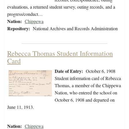
evaluations, a returned student survey, outing records, and a
progress/conduct…
Nation:
Chippewa
Repository:
National Archives and Records Administration
Rebecca Thomas Student Information
Card
Date of Entry:
October 6, 1908
Student information card of Rebecca
Thomas, a member of the Chippewa
Nation, who entered the school on
October 6, 1908 and departed on
June 11, 1913.
Nation:
Chippewa