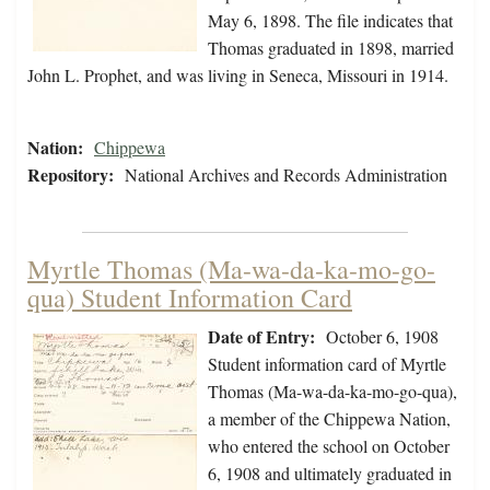
May 6, 1898. The file indicates that
Thomas graduated in 1898, married
John L. Prophet, and was living in Seneca, Missouri in 1914.
Nation:
Chippewa
Repository:
National Archives and Records Administration
Myrtle Thomas (Ma-wa-da-ka-mo-go-
qua) Student Information Card
Date of Entry:
October 6, 1908
Student information card of Myrtle
Thomas (Ma-wa-da-ka-mo-go-qua),
a member of the Chippewa Nation,
who entered the school on October
6, 1908 and ultimately graduated in