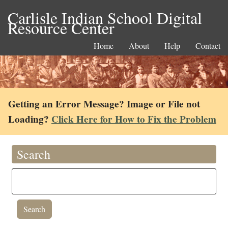
Carlisle Indian School Digital
Resource Center
Home
About
Help
Contact
Getting an Error Message? Image or File not
Loading?
Click Here for How to Fix the Problem
Search