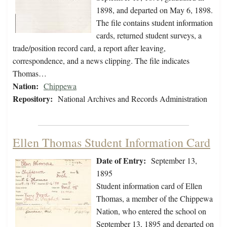
1898, and departed on May 6, 1898.
The file contains student information
cards, returned student surveys, a
trade/position record card, a report after leaving,
correspondence, and a news clipping. The file indicates
Thomas…
Nation:
Chippewa
Repository:
National Archives and Records Administration
Ellen Thomas Student Information Card
Date of Entry:
September 13,
1895
Student information card of Ellen
Thomas, a member of the Chippewa
Nation, who entered the school on
September 13, 1895 and departed on