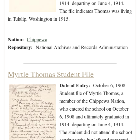
1914, departing on June 4, 1914.
The file indicates Thomas was living
in Tulalip, Washington in 1915.
Nation:
Chippewa
Repository:
National Archives and Records Administration
Myrtle Thomas Student File
Date of Entry:
October 6, 1908
Student file of Myrtle Thomas, a
member of the Chippewa Nation,
who entered the school on October
6, 1908 and ultimately graduated in
1914, departing on June 4, 1914.
The student did not attend the school
continuously, but left and reentered.