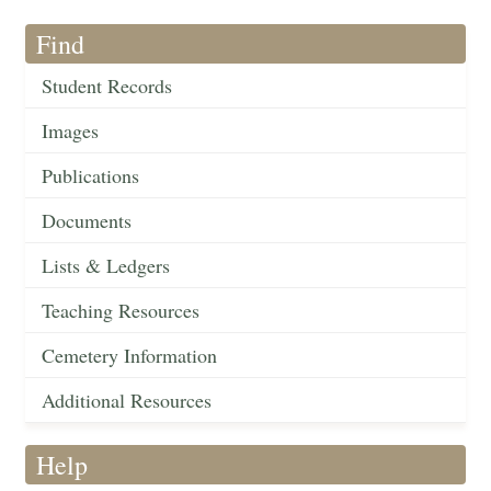
Find
Student Records
Images
Publications
Documents
Lists & Ledgers
Teaching Resources
Cemetery Information
Additional Resources
Help