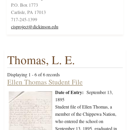
P.O. Box 1773
Carlisle, PA 17013
717-245-1399
cisproject@dickinson.edu
Thomas, L. E.
Displaying 1 - 6 of 6 records
Ellen Thomas Student File
Date of Entry:
September 13,
1895
Student file of Ellen Thomas, a
member of the Chippewa Nation,
who entered the school on
September 13, 1895, graduated in