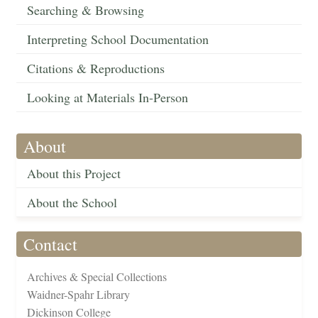
Searching & Browsing
Interpreting School Documentation
Citations & Reproductions
Looking at Materials In-Person
About
About this Project
About the School
Contact
Archives & Special Collections
Waidner-Spahr Library
Dickinson College