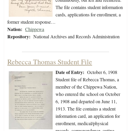
The file contains student information
cards, applications for enrollment, a
former student response…
Nation:
Chippewa
Repository:
National Archives and Records Administration
Rebecca Thomas Student File
Date of Entry:
October 6, 1908
Student file of Rebecca Thomas, a
member of the Chippewa Nation,
who entered the school on October
6, 1908 and departed on June 11,
1913. The file contains a student
information card, an application for
enrollment, medical/physical
records, correspondence, outing