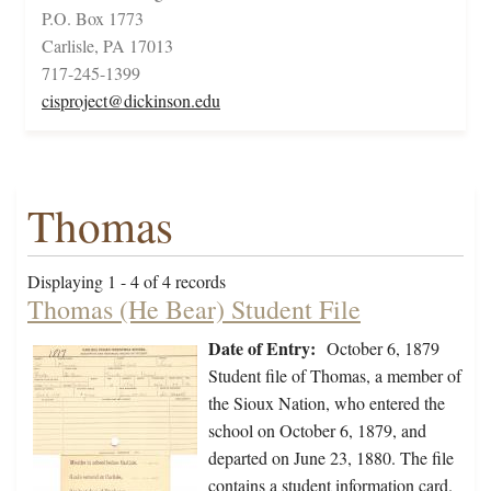
P.O. Box 1773
Carlisle, PA 17013
717-245-1399
cisproject@dickinson.edu
Thomas
Displaying 1 - 4 of 4 records
Thomas (He Bear) Student File
Date of Entry:
October 6, 1879
Student file of Thomas, a member of
the Sioux Nation, who entered the
school on October 6, 1879, and
departed on June 23, 1880. The file
contains a student information card.