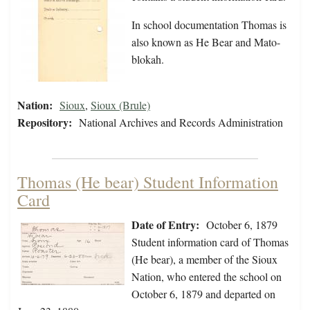
In school documentation Thomas is
also known as He Bear and Mato-
blokah.
Nation:
Sioux
,
Sioux (Brule)
Repository:
National Archives and Records Administration
Thomas (He bear) Student Information
Card
Date of Entry:
October 6, 1879
Student information card of Thomas
(He bear), a member of the Sioux
Nation, who entered the school on
October 6, 1879 and departed on