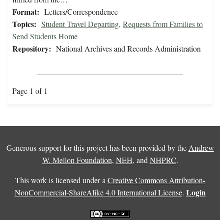
Format:
Letters/Correspondence
Topics:
Student Travel Departing
,
Requests from Families to
Send Students Home
Repository:
National Archives and Records Administration
Page 1 of 1
Generous support for this project has been provided by the
Andrew
W. Mellon Foundation
,
NEH
, and
NHPRC
.
This work is licensed under a
Creative Commons Attribution-
Login
NonCommercial-ShareAlike 4.0 International License
.