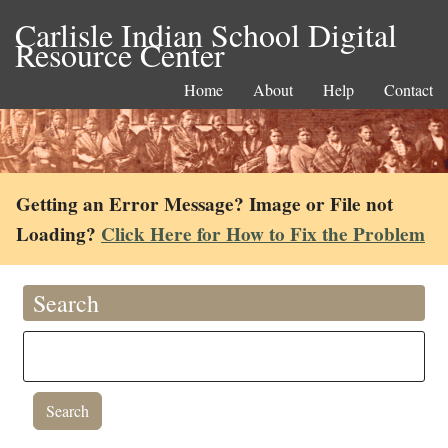
Carlisle Indian School Digital
Resource Center
Home
About
Help
Contact
Getting an Error Message? Image or File not
Loading?
Click Here for How to Fix the Problem
Search