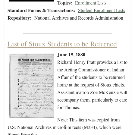
Topics:
Enrollment Lists
Standard Forms & Transactions:
Student Enrollment Lists
Repository:
National Archives and Records Administration
List of Sioux Students to be Returned
June 15, 1880
Richard Henry Pratt provides a list to
the Acting Commissioner of Indian
Affair of the students to be returned
home at the request of Sioux chiefs.
Assistant matron Zoe McKenzie will
accompany them, particularly to care
for Thomas.
Note: This item was copied from
U.S. National Archives microfilm reels (M234), which were
filmed from the…