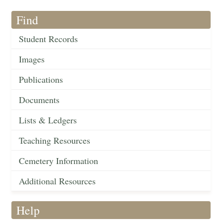
Find
Student Records
Images
Publications
Documents
Lists & Ledgers
Teaching Resources
Cemetery Information
Additional Resources
Help