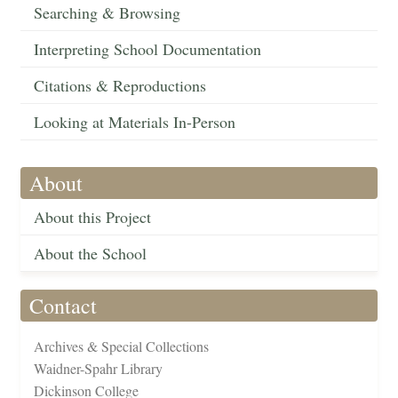
Searching & Browsing
Interpreting School Documentation
Citations & Reproductions
Looking at Materials In-Person
About
About this Project
About the School
Contact
Archives & Special Collections
Waidner-Spahr Library
Dickinson College