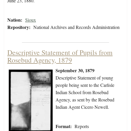
June 23, 1880.
Nation:
Sioux
Repository:
National Archives and Records Administration
Descriptive Statement of Pupils from
Rosebud Agency, 1879
September 30, 1879
Descriptive Statement of young
people being sent to the Carlisle
Indian School from Rosebud
Agency, as sent by the Rosebud
Indian Agent Cicero Newell.
Format:
Reports