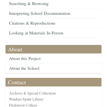
Searching & Browsing
Interpreting School Documentation
Citations & Reproductions
Looking at Materials In-Person
About
About this Project
About the School
Contact
Archives & Special Collections
Waidner-Spahr Library
Dickinson College