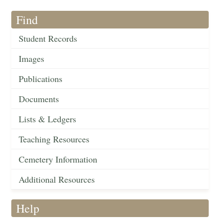
Find
Student Records
Images
Publications
Documents
Lists & Ledgers
Teaching Resources
Cemetery Information
Additional Resources
Help