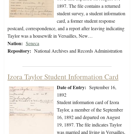
1897. The file contains a returned
student survey, a student information
card, a former student response
postcard, correspondence, and a report after leaving indicating
Taylor was a housewife in Versailles, New…
Nation:
Seneca
Repository:
National Archives and Records Administration
Izora Taylor Student Information Card
Date of Entry:
September 16,
1892
Student information card of Izora
Taylor, a member of the September
16, 1892 and departed on August
19, 1897. The file indicates Taylor
was married and living in Versailles,