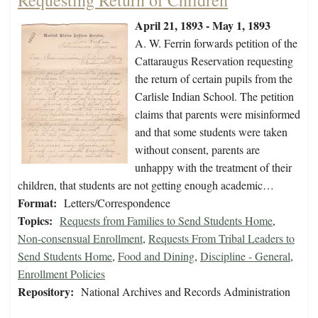
Requesting Return of Children
April 21, 1893 - May 1, 1893
A. W. Ferrin forwards petition of the
Cattaraugus Reservation requesting
the return of certain pupils from the
Carlisle Indian School. The petition
claims that parents were misinformed
and that some students were taken
without consent, parents are
unhappy with the treatment of their
children, that students are not getting enough academic…
Format:
Letters/Correspondence
Topics:
Requests from Families to Send Students Home
,
Non-consensual Enrollment
,
Requests From Tribal Leaders to
Send Students Home
,
Food and Dining
,
Discipline - General
,
Enrollment Policies
Repository:
National Archives and Records Administration