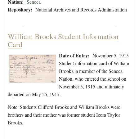
Nation:
Seneca
Repository:
National Archives and Records Administration
William Brooks Student Information
Card
Date of Entry:
November 5, 1915
Student information card of William
Brooks, a member of the Seneca
Nation, who entered the school on
November 5, 1915 and ultimately
departed on May 25, 1917.
Note: Students Clifford Brooks and William Brooks were
brothers and their mother was former student Izora Taylor
Brooks.