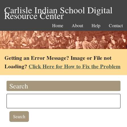
Carlisle Indian School Digital
Resource Center
Home
About
Help
Contact
Getting an Error Message? Image or File not
Loading?
Click Here for How to Fix the Problem
Search