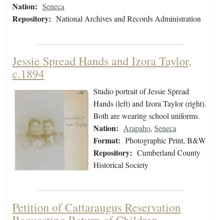
Nation:
Seneca
Repository:
National Archives and Records Administration
Jessie Spread Hands and Izora Taylor,
c.1894
Studio portrait of Jessie Spread
Hands (left) and Izora Taylor (right).
Both are wearing school uniforms.
Nation:
Arapaho
,
Seneca
Format:
Photographic Print, B&W
Repository:
Cumberland County
Historical Society
Petition of Cattaraugus Reservation