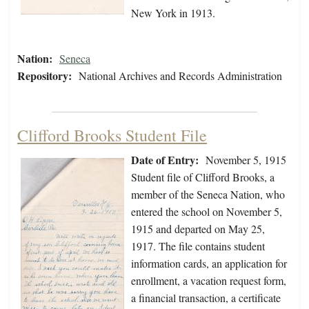
New York in 1913.
Nation:
Seneca
Repository:
National Archives and Records Administration
Clifford Brooks Student File
Date of Entry:
November 5, 1915
Student file of Clifford Brooks, a
member of the Seneca Nation, who
entered the school on November 5,
1915 and departed on May 25,
1917. The file contains student
information cards, an application for
enrollment, a vacation request form,
a financial transaction, a certificate