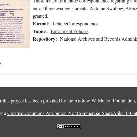
These materials include correspondence regarding a r
enroll three overage students: Antoine Swallow, Alon
granted.
Format:
Letters/Correspondence
Topics:
Enrollment Policies
Repository:
National Archives and Records Adminis
f 1
 this project has been provided by the
Andrew W. Mellon Foundation
er a
Creative Commons Attribution-NonCommercial-ShareAlike 4.0 Inte