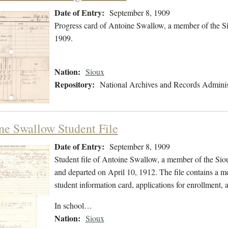
Date of Entry:
September 8, 1909
Progress card of Antoine Swallow, a member of the S
1909.
Nation:
Sioux
Repository:
National Archives and Records Adminis
ne Swallow Student File
Date of Entry:
September 8, 1909
Student file of Antoine Swallow, a member of the Si
and departed on April 10, 1912. The file contains a med
student information card, applications for enrollment, 
In school…
Nation:
Sioux