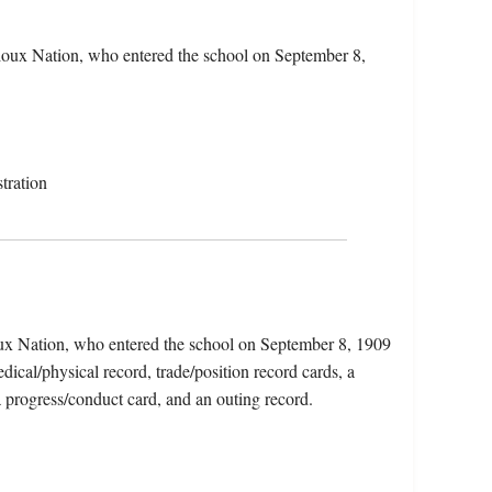
ioux Nation, who entered the school on September 8,
tration
oux Nation, who entered the school on September 8, 1909
ical/physical record, trade/position record cards, a
a progress/conduct card, and an outing record.