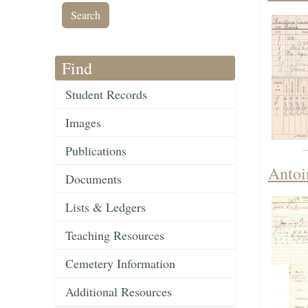
Find
Student Records
Images
Publications
Antoi
Documents
Lists & Ledgers
Teaching Resources
Cemetery Information
Additional Resources