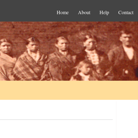
Home
About
Help
Contact