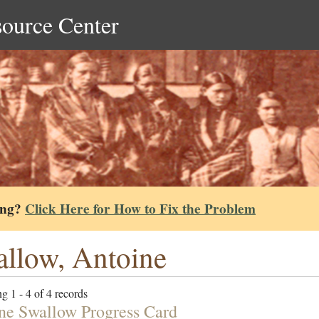
source Center
ing?
Click Here for How to Fix the Problem
llow, Antoine
g 1 - 4 of 4 records
ne Swallow Progress Card