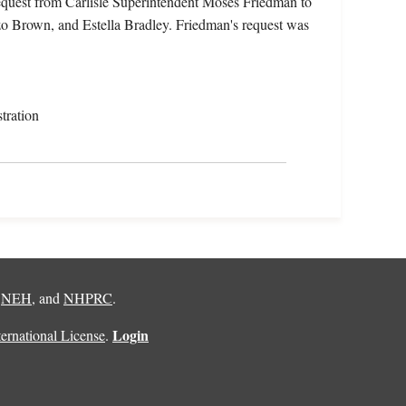
equest from Carlisle Superintendent Moses Friedman to
zo Brown, and Estella Bradley. Friedman's request was
tration
,
NEH
, and
NHPRC
.
Login
rnational License
.