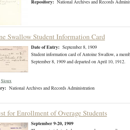
Repository:
National Archives and Records Adminis
ne Swallow Student Information Card
Date of Entry:
September 8, 1909
Student information card of Antoine Swallow, a memb
September 8, 1909 and departed on April 10, 1912.
Sioux
ry:
National Archives and Records Administration
st for Enrollment of Overage Students
September 9-20, 1909