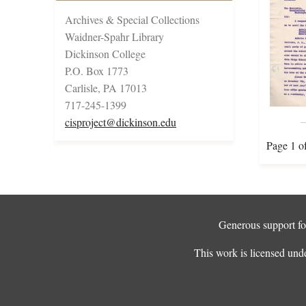
Archives & Special Collections
Waidner-Spahr Library
Dickinson College
P.O. Box 1773
Carlisle, PA 17013
717-245-1399
cisproject@dickinson.edu
Page 1 o
Generous support for
This work is licensed und