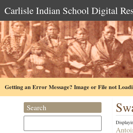
Carlisle Indian School Digital Re
Getting an Error Message? Image or File not Load
Swa
Search
Displayin
Antoi