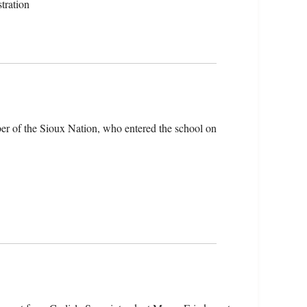
tration
er of the Sioux Nation, who entered the school on