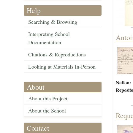
Help
Searching & Browsing
Interpreting School
Antoi
Documentation
Citations & Reproductions
Looking at Materials In-Person
Nation:
About
Reposito
About this Project
About the School
Reque
Contact