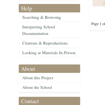
Help
Searching & Browsing
Page 1 o
Interpreting School
Documentation
Citations & Reproductions
Looking at Materials In-Person
About
About this Project
About the School
Contact