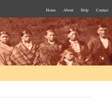
Home
About
Help
Contact