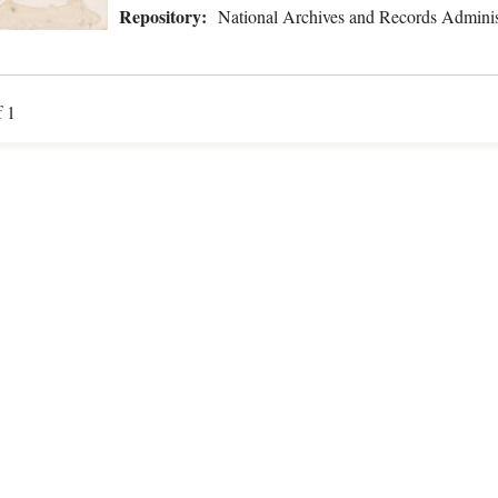
Repository:
National Archives and Records Adminis
f 1