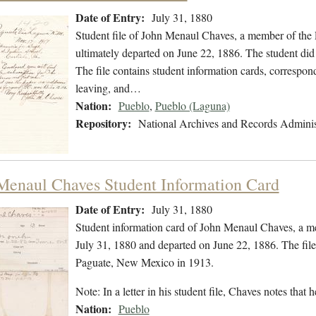
Date of Entry:
July 31, 1880
Student file of John Menaul Chaves, a member of the 
ultimately departed on June 22, 1886. The student did 
The file contains student information cards, correspon
leaving, and…
Nation:
Pueblo
,
Pueblo (Laguna)
Repository:
National Archives and Records Adminis
Menaul Chaves Student Information Card
Date of Entry:
July 31, 1880
Student information card of John Menaul Chaves, a m
July 31, 1880 and departed on June 22, 1886. The fil
Paguate, New Mexico in 1913.
Note: In a letter in his student file, Chaves notes t
Nation:
Pueblo