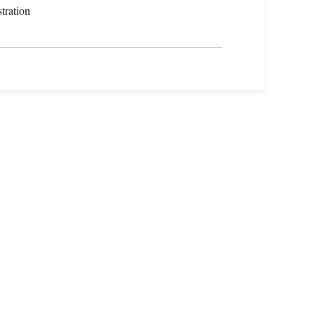
tration