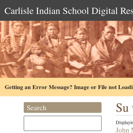
Carlisle Indian School Digital Re
Getting an Error Message? Image or File not Load
Su 
Search
Displayin
John 