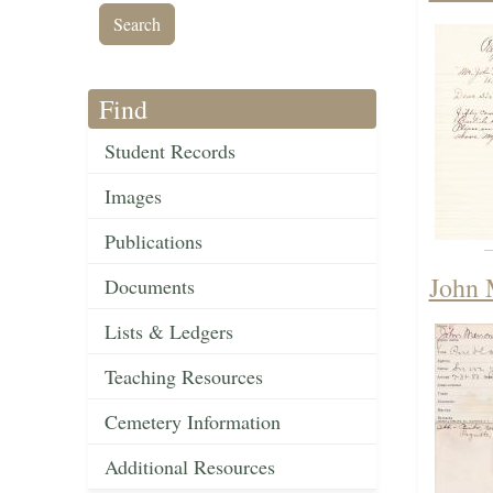
Find
Student Records
Images
Publications
John 
Documents
Lists & Ledgers
Teaching Resources
Cemetery Information
Additional Resources