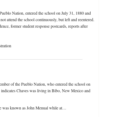
Pueblo Nation, entered the school on July 31, 1880 and
not attend the school continuously, but left and reentered.
dence, former student response postcards, reports after
tration
ember of the Pueblo Nation, who entered the school on
e indicates Chaves was living in Bibo, New Mexico and
hat he was known as John Menual while at…