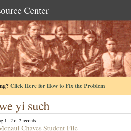
source Center
ing?
Click Here for How to Fix the Problem
we yi such
g 1 - 2 of 2 records
Menaul Chaves Student File