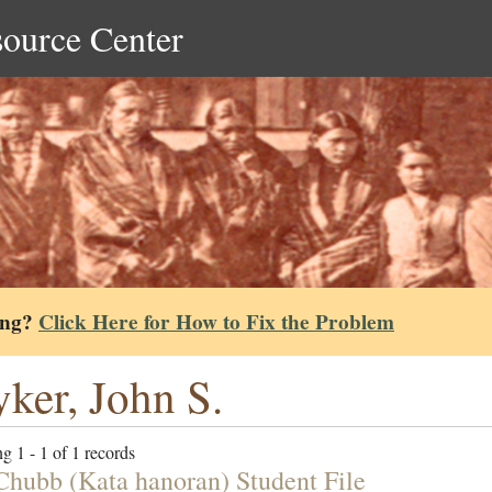
source Center
ing?
Click Here for How to Fix the Problem
yker, John S.
g 1 - 1 of 1 records
Chubb (Kata hanoran) Student File