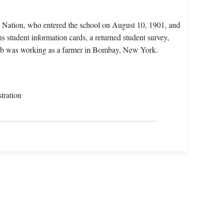
Nation, who entered the school on August 10, 1901, and
 student information cards, a returned student survey,
hubb was working as a farmer in Bombay, New York.
tration