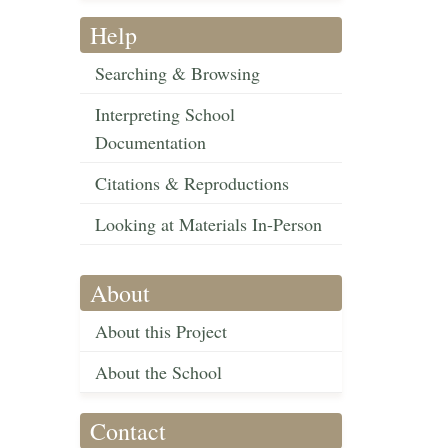
Help
Searching & Browsing
Interpreting School
Documentation
Citations & Reproductions
Looking at Materials In-Person
About
About this Project
About the School
Contact