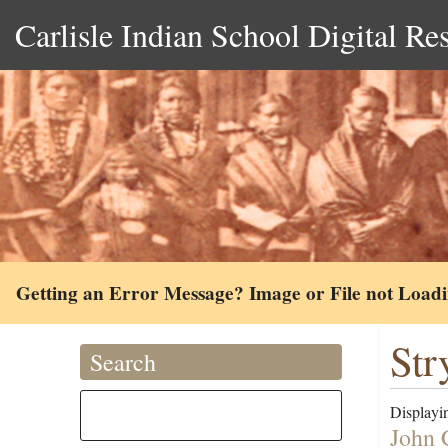
Carlisle Indian School Digital Re
Getting an Error Message? Image or File not Load
Str
Search
Displayin
John 