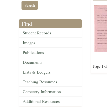
Find
Student Records
Images
Publications
Documents
Page 1 o
Lists & Ledgers
Teaching Resources
Cemetery Information
Additional Resources