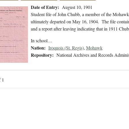
Date of Entry:
August 10, 1901
Student file of John Chubb, a member of the Mohawk 
ultimately departed on May 16, 1904. The file contains
and a report after leaving indicating that in 1911 C
In school…
Nation:
Iroquois (St. Regis)
,
Mohawk
Repository:
National Archives and Records Adminis
f 1