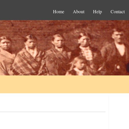
Home
About
Help
Contact