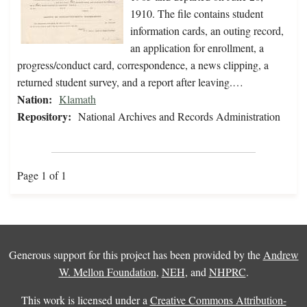
1910. The file contains student
information cards, an outing record,
an application for enrollment, a
progress/conduct card, correspondence, a news clipping, a
returned student survey, and a report after leaving.…
Nation:
Klamath
Repository:
National Archives and Records Administration
Page 1 of 1
Generous support for this project has been provided by the
Andrew
W. Mellon Foundation
,
NEH
, and
NHPRC
.
This work is licensed under a
Creative Commons Attribution-