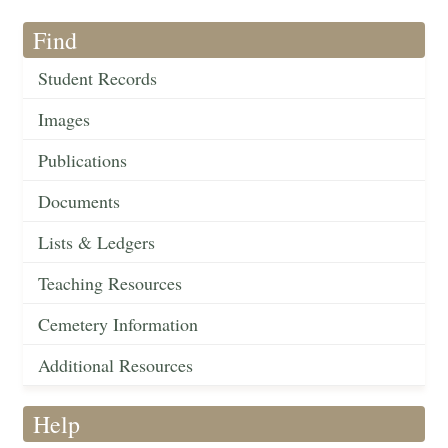
Find
Student Records
Images
Publications
Documents
Lists & Ledgers
Teaching Resources
Cemetery Information
Additional Resources
Help