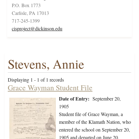
P.O. Box 1773
Carlisle, PA 17013
717-245-1399
cisproject@dickinson.edu
Stevens, Annie
Displaying 1 - 1 of 1 records
Grace Wayman Student File
Date of Entry:
September 20,
1905
Student file of Grace Wayman, a
member of the Klamath Nation, who
entered the school on September 20,
1905 and departed on June 20,