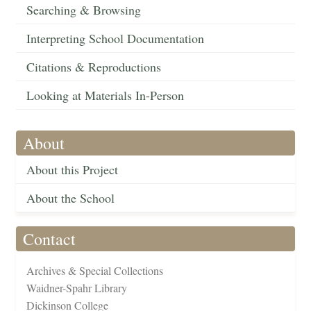
Searching & Browsing
Interpreting School Documentation
Citations & Reproductions
Looking at Materials In-Person
About
About this Project
About the School
Contact
Archives & Special Collections
Waidner-Spahr Library
Dickinson College