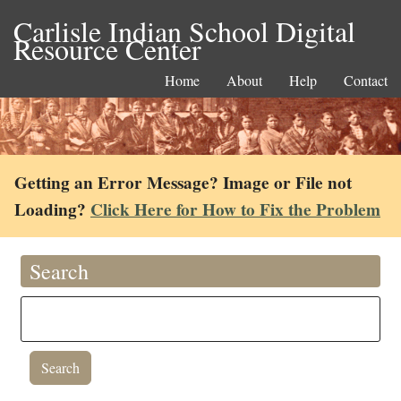
Carlisle Indian School Digital
Resource Center
Home
About
Help
Contact
Getting an Error Message? Image or File not
Loading?
Click Here for How to Fix the Problem
Search