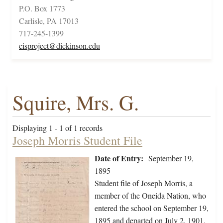
P.O. Box 1773
Carlisle, PA 17013
717-245-1399
cisproject@dickinson.edu
Squire, Mrs. G.
Displaying 1 - 1 of 1 records
Joseph Morris Student File
Date of Entry:
September 19,
1895
Student file of Joseph Morris, a
member of the Oneida Nation, who
entered the school on September 19,
1895 and departed on July 2, 1901.