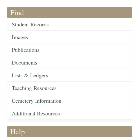
Find
Student Records
Images
Publications
Documents
Lists & Ledgers
Teaching Resources
Cemetery Information
Additional Resources
Help