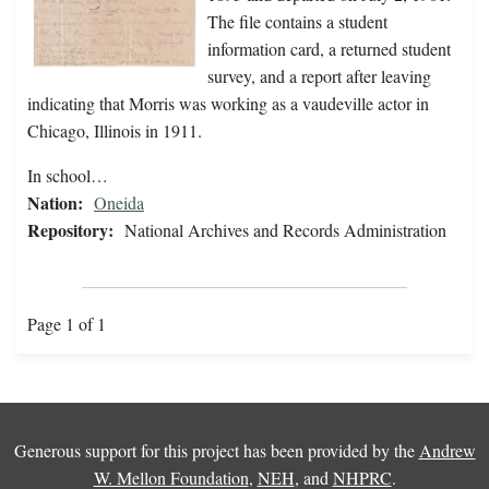
The file contains a student
information card, a returned student
survey, and a report after leaving
indicating that Morris was working as a vaudeville actor in
Chicago, Illinois in 1911.
In school…
Nation:
Oneida
Repository:
National Archives and Records Administration
Page 1 of 1
Generous support for this project has been provided by the
Andrew
W. Mellon Foundation
,
NEH
, and
NHPRC
.