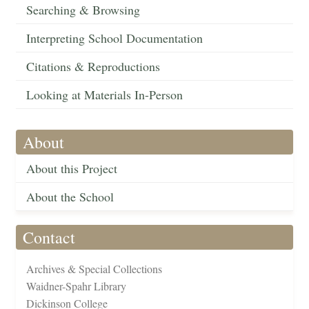
Searching & Browsing
Interpreting School Documentation
Citations & Reproductions
Looking at Materials In-Person
About
About this Project
About the School
Contact
Archives & Special Collections
Waidner-Spahr Library
Dickinson College