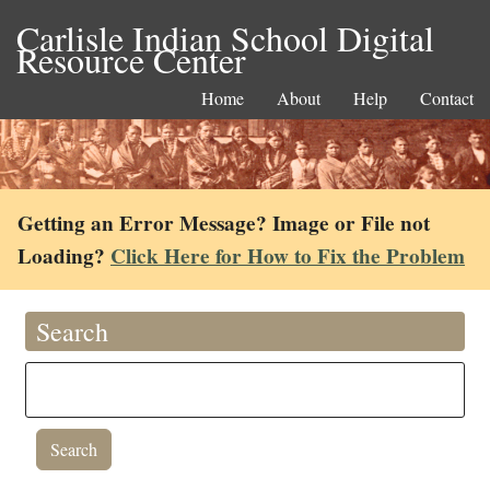
Carlisle Indian School Digital
Resource Center
Home
About
Help
Contact
Getting an Error Message? Image or File not
Loading?
Click Here for How to Fix the Problem
Search