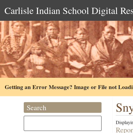
Carlisle Indian School Digital Re
Getting an Error Message? Image or File not Load
Sny
Search
Displayin
Repor