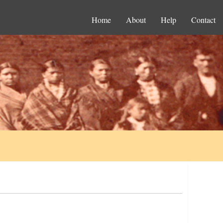
Home
About
Help
Contact