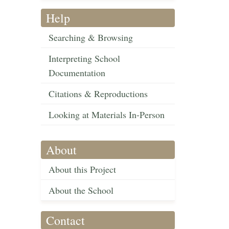
Help
Searching & Browsing
Interpreting School
Documentation
Citations & Reproductions
Looking at Materials In-Person
About
About this Project
About the School
Contact