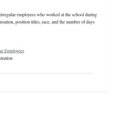
ts irregular employees who worked at the school during
ation, position titles, race, and the number of days
lar Employees
tration