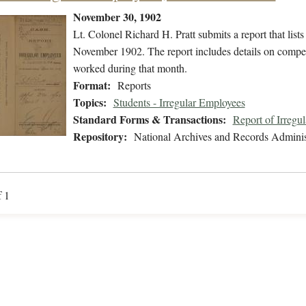
November 30, 1902
Lt. Colonel Richard H. Pratt submits a report that lis
November 1902. The report includes details on compens
worked during that month.
Format:
Reports
Topics:
Students - Irregular Employees
Standard Forms & Transactions:
Report of Irregu
Repository:
National Archives and Records Adminis
f 1