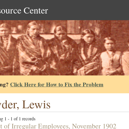
source Center
ing?
Click Here for How to Fix the Problem
der, Lewis
g 1 - 1 of 1 records
t of Irregular Employees, November 1902