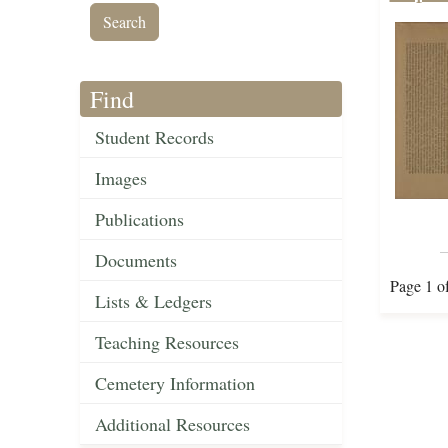
Find
Student Records
Images
Publications
Documents
Page 1 o
Lists & Ledgers
Teaching Resources
Cemetery Information
Additional Resources