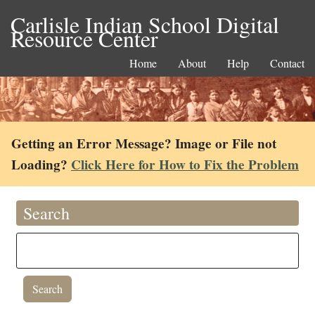
Carlisle Indian School Digital
Resource Center
Home
About
Help
Contact
Getting an Error Message? Image or File not
Loading?
Click Here for How to Fix the Problem
Search