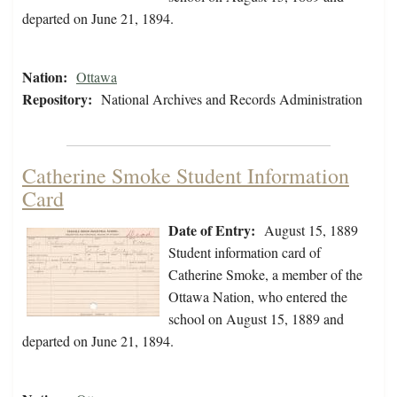
departed on June 21, 1894.
Nation:
Ottawa
Repository:
National Archives and Records Administration
Catherine Smoke Student Information
Card
Date of Entry:
August 15, 1889
Student information card of
Catherine Smoke, a member of the
Ottawa Nation, who entered the
school on August 15, 1889 and
departed on June 21, 1894.