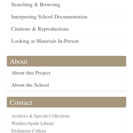
Searching & Browsing
Interpreting School Documentation
Citations & Reproductions
Looking at Materials In-Person
About
About this Project
About the School
Contact
Archives & Special Collections
Waidner-Spahr Library
Dickinson College