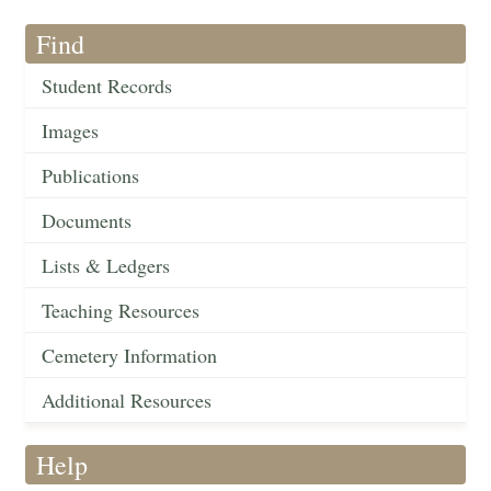
Find
Student Records
Images
Publications
Documents
Lists & Ledgers
Teaching Resources
Cemetery Information
Additional Resources
Help