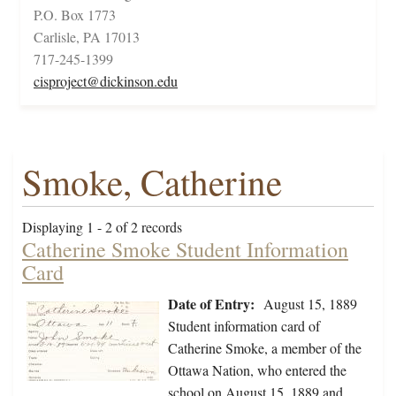
P.O. Box 1773
Carlisle, PA 17013
717-245-1399
cisproject@dickinson.edu
Smoke, Catherine
Displaying 1 - 2 of 2 records
Catherine Smoke Student Information
Card
Date of Entry:
August 15, 1889
Student information card of
Catherine Smoke, a member of the
Ottawa Nation, who entered the
school on August 15, 1889 and