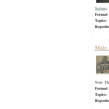
Serrano
,
Format:
Topics:
Reposito
Male 
Note: Th
Format:
Topics:
Reposito