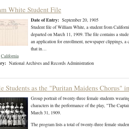
am White Student File
Date of Entry:
September 20, 1905
Student file of William White, a student from Califor
departed on March 11, 1909. The file contains a studen
an application for enrollment, newspaper clippings, a co
that in…
California
ry:
National Archives and Records Administration
e Students as the "Puritan Maidens Chorus" i
Group portrait of twenty-three female students weari
characters in the performance of the play, "The Capt
March 31, 1909.
The program lists a total of twenty-three female stude