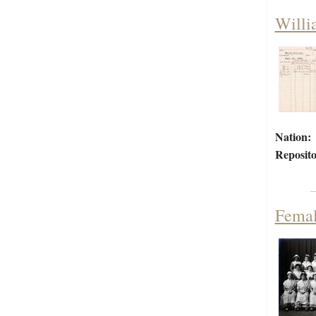
Willi
Nation:
Reposito
Femal