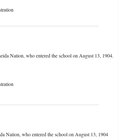
tration
neida Nation, who entered the school on August 13, 1904.
tration
ida Nation, who entered the school on August 13, 1904