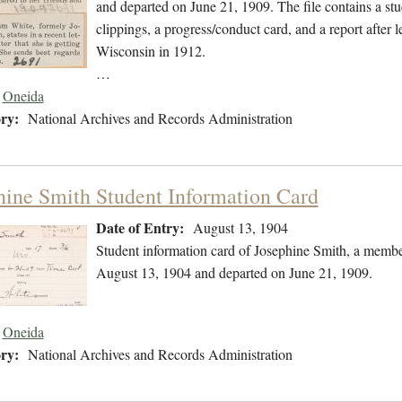
and departed on June 21, 1909. The file contains a st
clippings, a progress/conduct card, and a report after 
Wisconsin in 1912.
…
Oneida
ry:
National Archives and Records Administration
hine Smith Student Information Card
Date of Entry:
August 13, 1904
Student information card of Josephine Smith, a membe
August 13, 1904 and departed on June 21, 1909.
Oneida
ry:
National Archives and Records Administration