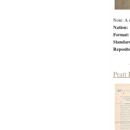
Note: A d
Nation:
Format:
Standar
Reposito
Pratt