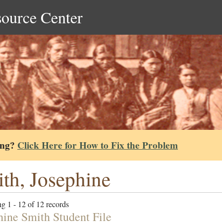
source Center
ing?
Click Here for How to Fix the Problem
th, Josephine
g 1 - 12 of 12 records
hine Smith Student File