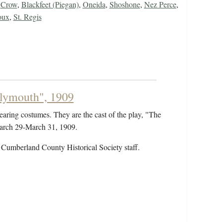
,
Crow
,
Blackfeet (Piegan)
,
Oneida
,
Shoshone
,
Nez Perce
,
oux
,
St. Regis
Plymouth", 1909
earing costumes. They are the cast of the play, "The
March 29-March 31, 1909.
 Cumberland County Historical Society staff.