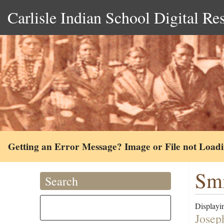
Carlisle Indian School Digital Re
Getting an Error Message? Image or File not Load
Smi
Search
Displayin
Josep