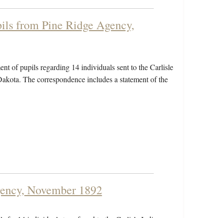
pils from Pine Ridge Agency,
ent of pupils regarding 14 individuals sent to the Carlisle
akota. The correspondence includes a statement of the
Agency, November 1892