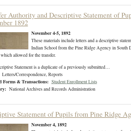
fer Authority and Descriptive Statement of Pu
mber 1892
November 4-5, 1892
These materials include letters and a descriptive statem
Indian School from the Pine Ridge Agency in South D
 which allowed for the transfer.
riptive Statement is a duplicate of a previously submitted…
Letters/Correspondence, Reports
d Forms & Transactions:
Student Enrollment Lists
ry:
National Archives and Records Administration
iptive Statement of Pupils from Pine Ridge 
November 4, 1892