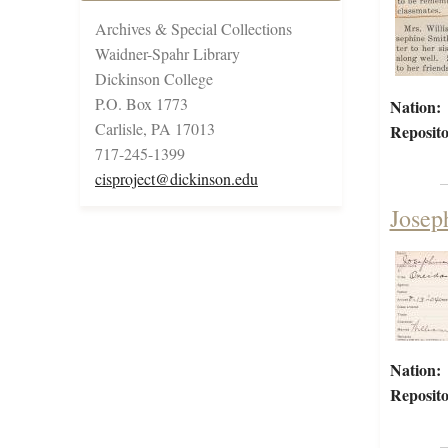
Archives & Special Collections
Waidner-Spahr Library
Dickinson College
P.O. Box 1773
Nation:
Carlisle, PA 17013
Reposito
717-245-1399
cisproject@dickinson.edu
Josep
Nation:
Reposito