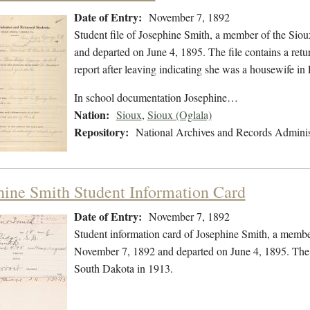
Date of Entry:
November 7, 1892
Student file of Josephine Smith, a member of the Sio
and departed on June 4, 1895. The file contains a retu
report after leaving indicating she was a housewife i
In school documentation Josephine…
Nation:
Sioux
,
Sioux (Oglala)
Repository:
National Archives and Records Adminis
hine Smith Student Information Card
Date of Entry:
November 7, 1892
Student information card of Josephine Smith, a membe
November 7, 1892 and departed on June 4, 1895. The f
South Dakota in 1913.