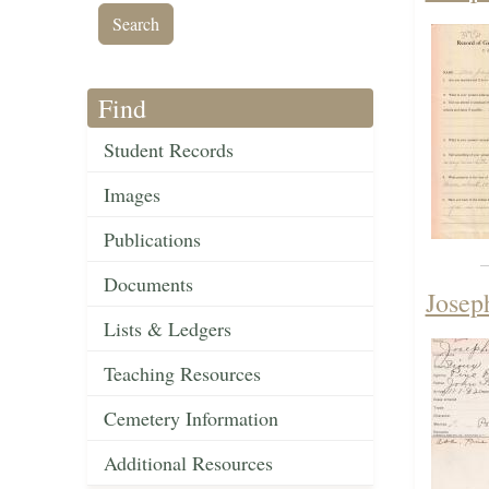
Find
Student Records
Images
Publications
Documents
Josep
Lists & Ledgers
Teaching Resources
Cemetery Information
Additional Resources