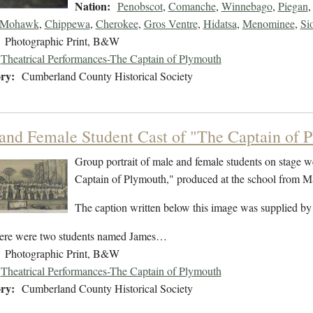
Nation:
Penobscot
,
Comanche
,
Winnebago
,
Piegan
Mohawk
,
Chippewa
,
Cherokee
,
Gros Ventre
,
Hidatsa
,
Menominee
,
Si
Photographic Print, B&W
Theatrical Performances-The Captain of Plymouth
ry:
Cumberland County Historical Society
and Female Student Cast of "The Captain of 
Group portrait of male and female students on stage w
Captain of Plymouth," produced at the school from 
The caption written below this image was supplied by
ere were two students named James…
Photographic Print, B&W
Theatrical Performances-The Captain of Plymouth
ry:
Cumberland County Historical Society