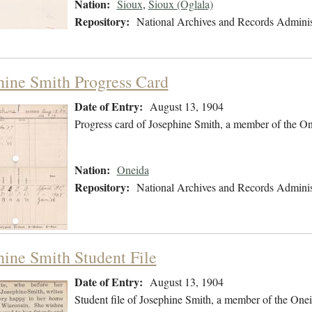
Nation:
Sioux
,
Sioux (Oglala)
Repository:
National Archives and Records Adminis
hine Smith Progress Card
Date of Entry:
August 13, 1904
Progress card of Josephine Smith, a member of the O
Nation:
Oneida
Repository:
National Archives and Records Adminis
hine Smith Student File
Date of Entry:
August 13, 1904
Student file of Josephine Smith, a member of the One