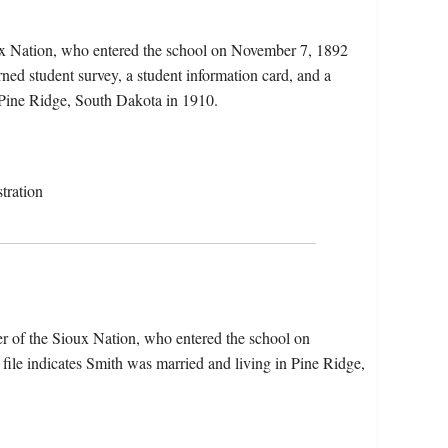
ux Nation, who entered the school on November 7, 1892
rned student survey, a student information card, and a
n Pine Ridge, South Dakota in 1910.
tration
r of the Sioux Nation, who entered the school on
ile indicates Smith was married and living in Pine Ridge,