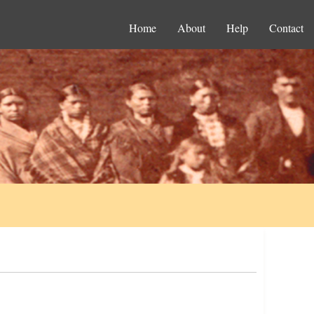
Home
About
Help
Contact