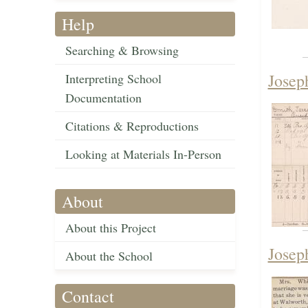
Help
Searching & Browsing
Josep
Interpreting School
Documentation
Citations & Reproductions
Looking at Materials In-Person
About
About this Project
Josep
About the School
Contact