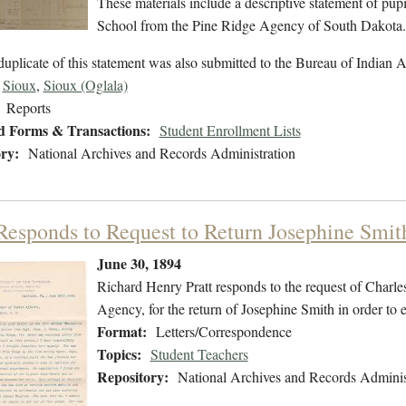
These materials include a descriptive statement of pupil
School from the Pine Ridge Agency of South Dakota.
uplicate of this statement was also submitted to the Bureau of Indian Af
Sioux
,
Sioux (Oglala)
Reports
d Forms & Transactions:
Student Enrollment Lists
ry:
National Archives and Records Administration
 Responds to Request to Return Josephine Smit
June 30, 1894
Richard Henry Pratt responds to the request of Charle
Agency, for the return of Josephine Smith in order to 
Format:
Letters/Correspondence
Topics:
Student Teachers
Repository:
National Archives and Records Adminis