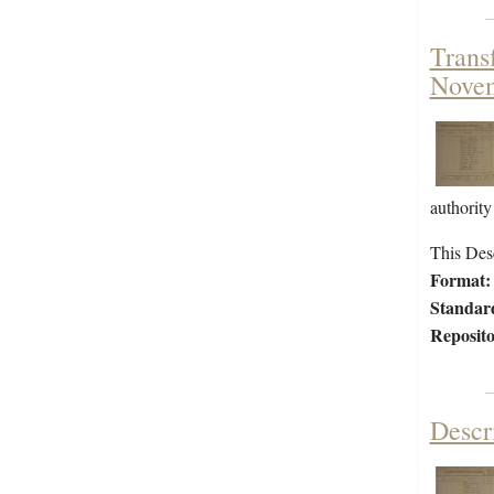
Trans
Nove
authority
This Desc
Format:
Standar
Reposito
Descr