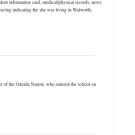
udent information card, medical/physical records, news
leaving indicating the she was living in Walworth,
r of the Oneida Nation, who entered the school on