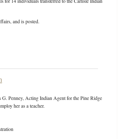
s for 14 individuals transferred to the Carlisle Indian
fairs, and is posted.
h
s G. Penney, Acting Indian Agent for the Pine Ridge
employ her as a teacher.
tration