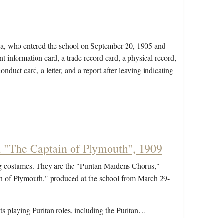
nia, who entered the school on September 20, 1905 and
t information card, a trade record card, a physical record,
nduct card, a letter, and a report after leaving indicating
n "The Captain of Plymouth", 1909
ng costumes. They are the "Puritan Maidens Chorus,"
ain of Plymouth," produced at the school from March 29-
nts playing Puritan roles, including the Puritan…