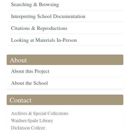
Searching & Browsing
Interpreting School Documentation
Citations & Reproductions
Looking at Materials In-Person
About
About this Project
About the School
Contact
Archives & Special Collections
Waidner-Spahr Library
Dickinson College