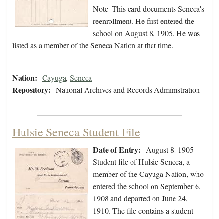
Note: This card documents Seneca's
reenrollment. He first entered the
school on August 8, 1905. He was
listed as a member of the Seneca Nation at that time.
Nation:
Cayuga
,
Seneca
Repository:
National Archives and Records Administration
Hulsie Seneca Student File
Date of Entry:
August 8, 1905
Student file of Hulsie Seneca, a
member of the Cayuga Nation, who
entered the school on September 6,
1908 and departed on June 24,
1910. The file contains a student