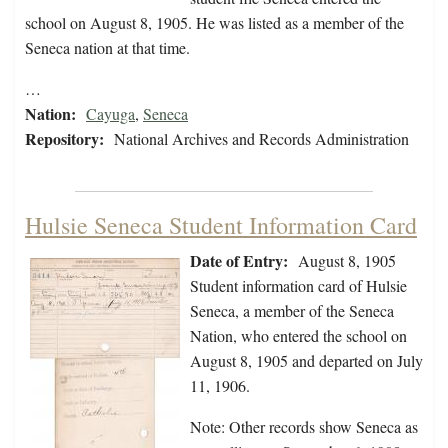
school on August 8, 1905. He was listed as a member of the
Seneca nation at that time.
…
Nation:
Cayuga
,
Seneca
Repository:
National Archives and Records Administration
Hulsie Seneca Student Information Card
Date of Entry:
August 8, 1905
Student information card of Hulsie
Seneca, a member of the Seneca
Nation, who entered the school on
August 8, 1905 and departed on July
11, 1906.
Note: Other records show Seneca as