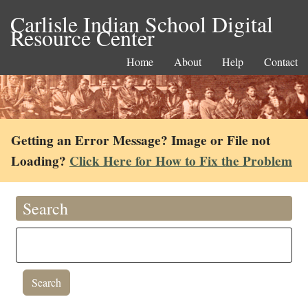
Carlisle Indian School Digital
Resource Center
Home
About
Help
Contact
Getting an Error Message? Image or File not
Loading?
Click Here for How to Fix the Problem
Search