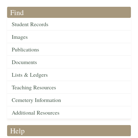
Find
Student Records
Images
Publications
Documents
Lists & Ledgers
Teaching Resources
Cemetery Information
Additional Resources
Help