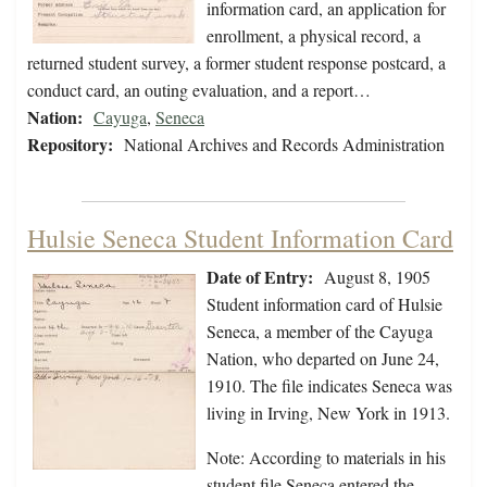
information card, an application for
enrollment, a physical record, a
returned student survey, a former student response postcard, a
conduct card, an outing evaluation, and a report…
Nation:
Cayuga
,
Seneca
Repository:
National Archives and Records Administration
Hulsie Seneca Student Information Card
Date of Entry:
August 8, 1905
Student information card of Hulsie
Seneca, a member of the Cayuga
Nation, who departed on June 24,
1910. The file indicates Seneca was
living in Irving, New York in 1913.
Note: According to materials in his
student file Seneca entered the