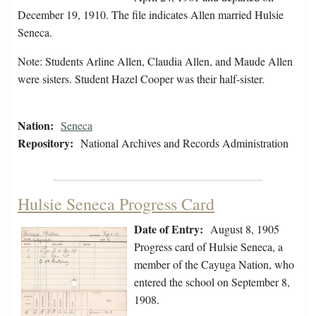
December 19, 1910. The file indicates Allen married Hulsie
Seneca.
Note: Students Arline Allen, Claudia Allen, and Maude Allen
were sisters. Student Hazel Cooper was their half-sister.
Nation:
Seneca
Repository:
National Archives and Records Administration
Hulsie Seneca Progress Card
Date of Entry:
August 8, 1905
Progress card of Hulsie Seneca, a
member of the Cayuga Nation, who
entered the school on September 8,
1908.