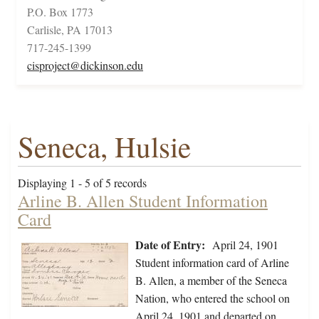
P.O. Box 1773
Carlisle, PA 17013
717-245-1399
cisproject@dickinson.edu
Seneca, Hulsie
Displaying 1 - 5 of 5 records
Arline B. Allen Student Information
Card
Date of Entry:
April 24, 1901
Student information card of Arline
B. Allen, a member of the Seneca
Nation, who entered the school on
April 24, 1901 and departed on