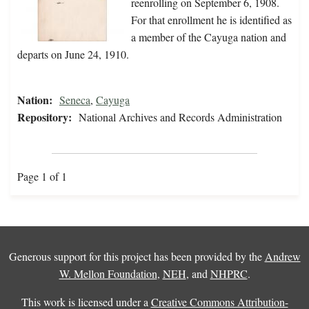
reenrolling on September 6, 1908.
For that enrollment he is identified as
a member of the Cayuga nation and
departs on June 24, 1910.
Nation:
Seneca
,
Cayuga
Repository:
National Archives and Records Administration
Page 1 of 1
Generous support for this project has been provided by the
Andrew
W. Mellon Foundation
,
NEH
, and
NHPRC
.
This work is licensed under a
Creative Commons Attribution-