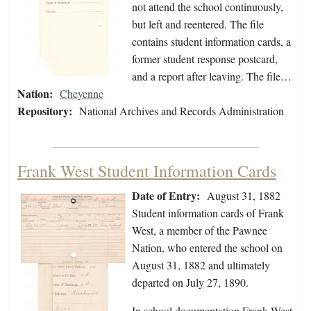
not attend the school continuously,
but left and reentered. The file
contains student information cards, a
former student response postcard,
and a report after leaving. The file…
Nation:
Cheyenne
Repository:
National Archives and Records Administration
Frank West Student Information Cards
Date of Entry:
August 31, 1882
Student information cards of Frank
West, a member of the Pawnee
Nation, who entered the school on
August 31, 1882 and ultimately
departed on July 27, 1890.
In school documentation Frank West