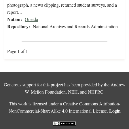
photograph, a news clipping, returned student surveys, and a
report…
Nation:
Oneida
Repository:
National Archives and Records Administration
Page 1 of 1
Generous support for this project has been provided by the
Andrew
W. Mellon Foundation
,
NEH
, and
NHPRC
.
This work is licensed under a
Creative Commons Attribution-
Login
NonCommercial-ShareAlike 4.0 International License
.