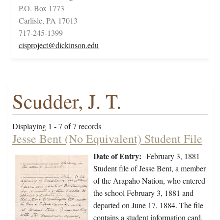
P.O. Box 1773
Carlisle, PA 17013
717-245-1399
cisproject@dickinson.edu
Scudder, J. T.
Displaying 1 - 7 of 7 records
Jesse Bent (No Equivalent) Student File
Date of Entry:
February 3, 1881
Student file of Jesse Bent, a member
of the Arapaho Nation, who entered
the school February 3, 1881 and
departed on June 17, 1884. The file
contains a student information card,