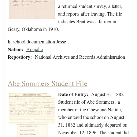
a returned student survey, a letter,
and reports after leaving. The file
indicates Bent was a farmer in
Geary, Oklahoma in 1910.
In school documentation Jesse…
Nation:
Arapaho
Repository:
National Archives and Records Administration
Abe Sommers Student File
Date of Entry:
August 31, 1882
Student file of Abe Sommers , a
member of the Cheyenne Nation,
who entered the school on August
31, 1882 and ultimately departed on
November 12, 1896. The student did