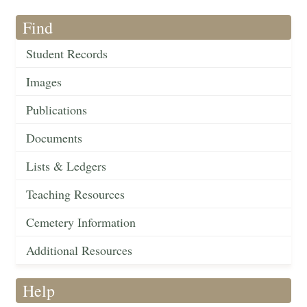
Find
Student Records
Images
Publications
Documents
Lists & Ledgers
Teaching Resources
Cemetery Information
Additional Resources
Help