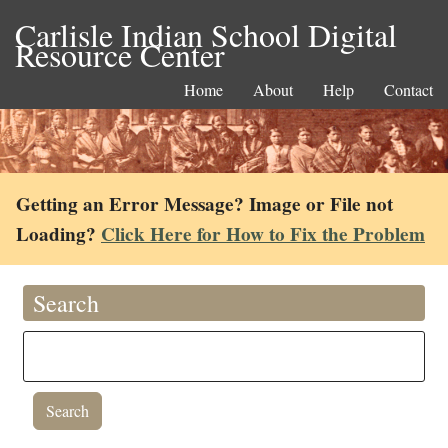
Carlisle Indian School Digital
Resource Center
Home
About
Help
Contact
Getting an Error Message? Image or File not
Loading?
Click Here for How to Fix the Problem
Search