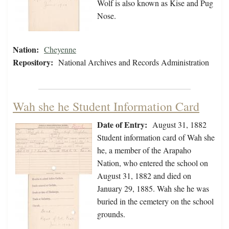
Wolf is also known as Kise and Pug
Nose.
Nation:
Cheyenne
Repository:
National Archives and Records Administration
Wah she he Student Information Card
Date of Entry:
August 31, 1882
Student information card of Wah she
he, a member of the Arapaho
Nation, who entered the school on
August 31, 1882 and died on
January 29, 1885. Wah she he was
buried in the cemetery on the school
grounds.