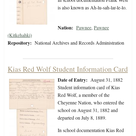
is also known as Ah-lu-sah-lar-le-lo.
Nation:
Pawnee
,
Pawnee
(Kitkehahki)
Repository:
National Archives and Records Administration
Kias Red Wolf Student Information Card
Date of Entry:
August 31, 1882
Student information card of Kias
Red Wolf, a member of the
Cheyenne Nation, who entered the
school on August 31, 1882 and
departed on July 8, 1889.
In school documentation Kias Red