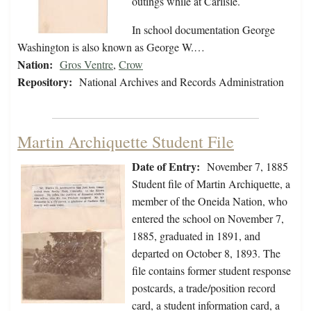
outings while at Carlisle.
In school documentation George
Washington is also known as George W.…
Nation:
Gros Ventre
,
Crow
Repository:
National Archives and Records Administration
Martin Archiquette Student File
Date of Entry:
November 7, 1885
Student file of Martin Archiquette, a
member of the Oneida Nation, who
entered the school on November 7,
1885, graduated in 1891, and
departed on October 8, 1893. The
file contains former student response
postcards, a trade/position record
card, a student information card, a