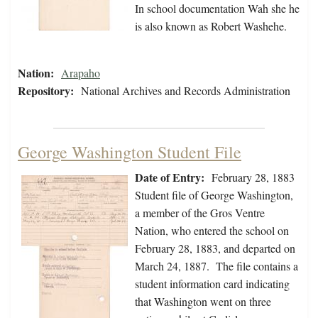
In school documentation Wah she he
is also known as Robert Washehe.
Nation:
Arapaho
Repository:
National Archives and Records Administration
George Washington Student File
Date of Entry:
February 28, 1883
Student file of George Washington,
a member of the Gros Ventre
Nation, who entered the school on
February 28, 1883, and departed on
March 24, 1887. The file contains a
student information card indicating
that Washington went on three