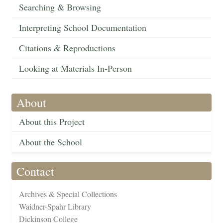
Searching & Browsing
Interpreting School Documentation
Citations & Reproductions
Looking at Materials In-Person
About
About this Project
About the School
Contact
Archives & Special Collections
Waidner-Spahr Library
Dickinson College