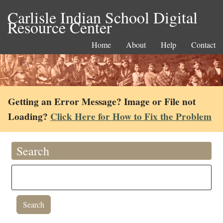
Carlisle Indian School Digital
Resource Center
Home
About
Help
Contact
Getting an Error Message? Image or File not
Loading?
Click Here for How to Fix the Problem
Search