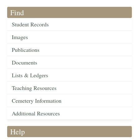
Find
Student Records
Images
Publications
Documents
Lists & Ledgers
Teaching Resources
Cemetery Information
Additional Resources
Help