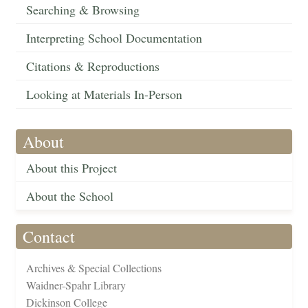
Searching & Browsing
Interpreting School Documentation
Citations & Reproductions
Looking at Materials In-Person
About
About this Project
About the School
Contact
Archives & Special Collections
Waidner-Spahr Library
Dickinson College