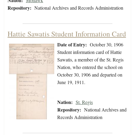
Nation:
Mohawk
Repository:
National Archives and Records Administration
Hattie Sawatis Student Information Card
Date of Entry:
October 30, 1906
Student information card of Hattie
Sawatis, a member of the St. Regis
Nation, who entered the school on
October 30, 1906 and departed on
June 19, 1911.
Nation:
St. Regis
Repository:
National Archives and
Records Administration