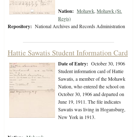
Nation:
Mohawk
,
Mohawk (St.
Regis)
Repository:
National Archives and Records Administration
Hattie Sawatis Student Information Card
Date of Entry:
October 30, 1906
Student information card of Hattie
Sawatis, a member of the Mohawk
Nation, who entered the school on
October 30, 1906 and departed on
June 19, 1911. The file indicates
Sawatis was living in Hogansburg,
New York in 1913.