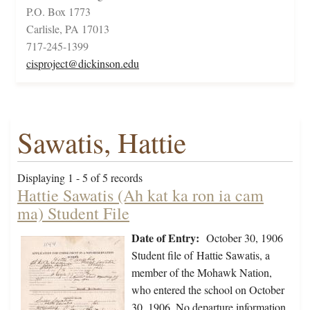
P.O. Box 1773
Carlisle, PA 17013
717-245-1399
cisproject@dickinson.edu
Sawatis, Hattie
Displaying 1 - 5 of 5 records
Hattie Sawatis (Ah kat ka ron ia cam
ma) Student File
Date of Entry:
October 30, 1906
Student file of Hattie Sawatis, a
member of the Mohawk Nation,
who entered the school on October
30, 1906. No departure information