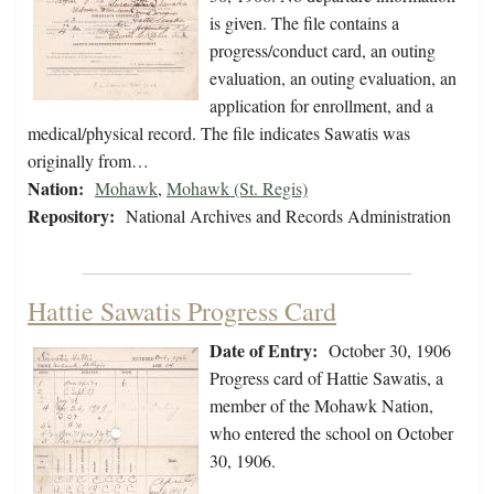
is given. The file contains a
progress/conduct card, an outing
evaluation, an outing evaluation, an
application for enrollment, and a
medical/physical record. The file indicates Sawatis was
originally from…
Nation:
Mohawk
,
Mohawk (St. Regis)
Repository:
National Archives and Records Administration
Hattie Sawatis Progress Card
Date of Entry:
October 30, 1906
Progress card of Hattie Sawatis, a
member of the Mohawk Nation,
who entered the school on October
30, 1906.