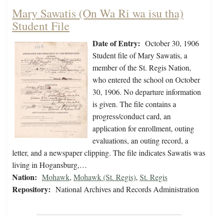
Mary Sawatis (On Wa Ri wa isu tha)
Student File
Date of Entry:
October 30, 1906
Student file of Mary Sawatis, a
member of the St. Regis Nation,
who entered the school on October
30, 1906. No departure information
is given. The file contains a
progress/conduct card, an
application for enrollment, outing
evaluations, an outing record, a
letter, and a newspaper clipping. The file indicates Sawatis was
living in Hogansburg,…
Nation:
Mohawk
,
Mohawk (St. Regis)
,
St. Regis
Repository:
National Archives and Records Administration