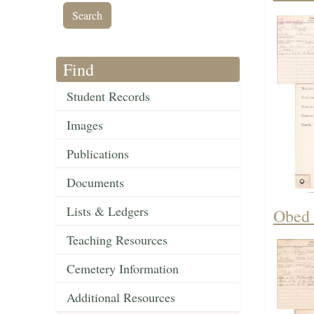
Find
Student Records
Images
Publications
Documents
Lists & Ledgers
Obed 
Teaching Resources
Cemetery Information
Additional Resources