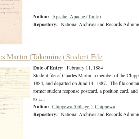
Nation:
Apache
,
Apache (Tonto)
Repository:
National Archives and Records Adminis
es Martin (Takomine) Student File
Date of Entry:
February 11, 1884
Student file of Charles Martin, a member of the Chip
1884, and departed on June 14, 1887. The file contains
former student response postcard, a position card, and 
as a…
Nation:
Chippewa (Gillager)
,
Chippewa
Repository:
National Archives and Records Adminis