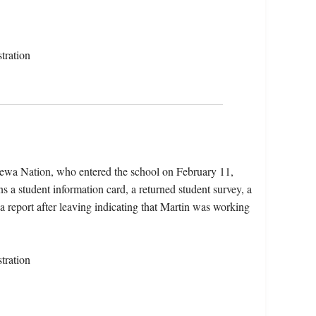
tration
pewa Nation, who entered the school on February 11,
 a student information card, a returned student survey, a
a report after leaving indicating that Martin was working
tration