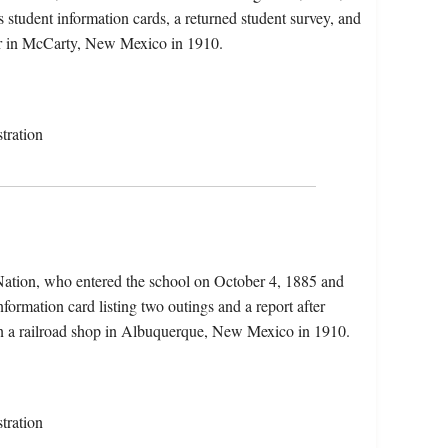
 student information cards, a returned student survey, and
rmer in McCarty, New Mexico in 1910.
tration
Nation, who entered the school on October 4, 1885 and
nformation card listing two outings and a report after
in a railroad shop in Albuquerque, New Mexico in 1910.
tration