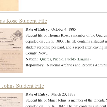
s Kose Student File
Date of Entry:
October 4, 1885
Student file of Thomas Kose, a member of the Queres
departed on July 5, 1893. The file contains a student i
student response postcard, and a report after leaving i
County, New…
Nation:
Queres
,
Pueblo
,
Pueblo (Laguna)
Repository:
National Archives and Records Adminis
 Johns Student File
Date of Entry:
March 23, 1888
Student file of Miner Johns, a member of the Oneida
departed on July 16, 1892. The file contains a student 