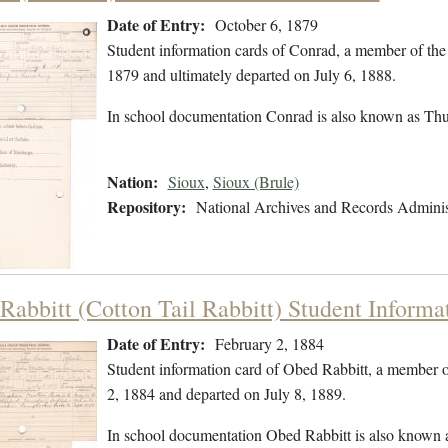
Date of Entry:
October 6, 1879
Student information cards of Conrad, a member of the
1879 and ultimately departed on July 6, 1888.
In school documentation Conrad is also known as Th
Nation:
Sioux
,
Sioux (Brule)
Repository:
National Archives and Records Adminis
Rabbitt (Cotton Tail Rabbitt) Student Informa
Date of Entry:
February 2, 1884
Student information card of Obed Rabbitt, a member 
2, 1884 and departed on July 8, 1889.
In school documentation Obed Rabbitt is also known a