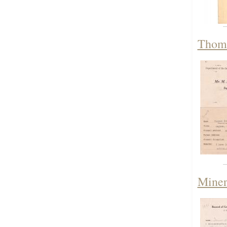
Thoma
Miner