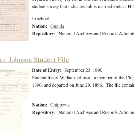
student survey that indicates Johns married Gelisia H
In school…
Nation:
Oneida
Repository:
National Archives and Records Adminis
am Johnson Student File
Date of Entry:
September 23, 1890
Student file of William Johnson, a member of the Ch
1890, and departed on June 29, 1896. The file contain
Nation:
Chippewa
Repository:
National Archives and Records Adminis