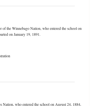
r of the Winnebago Nation, who entered the school on
parted on January 19, 1891.
tration
res Nation, who entered the school on August 24, 1884,