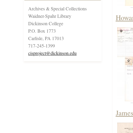
Archives & Special Collections
Waidner-Spahr Library
Howar
Dickinson College
P.O. Box 1773
Carlisle, PA 17013
717-245-1399
cisproject@dickinson.edu
James