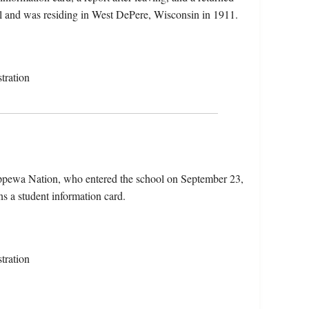
ill and was residing in West DePere, Wisconsin in 1911.
tration
ippewa Nation, who entered the school on September 23,
s a student information card.
tration