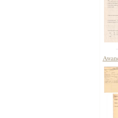
Awanc