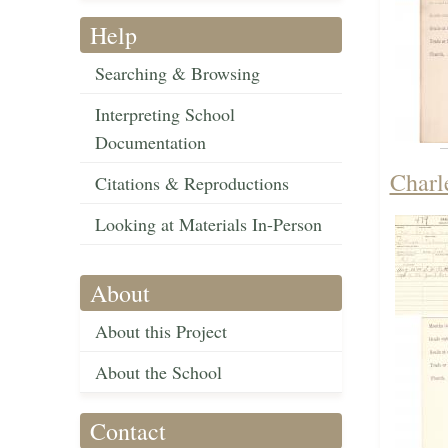
Help
Searching & Browsing
Interpreting School
Documentation
Charl
Citations & Reproductions
Looking at Materials In-Person
About
About this Project
About the School
Contact