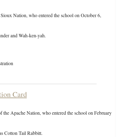
 Sioux Nation, who entered the school on October 6,
under and Wah-ken-yah.
tration
tion Card
of the Apache Nation, who entered the school on February
s Cotton Tail Rabbitt.