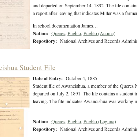
and departed on September 14, 1892. The file contains
a report after leaving that indicates Miller was a fa
In school documentation James…
Nation:
Queres
,
Pueblo
,
Pueblo (Acoma)
Repository:
National Archives and Records Adminis
ishua Student File
Date of Entry:
October 4, 1885
Student file of Awancishua, a member of the Queres 
departed on July 2, 1891. The file contains a student i
leaving. The file indicates Awancishua was working 
Nation:
Queres
,
Pueblo
,
Pueblo (Laguna)
Repository:
National Archives and Records Adminis