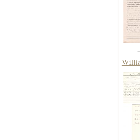
Willi