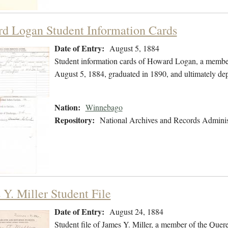
d Logan Student Information Cards
Date of Entry:
August 5, 1884
Student information cards of Howard Logan, a membe
August 5, 1884, graduated in 1890, and ultimately de
Nation:
Winnebago
Repository:
National Archives and Records Adminis
 Y. Miller Student File
Date of Entry:
August 24, 1884
Student file of James Y. Miller, a member of the Que