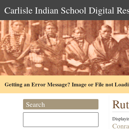
Carlisle Indian School Digital Re
Getting an Error Message? Image or File not Load
Rut
Search
Displayin
Conra