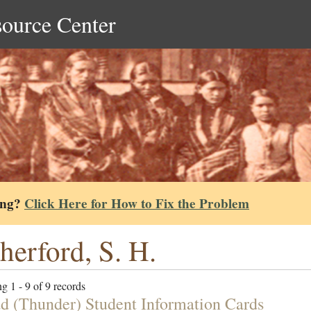
source Center
ing?
Click Here for How to Fix the Problem
herford, S. H.
g 1 - 9 of 9 records
d (Thunder) Student Information Cards