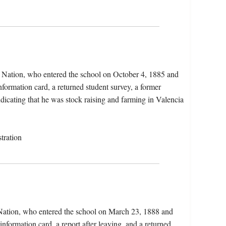
 Nation, who entered the school on October 4, 1885 and
nformation card, a returned student survey, a former
ndicating that he was stock raising and farming in Valencia
tration
 Nation, who entered the school on March 23, 1888 and
information card, a report after leaving, and a returned