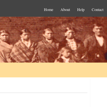
Home
About
Help
Contact