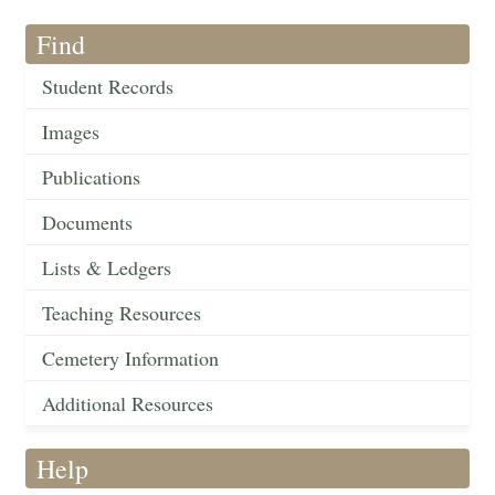
Find
Student Records
Images
Publications
Documents
Lists & Ledgers
Teaching Resources
Cemetery Information
Additional Resources
Help