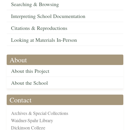
Searching & Browsing
Interpreting School Documentation
Citations & Reproductions
Looking at Materials In-Person
About
About this Project
About the School
Contact
Archives & Special Collections
Waidner-Spahr Library
Dickinson College