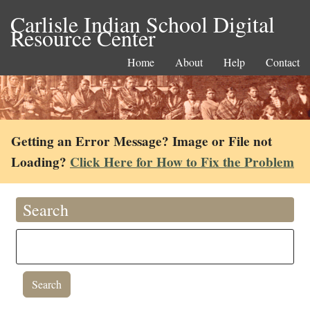
Carlisle Indian School Digital
Resource Center
Home
About
Help
Contact
Getting an Error Message? Image or File not
Loading?
Click Here for How to Fix the Problem
Search