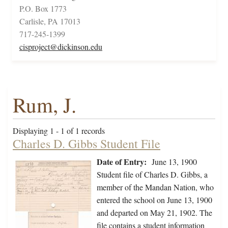
P.O. Box 1773
Carlisle, PA 17013
717-245-1399
cisproject@dickinson.edu
Rum, J.
Displaying 1 - 1 of 1 records
Charles D. Gibbs Student File
Date of Entry:
June 13, 1900
Student file of Charles D. Gibbs, a
member of the Mandan Nation, who
entered the school on June 13, 1900
and departed on May 21, 1902. The
file contains a student information