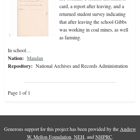
card, a report after leaving, and a
returned student survey indicating
that after leaving the school Gibbs
was working in coal mines, as well
as farming.
In school…
Nation:
Mandan
Repository:
National Archives and Records Administration
Page 1 of 1
Generous support for this project has been provided by the
Andrew
W. Mellon Foundation
,
NEH
, and
NHPRC
.