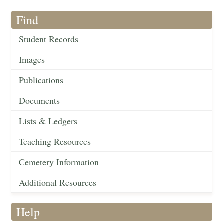
Find
Student Records
Images
Publications
Documents
Lists & Ledgers
Teaching Resources
Cemetery Information
Additional Resources
Help