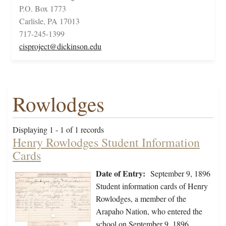
P.O. Box 1773
Carlisle, PA 17013
717-245-1399
cisproject@dickinson.edu
Rowlodges
Displaying 1 - 1 of 1 records
Henry Rowlodges Student Information
Cards
Date of Entry:
September 9, 1896
Student information cards of Henry
Rowlodges, a member of the
Arapaho Nation, who entered the
school on September 9, 1896,