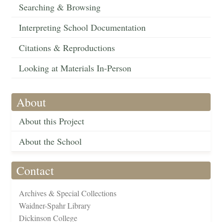
Searching & Browsing
Interpreting School Documentation
Citations & Reproductions
Looking at Materials In-Person
About
About this Project
About the School
Contact
Archives & Special Collections
Waidner-Spahr Library
Dickinson College