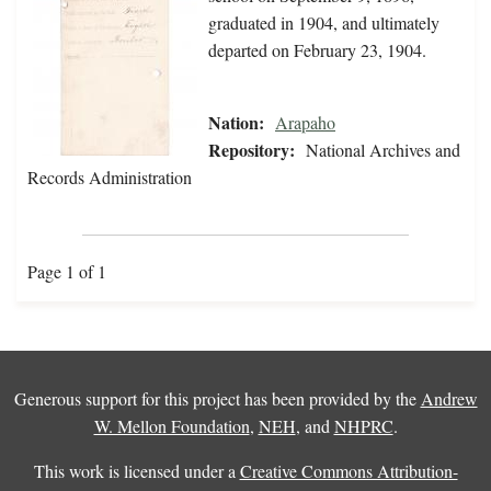
graduated in 1904, and ultimately
departed on February 23, 1904.
Nation:
Arapaho
Repository:
National Archives and
Records Administration
Page 1 of 1
Generous support for this project has been provided by the
Andrew
W. Mellon Foundation
,
NEH
, and
NHPRC
.
This work is licensed under a
Creative Commons Attribution-