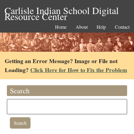
Carlisle Indian School Digital
Resource Center
Home
About
Help
Contact
Getting an Error Message? Image or File not
Loading?
Click Here for How to Fix the Problem
Search