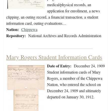
medical/physical records, an
application for enrollment, a news
clipping, an outing record, a financial transaction, a student
information card, outing evaluations…
Nation:
Chippewa
Repository:
National Archives and Records Administration
Mary Rogers Student Information Cards
Date of Entry:
December 24, 1909
Student information cards of Mary
Rogers, a member of the Chippewa
Nation, who entered the school on
December 24, 1909 and ultimately
departed on January 30, 1912.