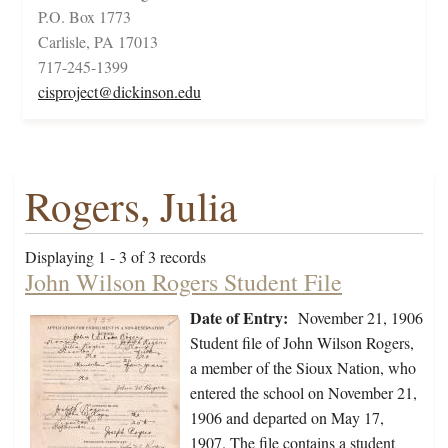
P.O. Box 1773
Carlisle, PA 17013
717-245-1399
cisproject@dickinson.edu
Rogers, Julia
Displaying 1 - 3 of 3 records
John Wilson Rogers Student File
Date of Entry:
November 21, 1906
Student file of John Wilson Rogers,
a member of the Sioux Nation, who
entered the school on November 21,
1906 and departed on May 17,
1907. The file contains a student