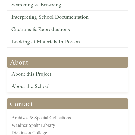
Searching & Browsing
Interpreting School Documentation
Citations & Reproductions
Looking at Materials In-Person
About
About this Project
About the School
Contact
Archives & Special Collections
Waidner-Spahr Library
Dickinson College