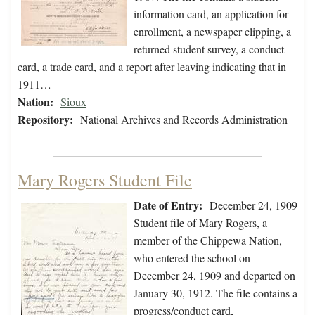
information card, an application for
enrollment, a newspaper clipping, a
returned student survey, a conduct
card, a trade card, and a report after leaving indicating that in
1911…
Nation:
Sioux
Repository:
National Archives and Records Administration
Mary Rogers Student File
Date of Entry:
December 24, 1909
Student file of Mary Rogers, a
member of the Chippewa Nation,
who entered the school on
December 24, 1909 and departed on
January 30, 1912. The file contains a
progress/conduct card,