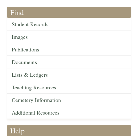
Find
Student Records
Images
Publications
Documents
Lists & Ledgers
Teaching Resources
Cemetery Information
Additional Resources
Help