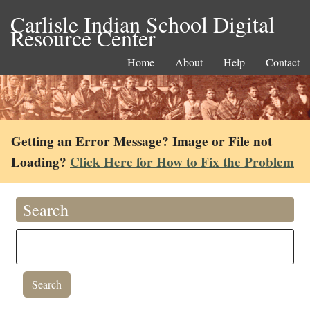
Carlisle Indian School Digital
Resource Center
Home
About
Help
Contact
Getting an Error Message? Image or File not
Loading?
Click Here for How to Fix the Problem
Search