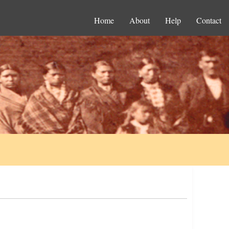
Home
About
Help
Contact