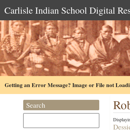
Carlisle Indian School Digital Re
Getting an Error Message? Image or File not Load
Rob
Search
Displayin
Dessi