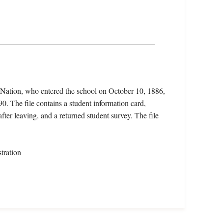
 Nation, who entered the school on October 10, 1886,
. The file contains a student information card,
fter leaving, and a returned student survey. The file
tration