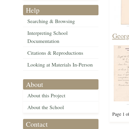
Help
Searching & Browsing
Interpreting School
Georg
Documentation
Citations & Reproductions
Looking at Materials In-Person
About
About this Project
About the School
Page 1 o
Contact