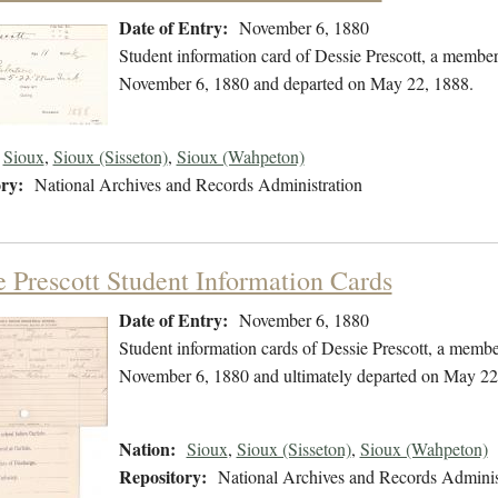
Date of Entry:
November 6, 1880
Student information card of Dessie Prescott, a member
November 6, 1880 and departed on May 22, 1888.
Sioux
,
Sioux (Sisseton)
,
Sioux (Wahpeton)
ry:
National Archives and Records Administration
e Prescott Student Information Cards
Date of Entry:
November 6, 1880
Student information cards of Dessie Prescott, a membe
November 6, 1880 and ultimately departed on May 22
Nation:
Sioux
,
Sioux (Sisseton)
,
Sioux (Wahpeton)
Repository:
National Archives and Records Adminis