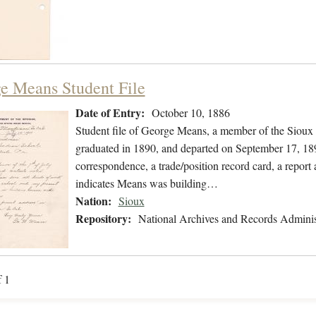
e Means Student File
Date of Entry:
October 10, 1886
Student file of George Means, a member of the Sioux
graduated in 1890, and departed on September 17, 1890
correspondence, a trade/position record card, a report a
indicates Means was building…
Nation:
Sioux
Repository:
National Archives and Records Adminis
f 1