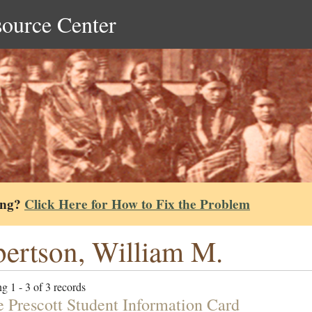
source Center
ing?
Click Here for How to Fix the Problem
ertson, William M.
g 1 - 3 of 3 records
e Prescott Student Information Card