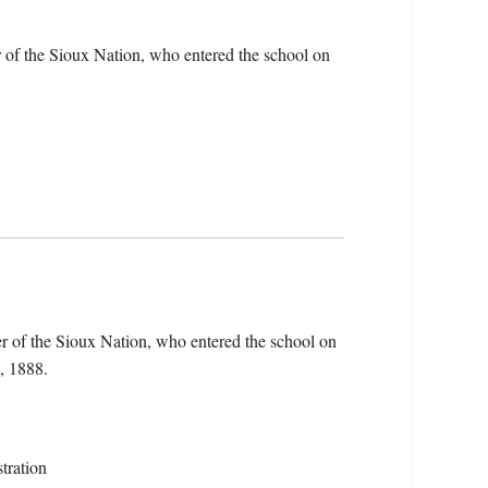
 of the Sioux Nation, who entered the school on
r of the Sioux Nation, who entered the school on
, 1888.
tration