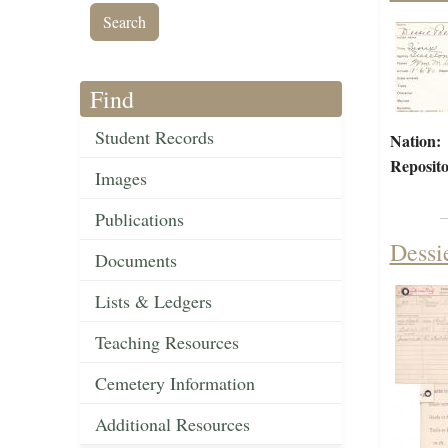
Find
Student Records
Nation:
Reposito
Images
Publications
Dessi
Documents
Lists & Ledgers
Teaching Resources
Cemetery Information
Additional Resources