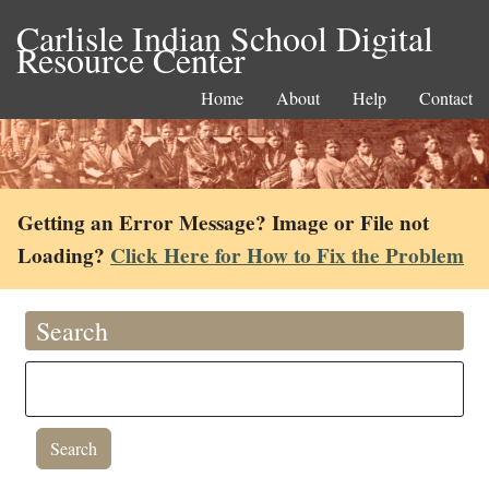
Carlisle Indian School Digital
Resource Center
Home
About
Help
Contact
Getting an Error Message? Image or File not
Loading?
Click Here for How to Fix the Problem
Search