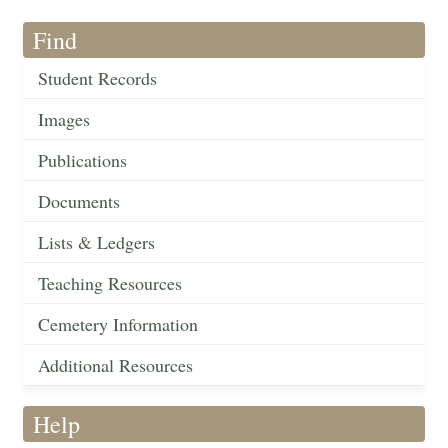
Find
Student Records
Images
Publications
Documents
Lists & Ledgers
Teaching Resources
Cemetery Information
Additional Resources
Help