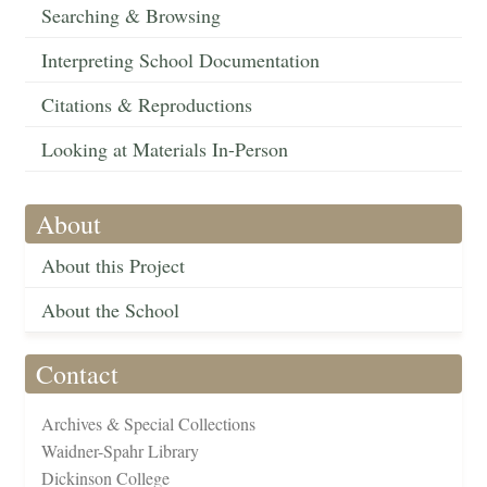
Searching & Browsing
Interpreting School Documentation
Citations & Reproductions
Looking at Materials In-Person
About
About this Project
About the School
Contact
Archives & Special Collections
Waidner-Spahr Library
Dickinson College