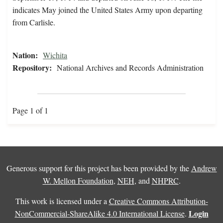
indicates May joined the United States Army upon departing
from Carlisle.
Nation:
Wichita
Repository:
National Archives and Records Administration
Page 1 of 1
Generous support for this project has been provided by the
Andrew
W. Mellon Foundation
,
NEH
, and
NHPRC
.
This work is licensed under a
Creative Commons Attribution-
Login
NonCommercial-ShareAlike 4.0 International License
.