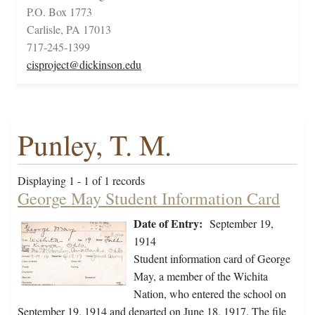
P.O. Box 1773
Carlisle, PA 17013
717-245-1399
cisproject@dickinson.edu
Punley, T. M.
Displaying 1 - 1 of 1 records
George May Student Information Card
Date of Entry:
September 19,
1914
Student information card of George
May, a member of the Wichita
Nation, who entered the school on
September 19, 1914 and departed on June 18, 1917. The file