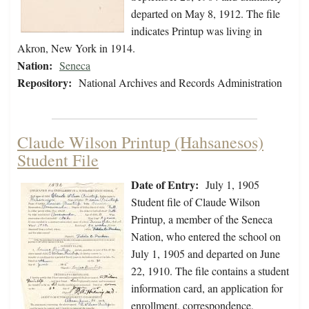
departed on May 8, 1912. The file
indicates Printup was living in
Akron, New York in 1914.
Nation:
Seneca
Repository:
National Archives and Records Administration
Claude Wilson Printup (Hahsanesos)
Student File
Date of Entry:
July 1, 1905
Student file of Claude Wilson
Printup, a member of the Seneca
Nation, who entered the school on
July 1, 1905 and departed on June
22, 1910. The file contains a student
information card, an application for
enrollment, correspondence,