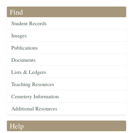
Find
Student Records
Images
Publications
Documents
Lists & Ledgers
Teaching Resources
Cemetery Information
Additional Resources
Help