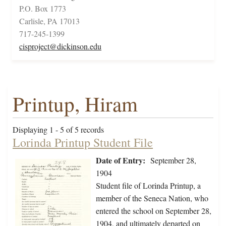
P.O. Box 1773
Carlisle, PA 17013
717-245-1399
cisproject@dickinson.edu
Printup, Hiram
Displaying 1 - 5 of 5 records
Lorinda Printup Student File
Date of Entry:
September 28,
1904
Student file of Lorinda Printup, a
member of the Seneca Nation, who
entered the school on September 28,
1904, and ultimately departed on