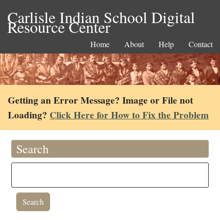
Carlisle Indian School Digital
Resource Center
Home
About
Help
Contact
Getting an Error Message? Image or File not
Loading?
Click Here for How to Fix the Problem
Search