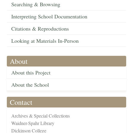
Searching & Browsing
Interpreting School Documentation
Citations & Reproductions
Looking at Materials In-Person
About
About this Project
About the School
Contact
Archives & Special Collections
Waidner-Spahr Library
Dickinson College