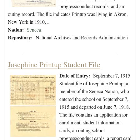
progress/conduct records, and an
outing record. The file indicates Printup was living in Akron,
New York in 1910…
Nation:
Seneca
Repository:
National Archives and Records Administration
Josephine Printup Student File
Date of Entry:
September 7, 1915
Student file of Josephine Printup, a
member of the Seneca Nation, who
entered the school on September 7,
1915 and departed on June 7, 1918.
The file contains an application for
enrollment, student information
cards, an outing school
progress/conduct cards, a report card