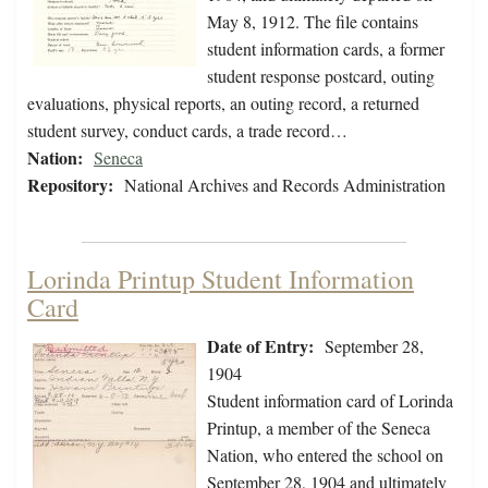
May 8, 1912. The file contains
student information cards, a former
student response postcard, outing
evaluations, physical reports, an outing record, a returned
student survey, conduct cards, a trade record…
Nation:
Seneca
Repository:
National Archives and Records Administration
Lorinda Printup Student Information
Card
Date of Entry:
September 28,
1904
Student information card of Lorinda
Printup, a member of the Seneca
Nation, who entered the school on
September 28, 1904 and ultimately