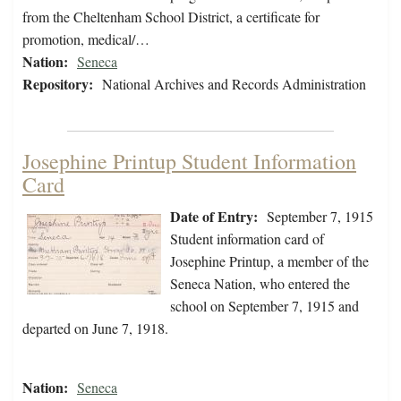
from the Cheltenham School District, a certificate for
promotion, medical/…
Nation:
Seneca
Repository:
National Archives and Records Administration
Josephine Printup Student Information
Card
Date of Entry:
September 7, 1915
Student information card of
Josephine Printup, a member of the
Seneca Nation, who entered the
school on September 7, 1915 and
departed on June 7, 1918.
Nation:
Seneca