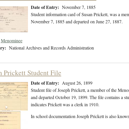
Date of Entry:
November 7, 1885
Student information card of Susan Prickett, was a m
November 7, 1885 and departed on June 27, 1887.
Menominee
ry:
National Archives and Records Administration
 Prickett Student File
Date of Entry:
August 26, 1899
Student file of Joseph Prickett, a member of the Men
and departed October 19, 1899. The file contains a stud
indicates Prickett was a clerk in 1910.
In school documentation Joseph Prickett is also known 
…