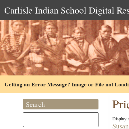
Carlisle Indian School Digital Re
Getting an Error Message? Image or File not Load
Pri
Search
Displayin
Susan