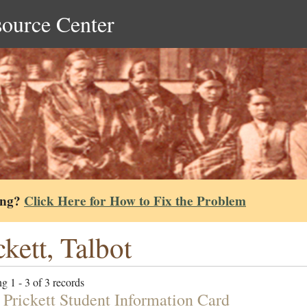
source Center
ing?
Click Here for How to Fix the Problem
ckett, Talbot
g 1 - 3 of 3 records
 Prickett Student Information Card