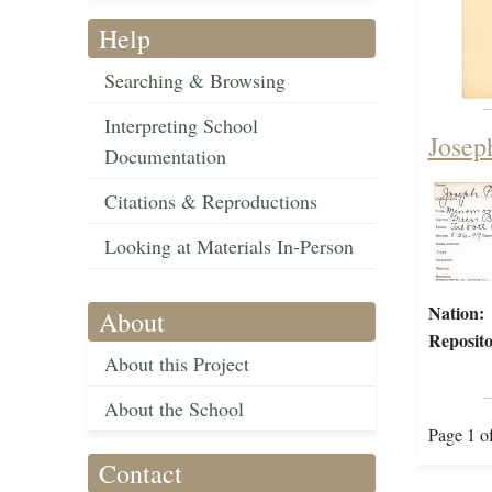
Help
Searching & Browsing
Interpreting School
Josep
Documentation
Citations & Reproductions
Looking at Materials In-Person
Nation:
About
Reposito
About this Project
About the School
Page 1 o
Contact