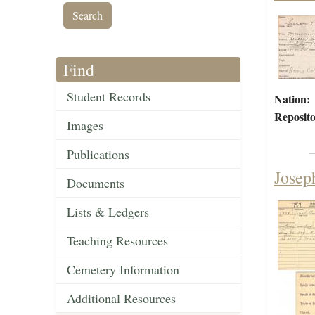
Find
Student Records
Nation:
Reposito
Images
Publications
Joseph
Documents
Lists & Ledgers
Teaching Resources
Cemetery Information
Additional Resources