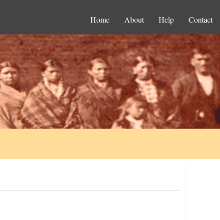
Home
About
Help
Contact