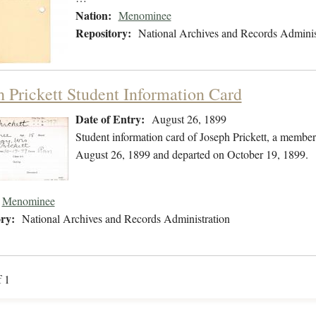
Nation:
Menominee
Repository:
National Archives and Records Adminis
h Prickett Student Information Card
Date of Entry:
August 26, 1899
Student information card of Joseph Prickett, a membe
August 26, 1899 and departed on October 19, 1899.
Menominee
ry:
National Archives and Records Administration
f 1