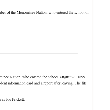
ember of the Menominee Nation, who entered the school on
ominee Nation, who entered the school August 26, 1899
ent information card and a report after leaving. The file
as Joe Prickett.