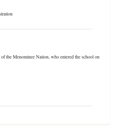
tration
r of the Menominee Nation, who entered the school on