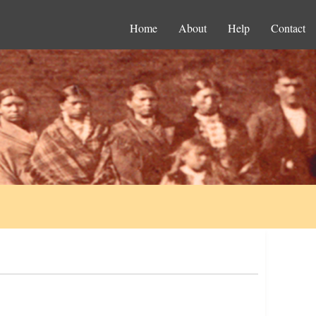
Home
About
Help
Contact