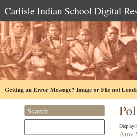
Carlisle Indian School Digital Re
Getting an Error Message? Image or File not Load
Pol
Search
Displayin
Amy S