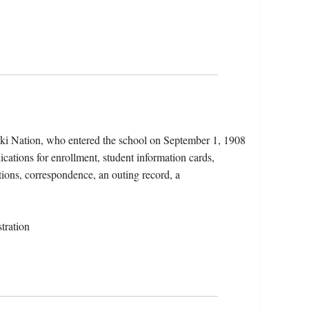
aki Nation, who entered the school on September 1, 1908
ications for enrollment, student information cards,
tions, correspondence, an outing record, a
tration