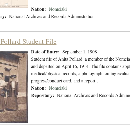
Nation:
Nomelaki
ry:
National Archives and Records Administration
Pollard Student File
Date of Entry:
September 1, 1908
Student file of Anita Pollard, a member of the Nomel
and departed on April 16, 1914. The file contains appl
medical/physical records, a photograph, outing evalua
progress/conduct card, and a report…
Nation:
Nomelaki
Repository:
National Archives and Records Adminis