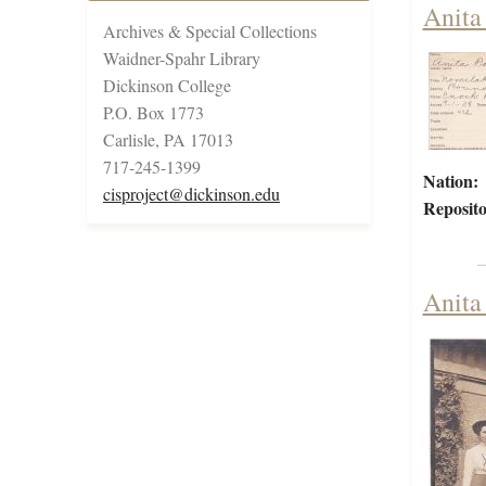
Anita
Archives & Special Collections
Waidner-Spahr Library
Dickinson College
P.O. Box 1773
Carlisle, PA 17013
717-245-1399
Nation:
cisproject@dickinson.edu
Reposito
Anita