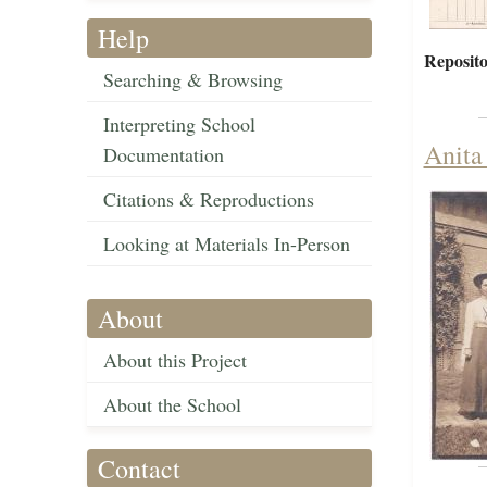
Help
Reposito
Searching & Browsing
Interpreting School
Anita 
Documentation
Citations & Reproductions
Looking at Materials In-Person
About
About this Project
About the School
Contact