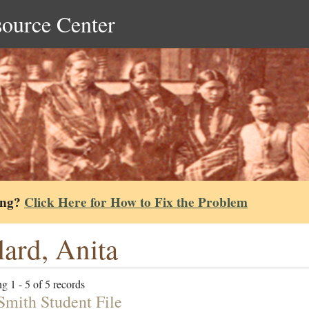
source Center
ing?
Click Here for How to Fix the Problem
lard, Anita
g 1 - 5 of 5 records
mith Student File