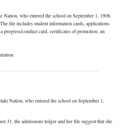
ke Nation, who entered the school on September 1, 1908,
he file includes student information cards, applications
 a progress/conduct card, certificates of promotion, an
tration
laki Nation, who entered the school on September 1,
st 31, the admissions ledger and her file suggest that she