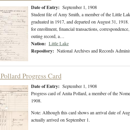
Date of Entry:
September 1, 1908
Student file of Amy Smith, a member of the Little La
graduated in 1917, and departed on August 31, 1918. T
for enrollment, financial transactions, correspondence,
outing record, a…
Nation:
Little Lake
Repository:
National Archives and Records Adminis
 Pollard Progress Card
Date of Entry:
September 1, 1908
Progress card of Anita Pollard, a member of the Nome
1908.
Note: Although this card shows an arrival date of Augu
actually arrived on September 1.