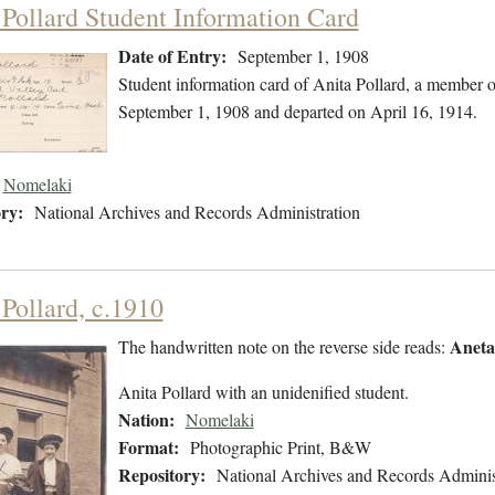
 Pollard Student Information Card
Date of Entry:
September 1, 1908
Student information card of Anita Pollard, a member 
September 1, 1908 and departed on April 16, 1914.
Nomelaki
ry:
National Archives and Records Administration
 Pollard, c.1910
Aneta
The handwritten note on the reverse side reads:
Anita Pollard with an unidenified student.
Nation:
Nomelaki
Format:
Photographic Print, B&W
Repository:
National Archives and Records Adminis