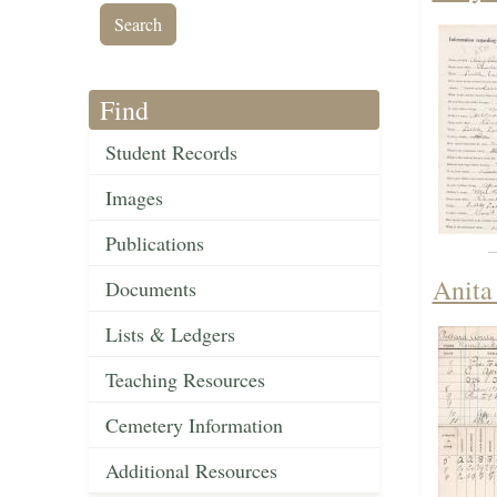
Find
Student Records
Images
Publications
Anita
Documents
Lists & Ledgers
Teaching Resources
Cemetery Information
Additional Resources