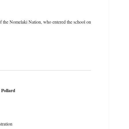
of the Nomelaki Nation, who entered the school on
 Pollard
tration