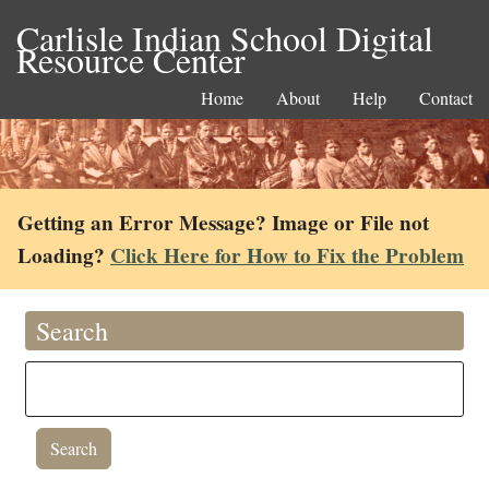
Carlisle Indian School Digital
Resource Center
Home
About
Help
Contact
Getting an Error Message? Image or File not
Loading?
Click Here for How to Fix the Problem
Search