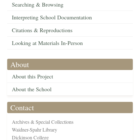
Searching & Browsing
Interpreting School Documentation
Citations & Reproductions
Looking at Materials In-Person
About
About this Project
About the School
Contact
Archives & Special Collections
Waidner-Spahr Library
Dickinson College