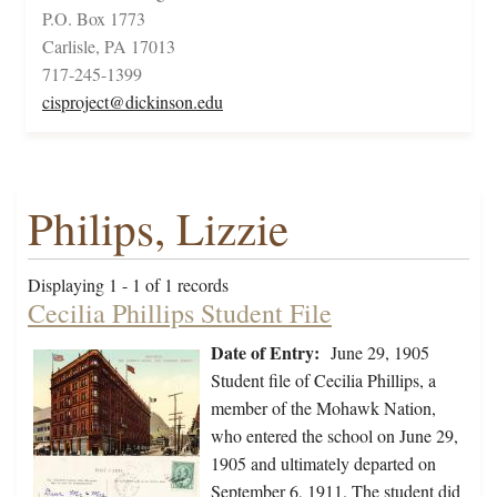
P.O. Box 1773
Carlisle, PA 17013
717-245-1399
cisproject@dickinson.edu
Philips, Lizzie
Displaying 1 - 1 of 1 records
Cecilia Phillips Student File
Date of Entry:
June 29, 1905
Student file of Cecilia Phillips, a
member of the Mohawk Nation,
who entered the school on June 29,
1905 and ultimately departed on
September 6, 1911. The student did