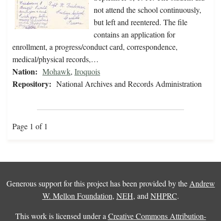
not attend the school continuously,
but left and reentered. The file
contains an application for
enrollment, a progress/conduct card, correspondence,
medical/physical records,…
Nation:
Mohawk
,
Iroquois
Repository:
National Archives and Records Administration
Page 1 of 1
Generous support for this project has been provided by the
Andrew
W. Mellon Foundation
,
NEH
, and
NHPRC
.
This work is licensed under a
Creative Commons Attribution-