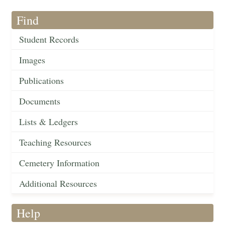
Find
Student Records
Images
Publications
Documents
Lists & Ledgers
Teaching Resources
Cemetery Information
Additional Resources
Help