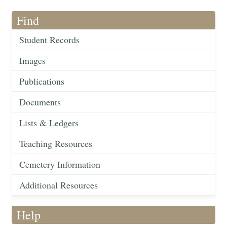
Find
Student Records
Images
Publications
Documents
Lists & Ledgers
Teaching Resources
Cemetery Information
Additional Resources
Help