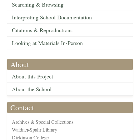
Searching & Browsing
Interpreting School Documentation
Citations & Reproductions
Looking at Materials In-Person
About
About this Project
About the School
Contact
Archives & Special Collections
Waidner-Spahr Library
Dickinson College