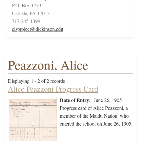
P.O. Box 1773
Carlisle, PA 17013
717-245-1399
cisproject@dickinson.edu
Peazzoni, Alice
Displaying 1 - 2 of 2 records
Alice Peazzoni Progress Card
Date of Entry:
June 26, 1905
Progress card of Alice Peazzoni, a
member of the Maidu Nation, who
entered the school on June 26, 1905.