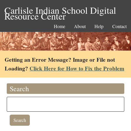
Carlisle Indian School Digital
Resource Center
Home
About
Help
Contact
Getting an Error Message? Image or File not
Loading?
Click Here for How to Fix the Problem
Search