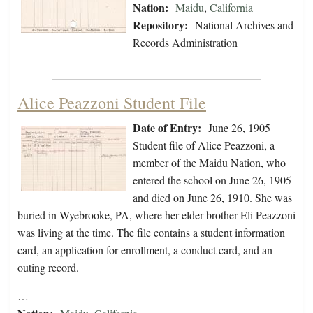
Nation:
Maidu
,
California
Repository:
National Archives and
Records Administration
Alice Peazzoni Student File
Date of Entry:
June 26, 1905
Student file of Alice Peazzoni, a
member of the Maidu Nation, who
entered the school on June 26, 1905
and died on June 26, 1910. She was
buried in Wyebrooke, PA, where her elder brother Eli Peazzoni
was living at the time. The file contains a student information
card, an application for enrollment, a conduct card, and an
outing record.
…