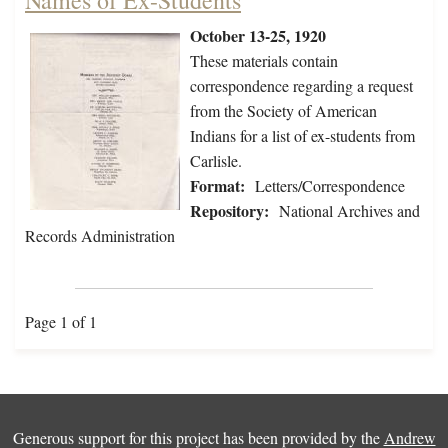
Names of Ex-Students
October 13-25, 1920
These materials contain
correspondence regarding a request
from the Society of American
Indians for a list of ex-students from
Carlisle.
Format:
Letters/Correspondence
Repository:
National Archives and
Records Administration
Page 1 of 1
Generous support for this project has been provided by the
Andrew