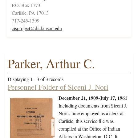
P.O. Box 1773
Carlisle, PA 17013
717-245-1399
cisproject@dickinson.edu
Parker, Arthur C.
Displaying 1 - 3 of 3 records
Personnel Folder of Siceni J. Nori
December 21, 1909-July 17, 1961
Including documents from Siceni J.
Nori's time employed as a clerk at
Carlisle, this service file was
compiled at the Office of Indian
Affairs in Washington, D.C. It