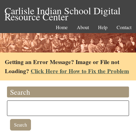
Carlisle Indian School Digital
Resource Center
Home
About
Help
Contact
Getting an Error Message? Image or File not
Loading?
Click Here for How to Fix the Problem
Search