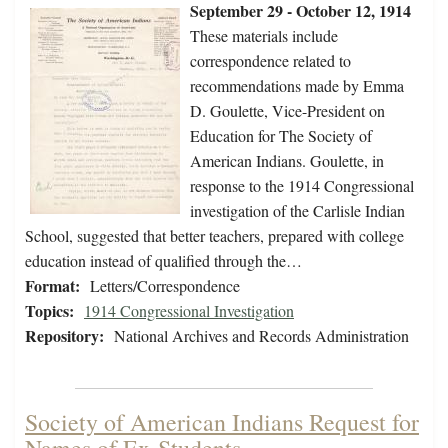
September 29 - October 12, 1914
These materials include
correspondence related to
recommendations made by Emma
D. Goulette, Vice-President on
Education for The Society of
American Indians. Goulette, in
response to the 1914 Congressional
investigation of the Carlisle Indian
School, suggested that better teachers, prepared with college
education instead of qualified through the…
Format:
Letters/Correspondence
Topics:
1914 Congressional Investigation
Repository:
National Archives and Records Administration
Society of American Indians Request for