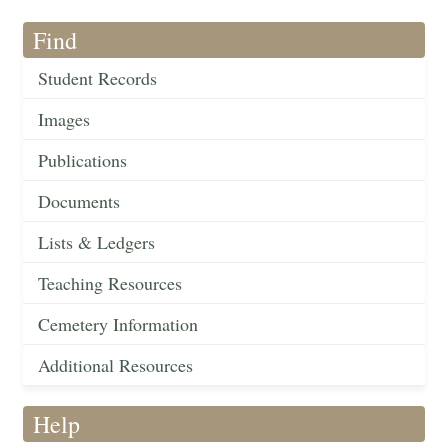
Find
Student Records
Images
Publications
Documents
Lists & Ledgers
Teaching Resources
Cemetery Information
Additional Resources
Help