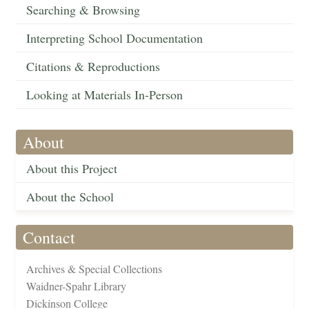
Searching & Browsing
Interpreting School Documentation
Citations & Reproductions
Looking at Materials In-Person
About
About this Project
About the School
Contact
Archives & Special Collections
Waidner-Spahr Library
Dickinson College