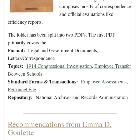
comprises mostly of correspondence
and official evaluations like
efficiency reports.
The folder has been split into two PDFs. The first PDF
primarily covers the…
Format:
Legal and Government Documents,
Letters/Correspondence
Topics:
1914 Congressional Investigation
,
Employee Transfer
Between Schools
Standard Forms & Transactions:
Employee Assessments
,
Personnel File
Repository:
National Archives and Records Administration
Recommendations from Emma D.
Goulette