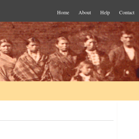
Home
About
Help
Contact