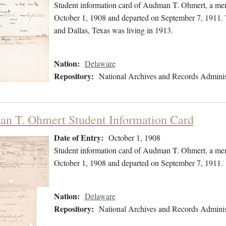
Student information card of Audman T. Ohmert, a mem
October 1, 1908 and departed on September 7, 1911. 
and Dallas, Texas was living in 1913.
Nation:
Delaware
Repository:
National Archives and Records Adminis
n T. Ohmert Student Information Card
Date of Entry:
October 1, 1908
Student information card of Audman T. Ohmert, a mem
October 1, 1908 and departed on September 7, 1911.
Nation:
Delaware
Repository:
National Archives and Records Adminis