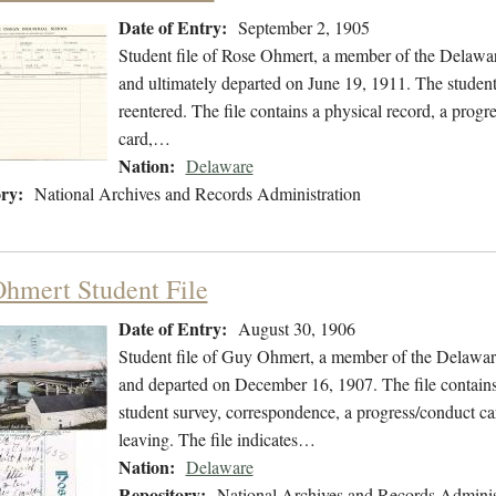
Date of Entry:
September 2, 1905
Student file of Rose Ohmert, a member of the Delawa
and ultimately departed on June 19, 1911. The student 
reentered. The file contains a physical record, a progr
card,…
Nation:
Delaware
ry:
National Archives and Records Administration
hmert Student File
Date of Entry:
August 30, 1906
Student file of Guy Ohmert, a member of the Delawar
and departed on December 16, 1907. The file contains 
student survey, correspondence, a progress/conduct card
leaving. The file indicates…
Nation:
Delaware
Repository:
National Archives and Records Adminis