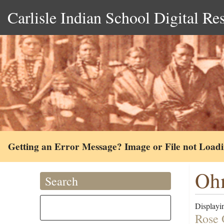
Carlisle Indian School Digital Re
Getting an Error Message? Image or File not Load
Ohm
Search
Displayin
Rose 