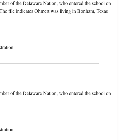
ber of the Delaware Nation, who entered the school on
The file indicates Ohmert was living in Bonham, Texas
tration
ber of the Delaware Nation, who entered the school on
tration