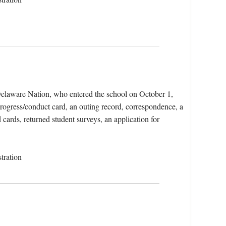
elaware Nation, who entered the school on October 1,
progress/conduct card, an outing record, correspondence, a
 cards, returned student surveys, an application for
tration