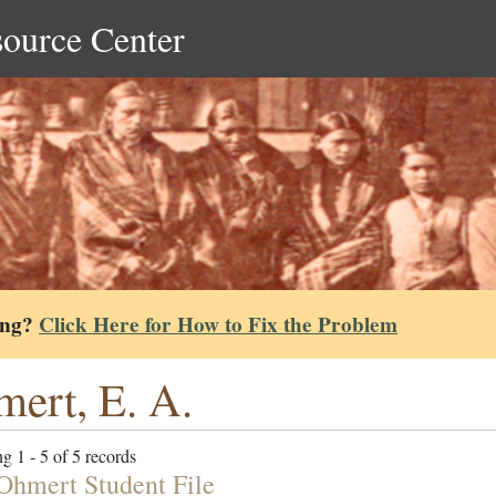
source Center
ing?
Click Here for How to Fix the Problem
ert, E. A.
g 1 - 5 of 5 records
Ohmert Student File