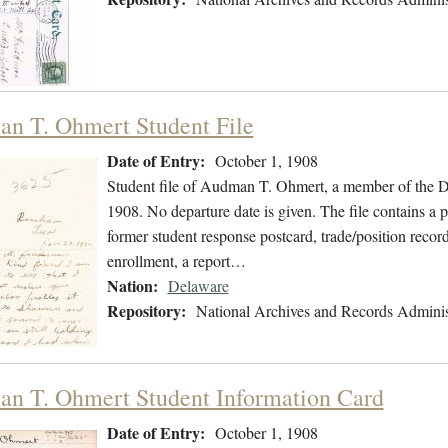
n T. Ohmert Student File
Date of Entry:
October 1, 1908
Student file of Audman T. Ohmert, a member of the D
1908. No departure date is given. The file contains a 
former student response postcard, trade/position record
enrollment, a report…
Nation:
Delaware
Repository:
National Archives and Records Adminis
n T. Ohmert Student Information Card
Date of Entry:
October 1, 1908