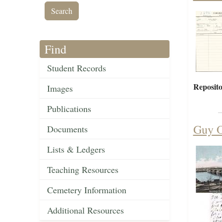
Find
Student Records
Reposito
Images
Publications
Guy O
Documents
Lists & Ledgers
Teaching Resources
Cemetery Information
Additional Resources