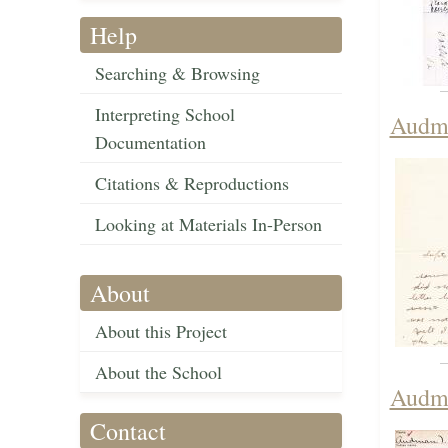
Help
Searching & Browsing
Interpreting School
Audma
Documentation
Citations & Reproductions
Looking at Materials In-Person
About
About this Project
About the School
Audma
Contact