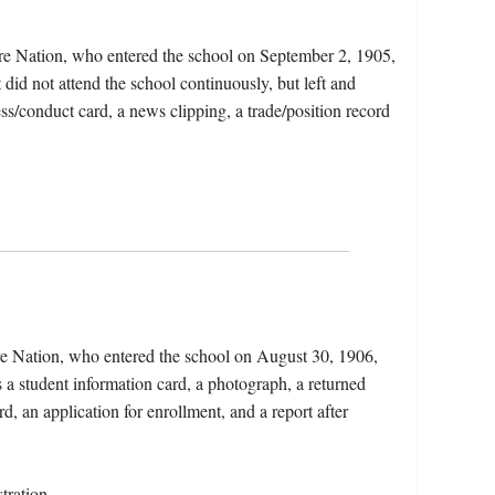
re Nation, who entered the school on September 2, 1905,
did not attend the school continuously, but left and
ess/conduct card, a news clipping, a trade/position record
e Nation, who entered the school on August 30, 1906,
a student information card, a photograph, a returned
, an application for enrollment, and a report after
tration