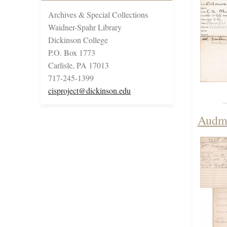
Archives & Special Collections
Waidner-Spahr Library
Dickinson College
P.O. Box 1773
Carlisle, PA 17013
717-245-1399
cisproject@dickinson.edu
Audma