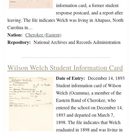
information card, a former student
response postcard, and a report after
leaving. The file indicates Welch was living in Altapass, North
Carolina in…
Nation:
Cherokee (Eastern)
Repository:
National Archives and Records Administration
Wilson Welch Student Information Card
Date of Entry:
December 14, 1893
Student information card of Wilson
Welch (Ocumma), a member of the
Eastern Band of Cherokee, who
entered the school on December 14,
1893 and departed on March 7,
1898. The file indicates that Welch
graduated in 1898 and was living in