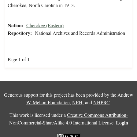
Cherokee, North Carolina in 1913.
Nation:
Cherokee (Eastern)
Repository:
National Archives and Records Administration
Page 1 of 1
Generous support for this project has been provided by the
Andrew
W. Mellon Foundation
,
NEH
, and
NHPRC
.
This work is licensed under a
Creative Commons Attribution-
Login
NonCommercial-ShareAlike 4.0 International License
.