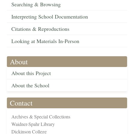
Searching & Browsing
Interpreting School Documentation
Citations & Reproductions
Looking at Materials In-Person
About
About this Project
About the School
Contact
Archives & Special Collections
Waidner-Spahr Library
Dickinson College