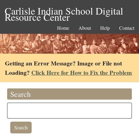
Carlisle Indian School Digital
Resource Center
Home
About
Help
Contact
Getting an Error Message? Image or File not
Loading?
Click Here for How to Fix the Problem
Search