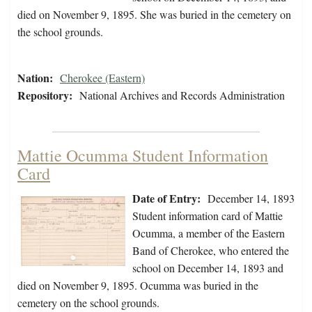
died on November 9, 1895. She was buried in the cemetery on
the school grounds.
Nation:
Cherokee (Eastern)
Repository:
National Archives and Records Administration
Mattie Ocumma Student Information
Card
Date of Entry:
December 14, 1893
Student information card of Mattie
Ocumma, a member of the Eastern
Band of Cherokee, who entered the
school on December 14, 1893 and
died on November 9, 1895. Ocumma was buried in the
cemetery on the school grounds.