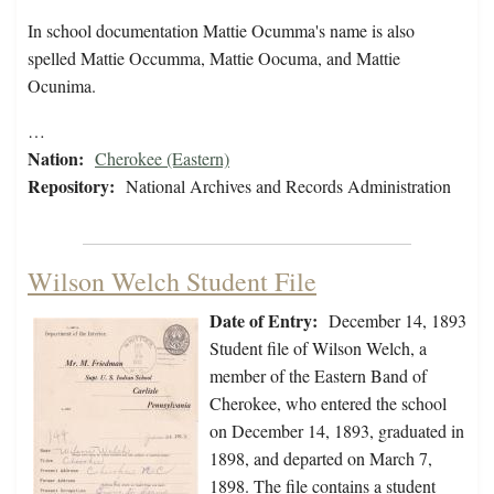
In school documentation Mattie Ocumma's name is also
spelled Mattie Occumma, Mattie Oocuma, and Mattie
Ocunima.
…
Nation:
Cherokee (Eastern)
Repository:
National Archives and Records Administration
Wilson Welch Student File
Date of Entry:
December 14, 1893
Student file of Wilson Welch, a
member of the Eastern Band of
Cherokee, who entered the school
on December 14, 1893, graduated in
1898, and departed on March 7,
1898. The file contains a student