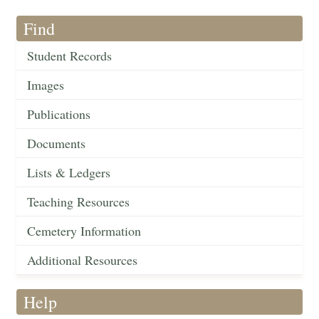
Find
Student Records
Images
Publications
Documents
Lists & Ledgers
Teaching Resources
Cemetery Information
Additional Resources
Help