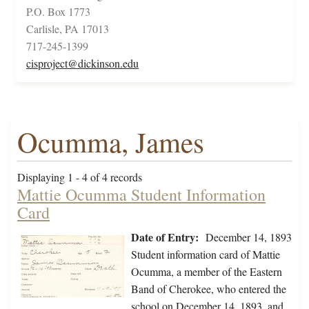
P.O. Box 1773
Carlisle, PA 17013
717-245-1399
cisproject@dickinson.edu
Ocumma, James
Displaying 1 - 4 of 4 records
Mattie Ocumma Student Information
Card
Date of Entry:
December 14, 1893
Student information card of Mattie
Ocumma, a member of the Eastern
Band of Cherokee, who entered the
school on December 14, 1893, and