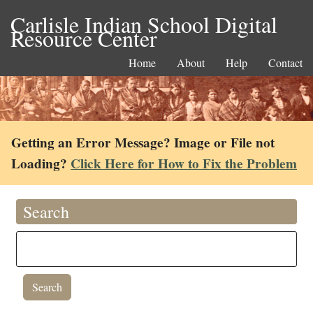
Carlisle Indian School Digital
Resource Center
Home
About
Help
Contact
Getting an Error Message? Image or File not
Loading?
Click Here for How to Fix the Problem
Search