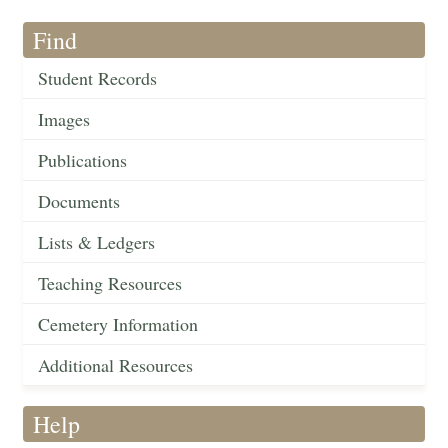
Find
Student Records
Images
Publications
Documents
Lists & Ledgers
Teaching Resources
Cemetery Information
Additional Resources
Help