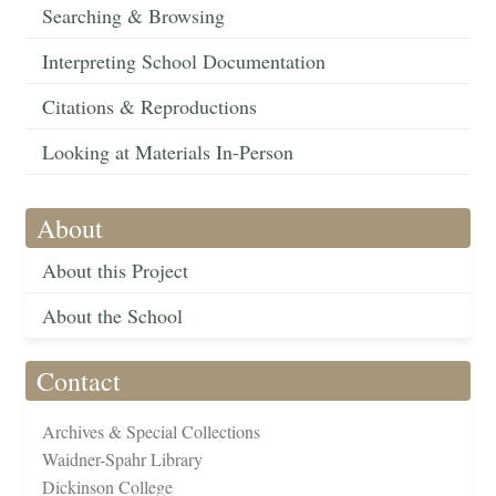
Searching & Browsing
Interpreting School Documentation
Citations & Reproductions
Looking at Materials In-Person
About
About this Project
About the School
Contact
Archives & Special Collections
Waidner-Spahr Library
Dickinson College