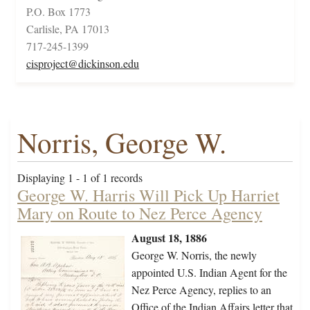
P.O. Box 1773
Carlisle, PA 17013
717-245-1399
cisproject@dickinson.edu
Norris, George W.
Displaying 1 - 1 of 1 records
George W. Harris Will Pick Up Harriet
Mary on Route to Nez Perce Agency
August 18, 1886
George W. Norris, the newly
appointed U.S. Indian Agent for the
Nez Perce Agency, replies to an
Office of the Indian Affairs letter that