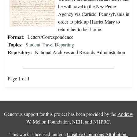
he will travel to the Nez Perce
Agency via Carlisle, Pennsylvania in
order to pick up Harriet Mary to
return her to her home.
Format:
Letters/Correspondence
Topics:
Student Travel Departing
Repository:
National Archives and Records Administration
Page 1 of 1
Generous support for this project has been provided by the
Andrew
W. Mellon Foundation
,
NEH
, and
NHPRC
.
This work is licensed under a
Creative Commons Attribution-