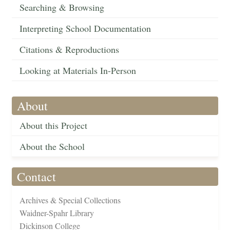
Searching & Browsing
Interpreting School Documentation
Citations & Reproductions
Looking at Materials In-Person
About
About this Project
About the School
Contact
Archives & Special Collections
Waidner-Spahr Library
Dickinson College