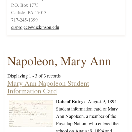
P.O. Box 1773
Carlisle, PA 17013
717-245-1399
cisproject@dickinson.edu
Napoleon, Mary Ann
Displaying 1 - 3 of 3 records
Mary Ann Napoleon Student
Information Card
Date of Entry:
August 9, 1894
Student information card of Mary
Ann Napoleon, a member of the
Puyallup Nation, who entered the
school on August 9, 1894 and