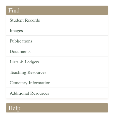
Find
Student Records
Images
Publications
Documents
Lists & Ledgers
Teaching Resources
Cemetery Information
Additional Resources
Help