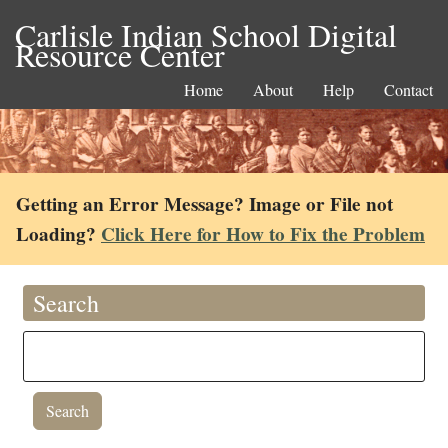
Carlisle Indian School Digital
Resource Center
Home
About
Help
Contact
Getting an Error Message? Image or File not
Loading?
Click Here for How to Fix the Problem
Search