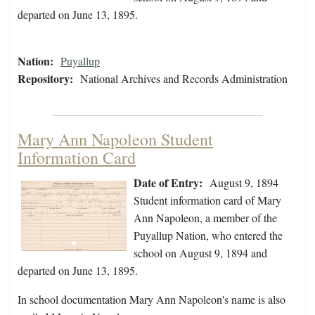
departed on June 13, 1895.
Nation:
Puyallup
Repository:
National Archives and Records Administration
Mary Ann Napoleon Student
Information Card
Date of Entry:
August 9, 1894
Student information card of Mary
Ann Napoleon, a member of the
Puyallup Nation, who entered the
school on August 9, 1894 and
departed on June 13, 1895.
In school documentation Mary Ann Napoleon's name is also