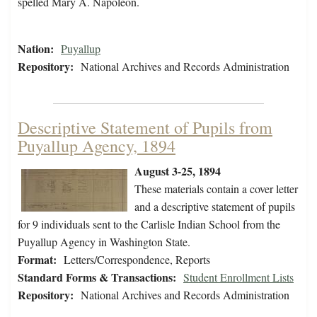
spelled Mary A. Napoleon.
Nation:
Puyallup
Repository:
National Archives and Records Administration
Descriptive Statement of Pupils from
Puyallup Agency, 1894
August 3-25, 1894
These materials contain a cover letter
and a descriptive statement of pupils
for 9 individuals sent to the Carlisle Indian School from the
Puyallup Agency in Washington State.
Format:
Letters/Correspondence, Reports
Standard Forms & Transactions:
Student Enrollment Lists
Repository:
National Archives and Records Administration