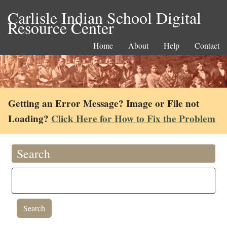
Carlisle Indian School Digital
Resource Center
Home
About
Help
Contact
Getting an Error Message? Image or File not
Loading?
Click Here for How to Fix the Problem
Search