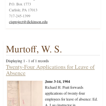
P.O. Box 1773
Carlisle, PA 17013
717-245-1399
cisproject@dickinson.edu
Murtoff, W. S.
Displaying 1 - 1 of 1 records
Twenty-Four Applications for Leave of
Absence
June 3-14, 1904
Richard H. Pratt forwards
applications of twenty-four
employees for leave of absence: Ed.
A. Lau (instructor in