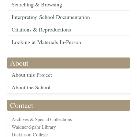
Searching & Browsing
Interpreting School Documentation
Citations & Reproductions
Looking at Materials In-Person
About
About this Project
About the School
Contact
Archives & Special Collections
Waidner-Spahr Library
Dickinson College