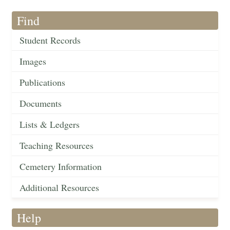
Find
Student Records
Images
Publications
Documents
Lists & Ledgers
Teaching Resources
Cemetery Information
Additional Resources
Help