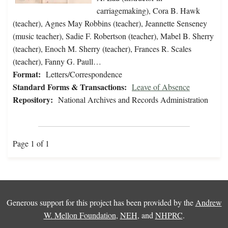
carriagemaking), Cora B. Hawk
(teacher), Agnes May Robbins (teacher), Jeannette Senseney
(music teacher), Sadie F. Robertson (teacher), Mabel B. Sherry
(teacher), Enoch M. Sherry (teacher), Frances R. Scales
(teacher), Fanny G. Paull…
Format:
Letters/Correspondence
Standard Forms & Transactions:
Leave of Absence
Repository:
National Archives and Records Administration
Page 1 of 1
Generous support for this project has been provided by the
Andrew
W. Mellon Foundation
,
NEH
, and
NHPRC
.