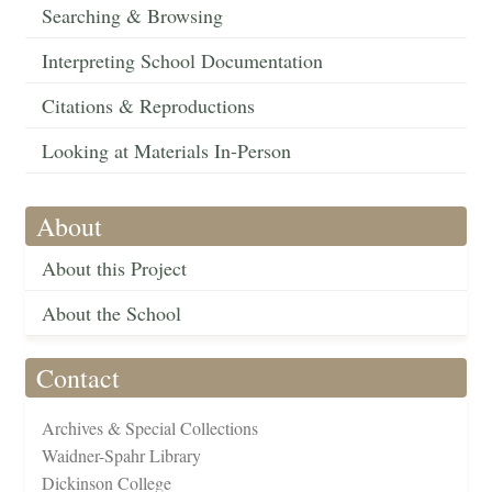
Searching & Browsing
Interpreting School Documentation
Citations & Reproductions
Looking at Materials In-Person
About
About this Project
About the School
Contact
Archives & Special Collections
Waidner-Spahr Library
Dickinson College