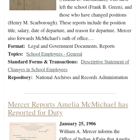
left the school (Frank B. Green), and
those who have changed positions
(Henry M. Scarborough). These reports include the position
title, salary, date of departure, and reason for departure. Mercer
also forwards McMichael's oath of office.…
Format:
Legal and Government Documents, Reports
Topics:
School Employees - General
Standard Forms & Transactions:
Descriptive Statement of
Changes in School Employees
Repository:
National Archives and Records Administration
Mercer Reports Amelia McMichael has
Reported for Duty
January 25, 1906
William A. Mercer informs the
Office of Indian Affairs that Amelia