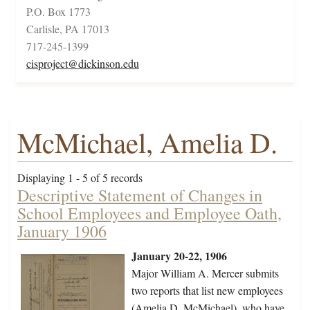
P.O. Box 1773
Carlisle, PA 17013
717-245-1399
cisproject@dickinson.edu
McMichael, Amelia D.
Displaying 1 - 5 of 5 records
Descriptive Statement of Changes in
School Employees and Employee Oath,
January 1906
January 20-22, 1906
Major William A. Mercer submits
two reports that list new employees
(Amelia D. McMichael), who have