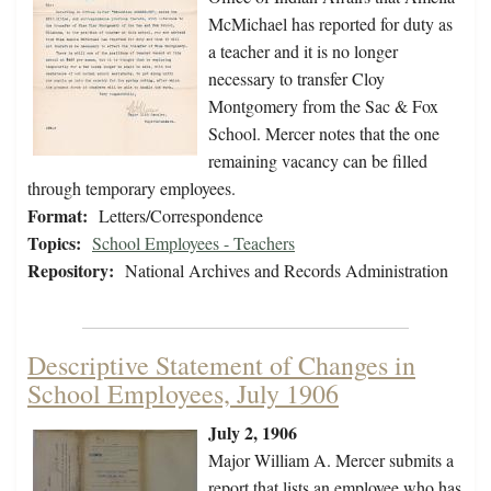
McMichael has reported for duty as
a teacher and it is no longer
necessary to transfer Cloy
Montgomery from the Sac & Fox
School. Mercer notes that the one
remaining vacancy can be filled
through temporary employees.
Format:
Letters/Correspondence
Topics:
School Employees - Teachers
Repository:
National Archives and Records Administration
Descriptive Statement of Changes in
School Employees, July 1906
July 2, 1906
Major William A. Mercer submits a
report that lists an employee who has