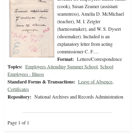
(cook), Susan Zeamer (assistant
seamstress), Amelia D. McMichael
(teacher), M. I. Zeigler
(harnessmaker), and W. S. Dysert
(shoemaker). Included is an
explanatory letter from acting
commissioner C. F.…
Format:
Letters/Correspondence
Topics:
Employees Attending Summer School
,
School
Employees - Illness
Standard Forms & Transactions:
Leave of Absence
,
Certificates
Repository:
National Archives and Records Administration
Page 1 of 1