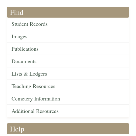
Find
Student Records
Images
Publications
Documents
Lists & Ledgers
Teaching Resources
Cemetery Information
Additional Resources
Help