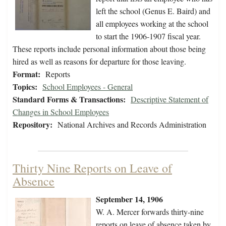
left the school (Genus E. Baird) and
all employees working at the school
to start the 1906-1907 fiscal year.
These reports include personal information about those being
hired as well as reasons for departure for those leaving.
Format:
Reports
Topics:
School Employees - General
Standard Forms & Transactions:
Descriptive Statement of
Changes in School Employees
Repository:
National Archives and Records Administration
Thirty Nine Reports on Leave of
Absence
September 14, 1906
W. A. Mercer forwards thirty-nine
reports on leave of absence taken by