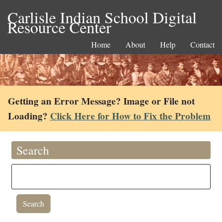
Carlisle Indian School Digital
Resource Center
Home
About
Help
Contact
Getting an Error Message? Image or File not
Loading?
Click Here for How to Fix the Problem
Search