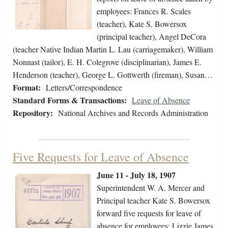
employees: Frances R. Scales
(teacher), Kate S. Bowersox
(principal teacher), Angel DeCora
(teacher Native Indian Martin L. Lau (carriagemaker), William
Nonnast (tailor), E. H. Colegrove (disciplinarian), James E.
Henderson (teacher), George L. Gottwerth (fireman), Susan…
Format:
Letters/Correspondence
Standard Forms & Transactions:
Leave of Absence
Repository:
National Archives and Records Administration
Five Requests for Leave of Absence
June 11 - July 18, 1907
Superintendent W. A. Mercer and
Principal teacher Kate S. Bowersox
forward five requests for leave of
absence for employees: Lizzie James