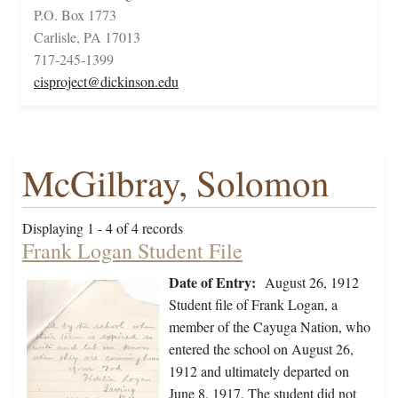
P.O. Box 1773
Carlisle, PA 17013
717-245-1399
cisproject@dickinson.edu
McGilbray, Solomon
Displaying 1 - 4 of 4 records
Frank Logan Student File
Date of Entry:
August 26, 1912
Student file of Frank Logan, a
member of the Cayuga Nation, who
entered the school on August 26,
1912 and ultimately departed on
June 8, 1917. The student did not