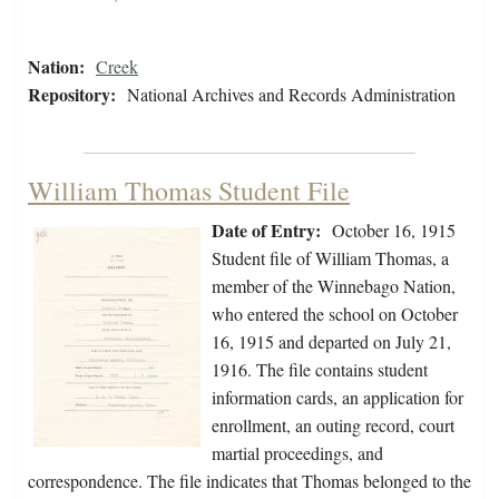
Nation:
Creek
Repository:
National Archives and Records Administration
William Thomas Student File
Date of Entry:
October 16, 1915
Student file of William Thomas, a
member of the Winnebago Nation,
who entered the school on October
16, 1915 and departed on July 21,
1916. The file contains student
information cards, an application for
enrollment, an outing record, court
martial proceedings, and
correspondence. The file indicates that Thomas belonged to the