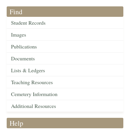
Find
Student Records
Images
Publications
Documents
Lists & Ledgers
Teaching Resources
Cemetery Information
Additional Resources
Help