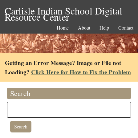
Carlisle Indian School Digital
Resource Center
Home
About
Help
Contact
Getting an Error Message? Image or File not
Loading?
Click Here for How to Fix the Problem
Search