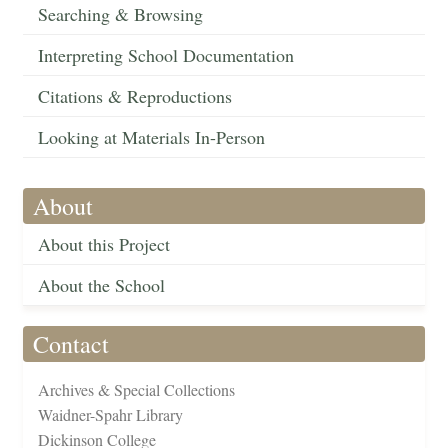
Searching & Browsing
Interpreting School Documentation
Citations & Reproductions
Looking at Materials In-Person
About
About this Project
About the School
Contact
Archives & Special Collections
Waidner-Spahr Library
Dickinson College