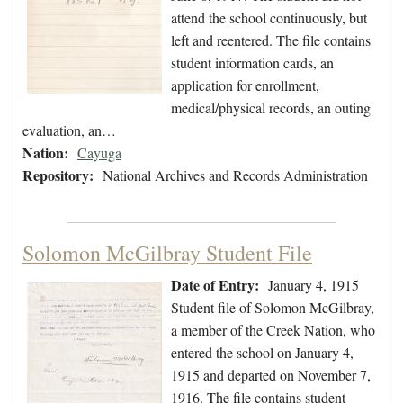
attend the school continuously, but
left and reentered. The file contains
student information cards, an
application for enrollment,
medical/physical records, an outing
evaluation, an…
Nation:
Cayuga
Repository:
National Archives and Records Administration
Solomon McGilbray Student File
Date of Entry:
January 4, 1915
Student file of Solomon McGilbray,
a member of the Creek Nation, who
entered the school on January 4,
1915 and departed on November 7,
1916. The file contains student