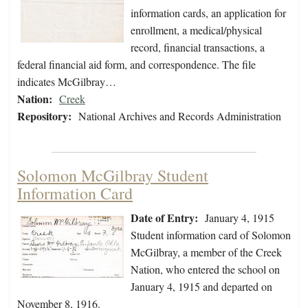
information cards, an application for
enrollment, a medical/physical
record, financial transactions, a
federal financial aid form, and correspondence. The file
indicates McGilbray…
Nation:
Creek
Repository:
National Archives and Records Administration
Solomon McGilbray Student
Information Card
Date of Entry:
January 4, 1915
Student information card of Solomon
McGilbray, a member of the Creek
Nation, who entered the school on
January 4, 1915 and departed on
November 8, 1916.