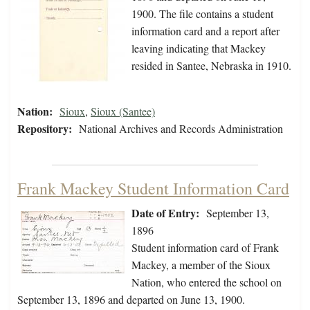
1900. The file contains a student
information card and a report after
leaving indicating that Mackey
resided in Santee, Nebraska in 1910.
Nation:
Sioux
,
Sioux (Santee)
Repository:
National Archives and Records Administration
Frank Mackey Student Information Card
Date of Entry:
September 13,
1896
Student information card of Frank
Mackey, a member of the Sioux
Nation, who entered the school on
September 13, 1896 and departed on June 13, 1900.