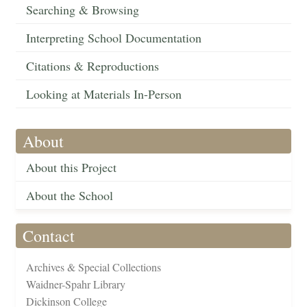
Searching & Browsing
Interpreting School Documentation
Citations & Reproductions
Looking at Materials In-Person
About
About this Project
About the School
Contact
Archives & Special Collections
Waidner-Spahr Library
Dickinson College