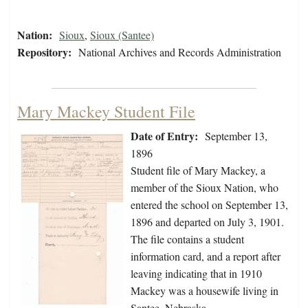
Nation:
Sioux
,
Sioux (Santee)
Repository:
National Archives and Records Administration
Mary Mackey Student File
Date of Entry:
September 13,
1896
Student file of Mary Mackey, a
member of the Sioux Nation, who
entered the school on September 13,
1896 and departed on July 3, 1901.
The file contains a student
information card, and a report after
leaving indicating that in 1910
Mackey was a housewife living in
Santee, Nebraska.