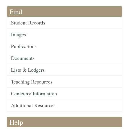
Find
Student Records
Images
Publications
Documents
Lists & Ledgers
Teaching Resources
Cemetery Information
Additional Resources
Help