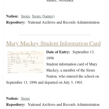
Nation:
Sioux
,
Sioux (Santee)
Repository:
National Archives and Records Administration
Mary Mackey Student Information Card
Date of Entry:
September 13,
1896
Student information card of Mary
Mackey, a member of the Sioux
Nation, who entered the school on
September 13, 1896 and departed on July 3, 1901.
Nation:
Sioux
Repository:
National Archives and Records Administration