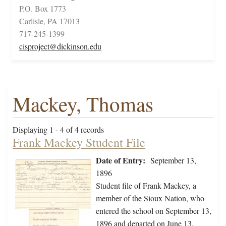
P.O. Box 1773
Carlisle, PA 17013
717-245-1399
cisproject@dickinson.edu
Mackey, Thomas
Displaying 1 - 4 of 4 records
Frank Mackey Student File
Date of Entry:
September 13,
1896
Student file of Frank Mackey, a
member of the Sioux Nation, who
entered the school on September 13,
1896 and departed on June 13,