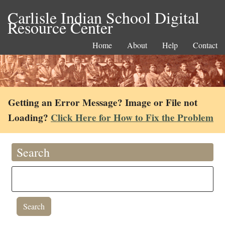
Carlisle Indian School Digital
Resource Center
Home
About
Help
Contact
Getting an Error Message? Image or File not
Loading?
Click Here for How to Fix the Problem
Search