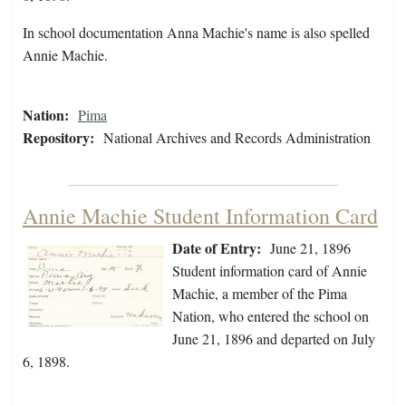
In school documentation Anna Machie's name is also spelled
Annie Machie.
Nation:
Pima
Repository:
National Archives and Records Administration
Annie Machie Student Information Card
Date of Entry:
June 21, 1896
Student information card of Annie
Machie, a member of the Pima
Nation, who entered the school on
June 21, 1896 and departed on July
6, 1898.