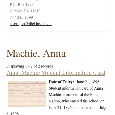
P.O. Box 1773
Carlisle, PA 17013
717-245-1399
cisproject@dickinson.edu
Machie, Anna
Displaying 1 - 2 of 2 records
Anna Machie Student Information Card
Date of Entry:
June 21, 1896
Student information card of Anna
Machie, a member of the Pima
Nation, who entered the school on
June 21, 1896 and departed on July
6, 1898.