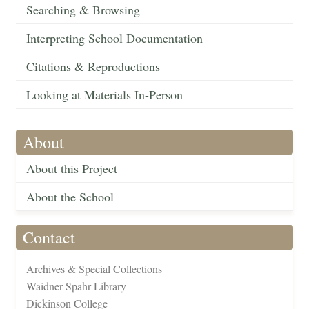
Searching & Browsing
Interpreting School Documentation
Citations & Reproductions
Looking at Materials In-Person
About
About this Project
About the School
Contact
Archives & Special Collections
Waidner-Spahr Library
Dickinson College