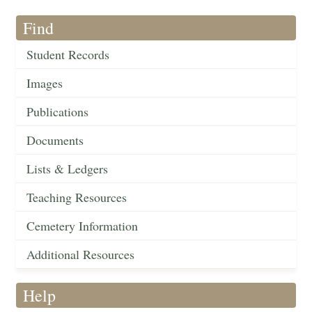
Find
Student Records
Images
Publications
Documents
Lists & Ledgers
Teaching Resources
Cemetery Information
Additional Resources
Help