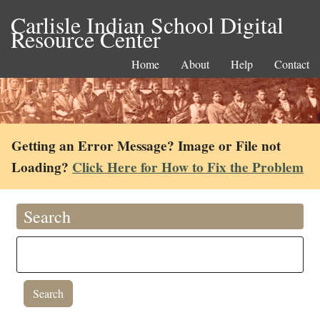
Carlisle Indian School Digital
Resource Center
Home
About
Help
Contact
Getting an Error Message? Image or File not
Loading?
Click Here for How to Fix the Problem
Search