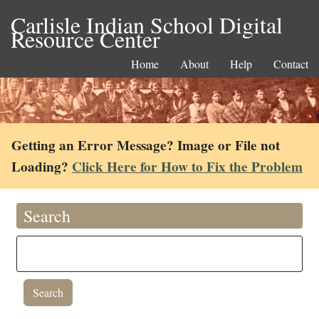
Carlisle Indian School Digital
Resource Center
Home
About
Help
Contact
Getting an Error Message? Image or File not
Loading?
Click Here for How to Fix the Problem
Search