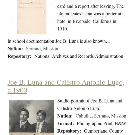
card and a report after leaving. The
file indicates Luna was a porter at a
hotel in Riverside, California in
1910.
In school documentation Joe B. Luna is also known…
Nation:
Serrano
,
Mission
Repository:
National Archives and Records Administration
Joe B. Luna and Calistro Antonio Lugo,
c.1900
Studio portrait of Joe B. Luna and
Calistro Antonio Lugo.
Nation:
Cahuilla
,
Serrano
,
Mission
Format:
Photographic Print, B&W
Repository:
Cumberland County