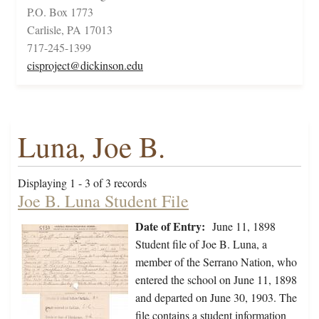
P.O. Box 1773
Carlisle, PA 17013
717-245-1399
cisproject@dickinson.edu
Luna, Joe B.
Displaying 1 - 3 of 3 records
Joe B. Luna Student File
Date of Entry:
June 11, 1898
Student file of Joe B. Luna, a
member of the Serrano Nation, who
entered the school on June 11, 1898
and departed on June 30, 1903. The
file contains a student information