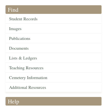
Find
Student Records
Images
Publications
Documents
Lists & Ledgers
Teaching Resources
Cemetery Information
Additional Resources
Help