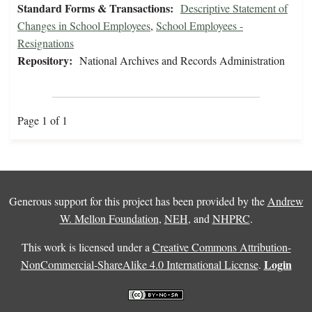
Standard Forms & Transactions:
Descriptive Statement of
Changes in School Employees
,
School Employees -
Resignations
Repository:
National Archives and Records Administration
Page 1 of 1
Generous support for this project has been provided by the
Andrew
W. Mellon Foundation
,
NEH
, and
NHPRC
.
This work is licensed under a
Creative Commons Attribution-
Login
NonCommercial-ShareAlike 4.0 International License
.