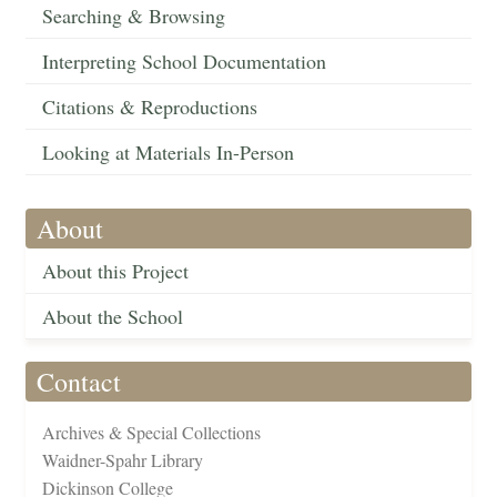
Searching & Browsing
Interpreting School Documentation
Citations & Reproductions
Looking at Materials In-Person
About
About this Project
About the School
Contact
Archives & Special Collections
Waidner-Spahr Library
Dickinson College