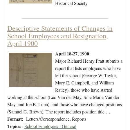
Historical Society
Descriptive Statements of Changes in
School Employees and Resignation,
April 1900
April 18-27, 1900
Major Richard Henry Pratt submits a
report that lists employees who have
left the school (George W. Taylor,
Mary E. Campbell, and William
Ratley), those who have started
working at the school (Leo Van der May, Sine Marie Van der
May, and Joe B. Luna), and those who have changed positions
(Samuel G. Brown). The report includes position title,…
Format:
Letters/Correspondence, Reports
Topics:
School Employees - General