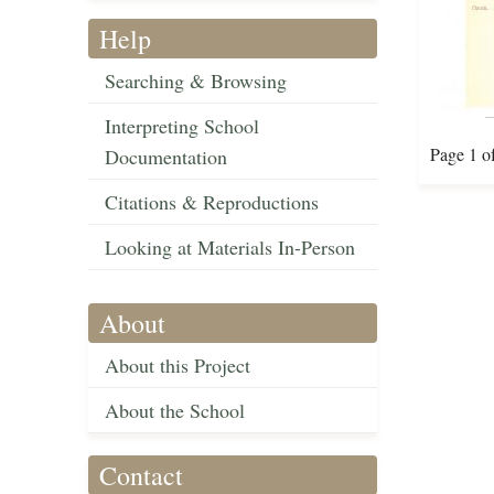
Help
Searching & Browsing
Interpreting School
Page 1 o
Documentation
Citations & Reproductions
Looking at Materials In-Person
About
About this Project
About the School
Contact