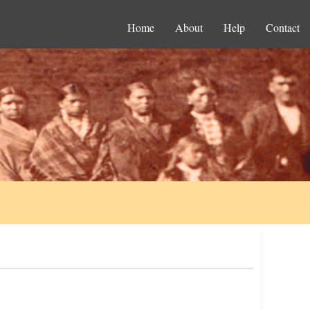
Home
About
Help
Contact