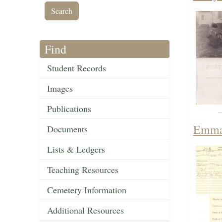
Find
Student Records
Images
Publications
Emma 
Documents
Lists & Ledgers
Teaching Resources
Cemetery Information
Additional Resources