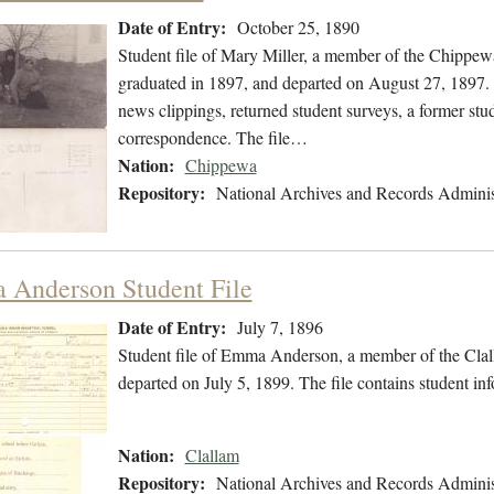
Date of Entry:
October 25, 1890
Student file of Mary Miller, a member of the Chippew
graduated in 1897, and departed on August 27, 1897. T
news clippings, returned student surveys, a former stud
correspondence. The file…
Nation:
Chippewa
Repository:
National Archives and Records Adminis
Anderson Student File
Date of Entry:
July 7, 1896
Student file of Emma Anderson, a member of the Clal
departed on July 5, 1899. The file contains student in
Nation:
Clallam
Repository:
National Archives and Records Adminis