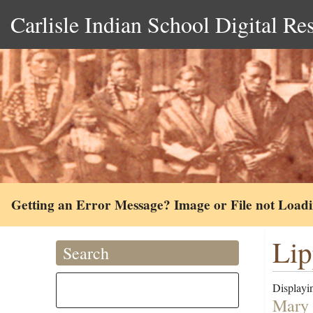
Carlisle Indian School Digital Re
Getting an Error Message? Image or File not Load
Lip
Search
Displayin
Mary 