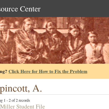
source Center
ing?
Click Here for How to Fix the Problem
pincott, A.
g 1 - 2 of 2 records
Miller Student File