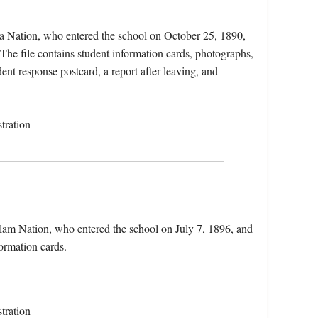
a Nation, who entered the school on October 25, 1890,
he file contains student information cards, photographs,
ent response postcard, a report after leaving, and
tration
lam Nation, who entered the school on July 7, 1896, and
formation cards.
tration