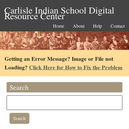
Carlisle Indian School Digital
Resource Center
Home
About
Help
Contact
Getting an Error Message? Image or File not
Loading?
Click Here for How to Fix the Problem
Search