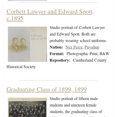
Corbett Lawyer and Edward Spott,
c.1895
Studio portrait of Corbett Lawyer
and Edward Spott. Both are
probably wearing school uniforms.
Nation:
Nez Perce
,
Puyallup
Format:
Photographic Print, B&W
Repository:
Cumberland County
Historical Society
Graduating Class of 1899, 1899
Studio portrait of fifteen male
students and nineteen female
students, the graduating class of