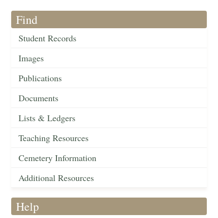
Find
Student Records
Images
Publications
Documents
Lists & Ledgers
Teaching Resources
Cemetery Information
Additional Resources
Help