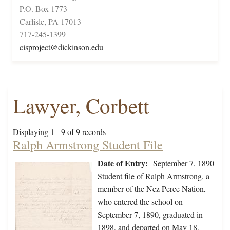
P.O. Box 1773
Carlisle, PA 17013
717-245-1399
cisproject@dickinson.edu
Lawyer, Corbett
Displaying 1 - 9 of 9 records
Ralph Armstrong Student File
Date of Entry:
September 7, 1890
Student file of Ralph Armstrong, a
member of the Nez Perce Nation,
who entered the school on
September 7, 1890, graduated in
1898, and departed on May 18,