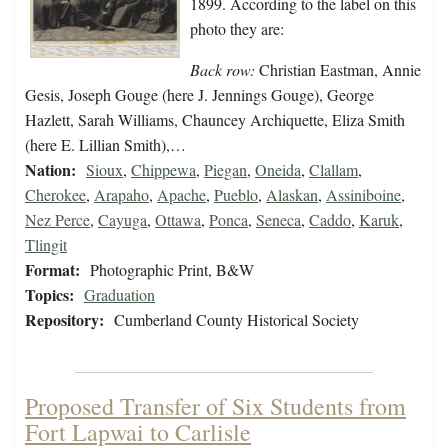
1899. According to the label on this
photo they are:
Back row:
Christian Eastman, Annie
Gesis, Joseph Gouge (here J. Jennings Gouge), George
Hazlett, Sarah Williams, Chauncey Archiquette, Eliza Smith
(here E. Lillian Smith),…
Nation:
Sioux
,
Chippewa
,
Piegan
,
Oneida
,
Clallam
,
Cherokee
,
Arapaho
,
Apache
,
Pueblo
,
Alaskan
,
Assiniboine
,
Nez Perce
,
Cayuga
,
Ottawa
,
Ponca
,
Seneca
,
Caddo
,
Karuk
,
Tlingit
Format:
Photographic Print, B&W
Topics:
Graduation
Repository:
Cumberland County Historical Society
Proposed Transfer of Six Students from
Fort Lapwai to Carlisle