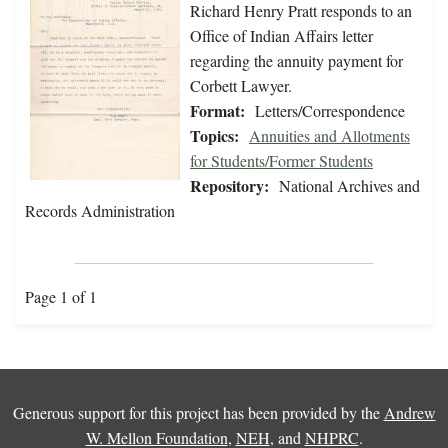
Richard Henry Pratt responds to an
Office of Indian Affairs letter
regarding the annuity payment for
Corbett Lawyer.
Format:
Letters/Correspondence
Topics:
Annuities and Allotments
for Students/Former Students
Repository:
National Archives and
Records Administration
Page 1 of 1
Generous support for this project has been provided by the
Andrew
W. Mellon Foundation
,
NEH
, and
NHPRC
.