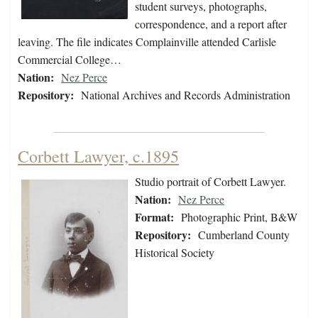
student surveys, photographs,
correspondence, and a report after
leaving. The file indicates Complainville attended Carlisle
Commercial College…
Nation:
Nez Perce
Repository:
National Archives and Records Administration
Corbett Lawyer, c.1895
Studio portrait of Corbett Lawyer.
Nation:
Nez Perce
Format:
Photographic Print, B&W
Repository:
Cumberland County
Historical Society