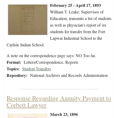
February 25 - April 17, 1893
William T. Leake, Supervisor of
Education, transmits a list of students
as well as physician's report of six
students for transfer from the Fort
Lapwai Industrial School to the
Carlisle Indian School.
A note on the correspondence page says: NO Too far.
Format:
Letters/Correspondence, Reports
Topics:
Student Transfers
Repository:
National Archives and Records Administration
Response Regarding Annuity Payment to
Corbett Lawyer
March 23, 1896