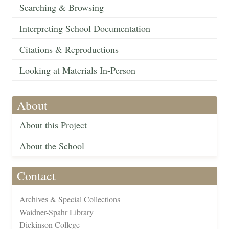
Searching & Browsing
Interpreting School Documentation
Citations & Reproductions
Looking at Materials In-Person
About
About this Project
About the School
Contact
Archives & Special Collections
Waidner-Spahr Library
Dickinson College