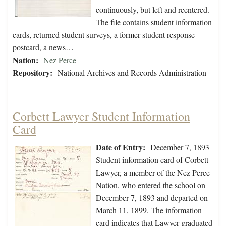
continuously, but left and reentered.
The file contains student information
cards, returned student surveys, a former student response
postcard, a news…
Nation:
Nez Perce
Repository:
National Archives and Records Administration
Corbett Lawyer Student Information
Card
Date of Entry:
December 7, 1893
Student information card of Corbett
Lawyer, a member of the Nez Perce
Nation, who entered the school on
December 7, 1893 and departed on
March 11, 1899. The information
card indicates that Lawyer graduated