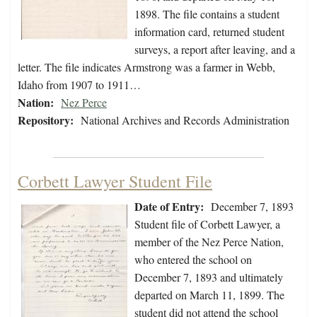
1898. The file contains a student
information card, returned student
surveys, a report after leaving, and a
letter. The file indicates Armstrong was a farmer in Webb,
Idaho from 1907 to 1911…
Nation:
Nez Perce
Repository:
National Archives and Records Administration
Corbett Lawyer Student File
Date of Entry:
December 7, 1893
Student file of Corbett Lawyer, a
member of the Nez Perce Nation,
who entered the school on
December 7, 1893 and ultimately
departed on March 11, 1899. The
student did not attend the school