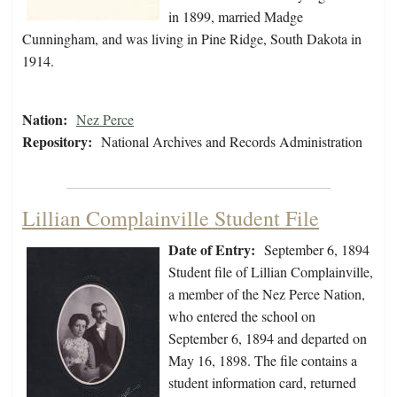
in 1899, married Madge
Cunningham, and was living in Pine Ridge, South Dakota in
1914.
Nation:
Nez Perce
Repository:
National Archives and Records Administration
Lillian Complainville Student File
Date of Entry:
September 6, 1894
Student file of Lillian Complainville,
a member of the Nez Perce Nation,
who entered the school on
September 6, 1894 and departed on
May 16, 1898. The file contains a
student information card, returned