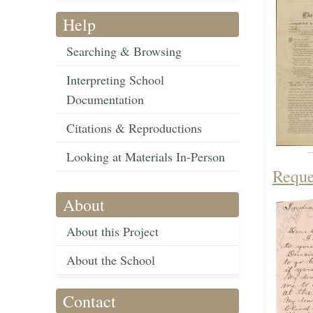
Help
Searching & Browsing
Interpreting School
Documentation
Citations & Reproductions
Looking at Materials In-Person
Reque
About
About this Project
About the School
Contact