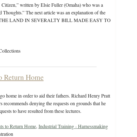
Citizen,” written by Elsie Fuller (Omaha) who was a
d Thoughts.” The next article was an explanation of the
itled “THE LAND IN SEVERALTY BILL MADE EASY TO
Collections
to Return Home
 home in order to aid their fathers. Richard Henry Pratt
airs recommends denying the requests on grounds that he
quests to have resulted from these lectures.
ts to Return Home
,
Industrial Training - Harnessmaking
tration