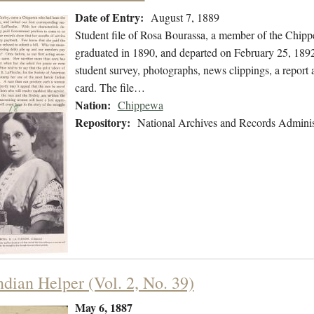
Date of Entry:
August 7, 1889
Student file of Rosa Bourassa, a member of the Chip
graduated in 1890, and departed on February 25, 1892.
student survey, photographs, news clippings, a report 
card. The file…
Nation:
Chippewa
Repository:
National Archives and Records Adminis
ndian Helper (Vol. 2, No. 39)
May 6, 1887