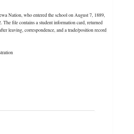
pewa Nation, who entered the school on August 7, 1889,
 The file contains a student information card, returned
after leaving, correspondence, and a trade/position record
tration