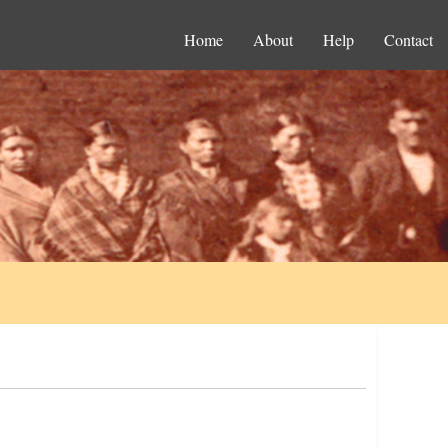
Home
About
Help
Contact