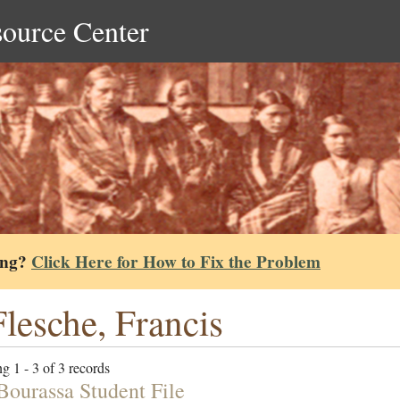
source Center
ing?
Click Here for How to Fix the Problem
lesche, Francis
g 1 - 3 of 3 records
Bourassa Student File