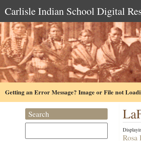
Carlisle Indian School Digital Re
Getting an Error Message? Image or File not Load
LaF
Search
Displayin
Rosa 