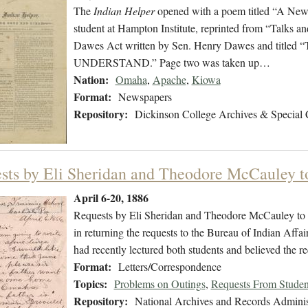
The
Indian Helper
opened with a poem titled “A New 
student at Hampton Institute, reprinted from “Talks an
Dawes Act written by Sen. Henry Dawes and t
UNDERSTAND.” Page two was taken up…
Nation:
Omaha
,
Apache
,
Kiowa
Format:
Newspapers
Repository:
Dickinson College Archives & Special 
sts by Eli Sheridan and Theodore McCauley 
April 6-20, 1886
Requests by Eli Sheridan and Theodore McCauley to go
in returning the requests to the Bureau of Indian Aff
had recently lectured both students and believed the re
Format:
Letters/Correspondence
Topics:
Problems on Outings
,
Requests From Studen
Repository:
National Archives and Records Adminis