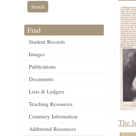
Find
Student Records
Images
Publications
Documents
Lists & Ledgers
Teaching Resources
Cemetery Information
The I
Additional Resources