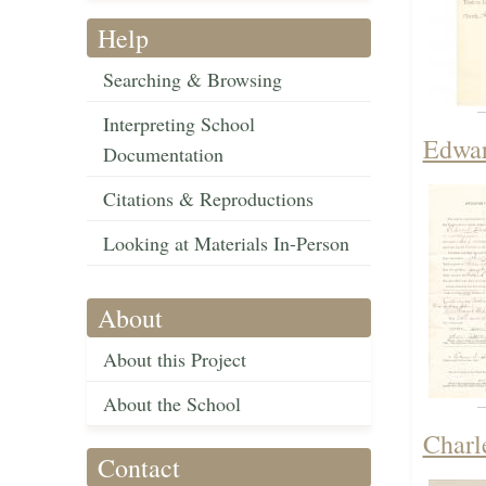
Help
Searching & Browsing
Interpreting School
Edwar
Documentation
Citations & Reproductions
Looking at Materials In-Person
About
About this Project
About the School
Charle
Contact