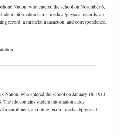
Shoshone Nation, who entered the school on November 6,
tudent information cards, medical/physical records, an
ting record, a financial transaction, and correspondence.
tration
ux Nation, who entered the school on January 18, 1913,
 The file contains student information cards,
 for enrollment, an outing record, medical/physical