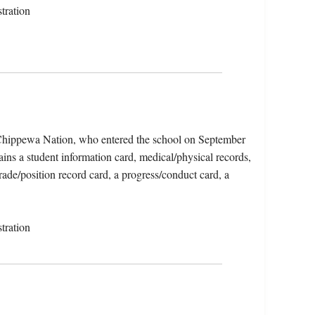
tration
Chippewa Nation, who entered the school on September
ins a student information card, medical/physical records,
trade/position record card, a progress/conduct card, a
tration