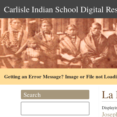
Carlisle Indian School Digital Re
Getting an Error Message? Image or File not Load
La 
Search
Displayin
Josep