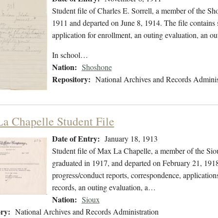
Student file of Charles E. Sorrell, a member of the 
1911 and departed on June 8, 1914. The file contains s
application for enrollment, an outing evaluation, an ou
In school…
Nation:
Shoshone
Repository:
National Archives and Records Adminis
a Chapelle Student File
Date of Entry:
January 18, 1913
Student file of Max La Chapelle, a member of the Sio
graduated in 1917, and departed on February 21, 1918.
progress/conduct reports, correspondence, applications
records, an outing evaluation, a…
Nation:
Sioux
ry:
National Archives and Records Administration