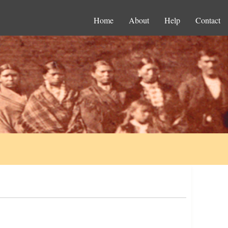
Home
About
Help
Contact