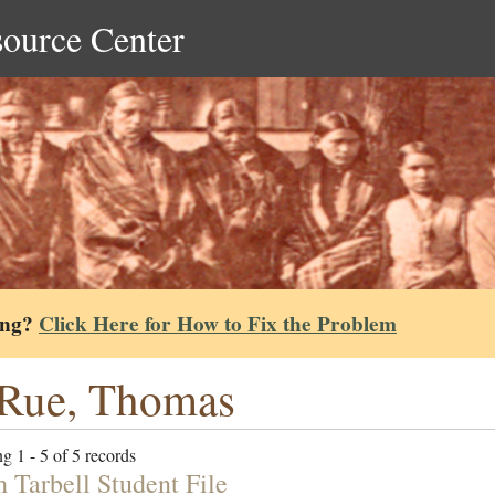
source Center
ing?
Click Here for How to Fix the Problem
Rue, Thomas
g 1 - 5 of 5 records
h Tarbell Student File