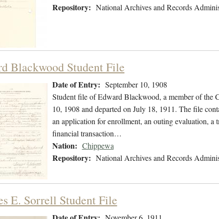
Repository:
National Archives and Records Adminis
d Blackwood Student File
Date of Entry:
September 10, 1908
Student file of Edward Blackwood, a member of the 
10, 1908 and departed on July 18, 1911. The file conta
an application for enrollment, an outing evaluation, a 
financial transaction…
Nation:
Chippewa
Repository:
National Archives and Records Adminis
s E. Sorrell Student File
Date of Entry:
November 6, 1911