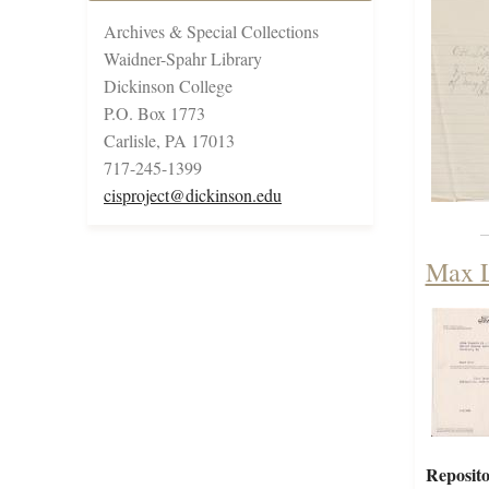
Archives & Special Collections
Waidner-Spahr Library
Dickinson College
P.O. Box 1773
Carlisle, PA 17013
717-245-1399
cisproject@dickinson.edu
Max L
Reposito