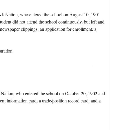
awk Nation, who entered the school on August 10, 1901
dent did not attend the school continuously, but left and
 newspaper clippings, an application for enrollment, a
tration
x Nation, who entered the school on October 20, 1902 and
nt information card, a trade/position record card, and a