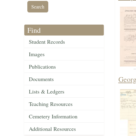
Find
Student Records
Images
Publications
Georg
Documents
Lists & Ledgers
Teaching Resources
Cemetery Information
Additional Resources