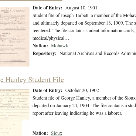
Date of Entry:
August 10, 1901
Student file of Joseph Tarbell, a member of the Moh
and ultimately departed on September 18, 1909. The stu
reentered. The file contains student information cards,
medical/physical…
Nation:
Mohawk
Repository:
National Archives and Records Adminis
e Hanley Student File
Date of Entry:
October 20, 1902
Student file of George Hanley, a member of the Siou
departed on January 24, 1904. The file contains a stude
report after leaving indicating he was a laborer.
Nation:
Sioux