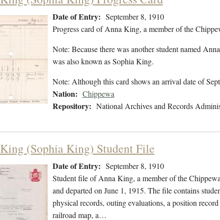
Date of Entry:
September 8, 1910
Progress card of Anna King, a member of the Chippe
Note: Because there was another student named Anna K
was also known as Sophia King.
Note: Although this card shows an arrival date of Se
Nation:
Chippewa
Repository:
National Archives and Records Adminis
King (Sophia King) Student File
Date of Entry:
September 8, 1910
Student file of Anna King, a member of the Chippewa
and departed on June 1, 1915. The file contains studen
physical records, outing evaluations, a position record
railroad map, a…