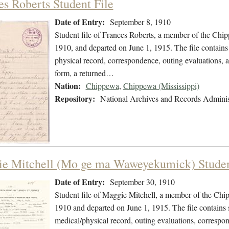
es Roberts Student File
Date of Entry:
September 8, 1910
Student file of Frances Roberts, a member of the Chi
1910, and departed on June 1, 1915. The file contains 
physical record, correspondence, outing evaluations, a 
form, a returned…
Nation:
Chippewa
,
Chippewa (Mississippi)
Repository:
National Archives and Records Adminis
e Mitchell (Mo ge ma Waweyekumick) Studen
Date of Entry:
September 30, 1910
Student file of Maggie Mitchell, a member of the Ch
1910 and departed on June 1, 1915. The file contains s
medical/physical record, outing evaluations, correspon