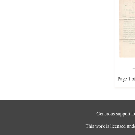
Page 1 o
Generous support for
This work is licensed und