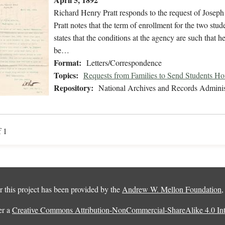
Richard Henry Pratt responds to the request of Josep
Pratt notes that the term of enrollment for the two stu
states that the conditions at the agency are such that h
be…
Format:
Letters/Correspondence
Topics:
Requests from Families to Send Students H
Repository:
National Archives and Records Adminis
f 1
 this project has been provided by the
Andrew W. Mellon Foundation
er a
Creative Commons Attribution-NonCommercial-ShareAlike 4.0 Inte