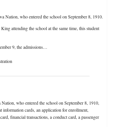
wa Nation, who entered the school on September 8, 1910.
ing attending the school at the same time, this student
ptember 9, the admissions…
tration
 Nation, who entered the school on September 8, 1910,
t information cards, an application for enrollment,
 card, financial transactions, a conduct card, a passenger