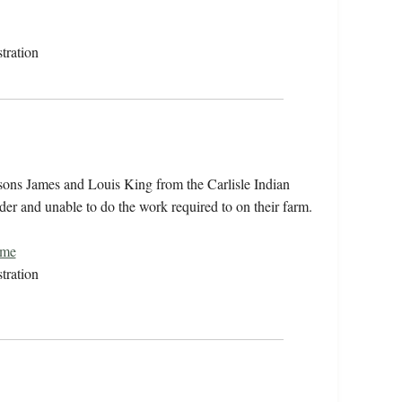
tration
 sons James and Louis King from the Carlisle Indian
der and unable to do the work required to on their farm.
ome
tration