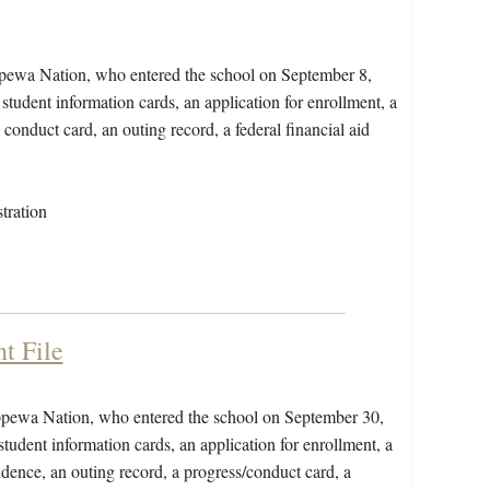
ppewa Nation, who entered the school on September 8,
student information cards, an application for enrollment, a
conduct card, an outing record, a federal financial aid
tration
t File
ippewa Nation, who entered the school on September 30,
tudent information cards, an application for enrollment, a
dence, an outing record, a progress/conduct card, a