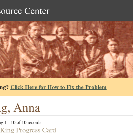
source Center
ing?
Click Here for How to Fix the Problem
g, Anna
g 1 - 10 of 10 records
King Progress Card