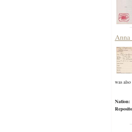
Anna 
was also
Nation:
Reposito