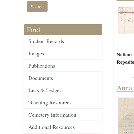
Find
Student Records
Images
Nation:
Reposito
Publications
Documents
Anna 
Lists & Ledgers
Teaching Resources
Cemetery Information
Additional Resources