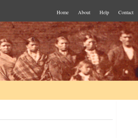
Home
About
Help
Contact