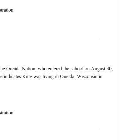
tration
the Oneida Nation, who entered the school on August 30,
le indicates King was living in Oneida, Wisconsin in
tration