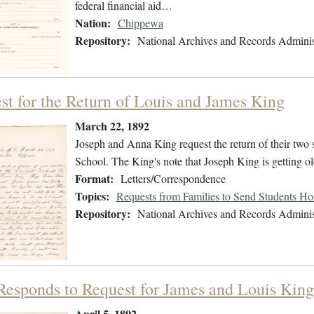
federal financial aid…
Nation:
Chippewa
Repository:
National Archives and Records Adminis
st for the Return of Louis and James King
March 22, 1892
Joseph and Anna King request the return of their two
School. The King's note that Joseph King is getting ol
Format:
Letters/Correspondence
Topics:
Requests from Families to Send Students H
Repository:
National Archives and Records Adminis
 Responds to Request for James and Louis King
April 5, 1892