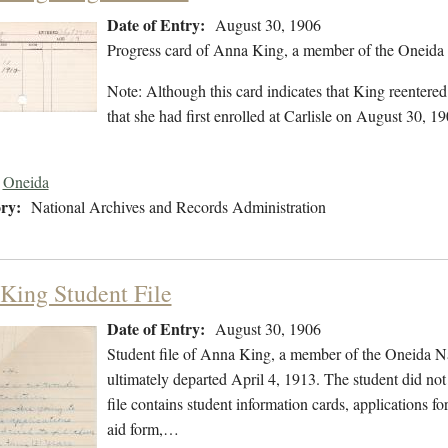
Date of Entry:
August 30, 1906
Progress card of Anna King, a member of the Oneida 
Note: Although this card indicates that King reentere
that she had first enrolled at Carlisle on August 30, 19
Oneida
ry:
National Archives and Records Administration
King Student File
Date of Entry:
August 30, 1906
Student file of Anna King, a member of the Oneida N
ultimately departed April 4, 1913. The student did not 
file contains student information cards, applications fo
aid form,…