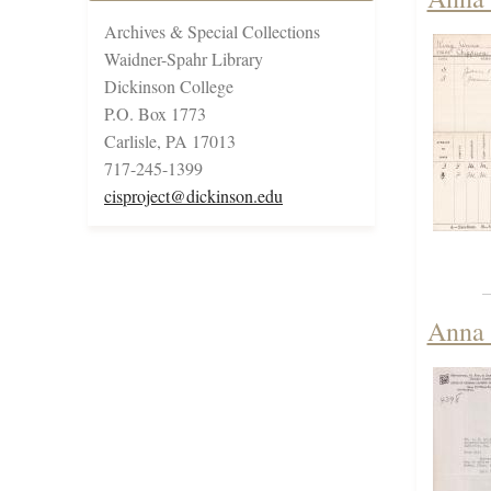
Archives & Special Collections
Waidner-Spahr Library
Dickinson College
P.O. Box 1773
Carlisle, PA 17013
717-245-1399
cisproject@dickinson.edu
Anna 