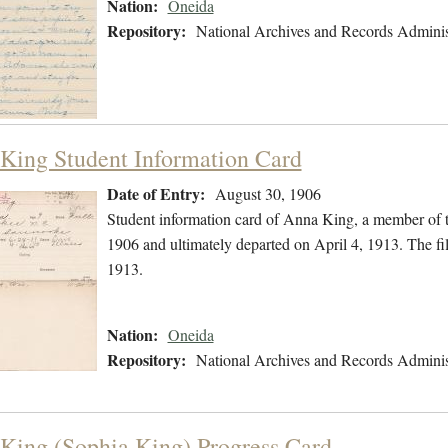
Nation:
Oneida
Repository:
National Archives and Records Adminis
King Student Information Card
Date of Entry:
August 30, 1906
Student information card of Anna King, a member of 
1906 and ultimately departed on April 4, 1913. The fi
1913.
Nation:
Oneida
Repository:
National Archives and Records Adminis
King (Sophia King) Progress Card