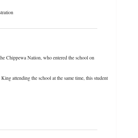
tration
the Chippewa Nation, who entered the school on
ing attending the school at the same time, this student