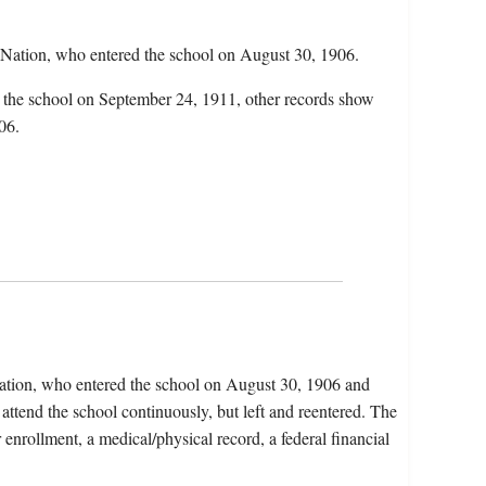
Nation, who entered the school on August 30, 1906.
d the school on September 24, 1911, other records show
06.
ation, who entered the school on August 30, 1906 and
attend the school continuously, but left and reentered. The
r enrollment, a medical/physical record, a federal financial