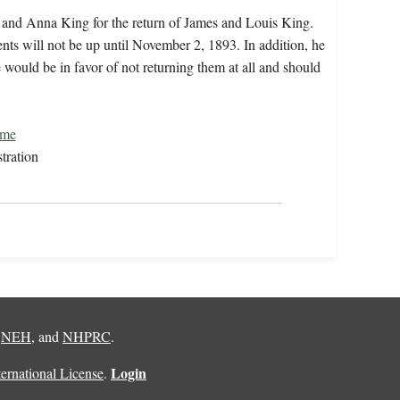
h and Anna King for the return of James and Louis King.
dents will not be up until November 2, 1893. In addition, he
e would be in favor of not returning them at all and should
ome
tration
,
NEH
, and
NHPRC
.
Login
rnational License
.