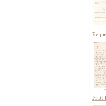
Reque
Pratt