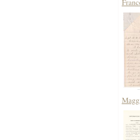
Franc
Maggi