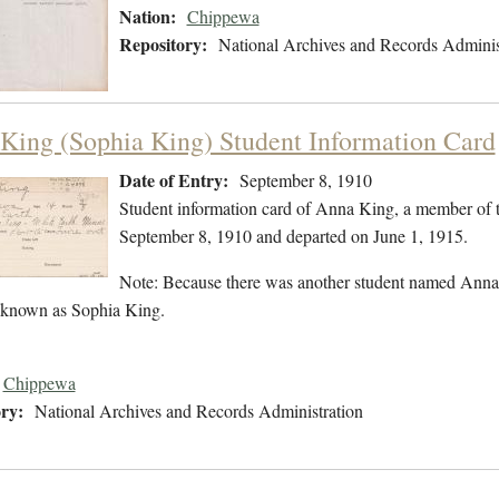
Nation:
Chippewa
Repository:
National Archives and Records Adminis
King (Sophia King) Student Information Card
Date of Entry:
September 8, 1910
Student information card of Anna King, a member of 
September 8, 1910 and departed on June 1, 1915.
Note: Because there was another student named Anna K
 known as Sophia King.
Chippewa
ry:
National Archives and Records Administration