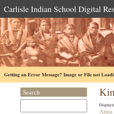
Carlisle Indian School Digital Re
Getting an Error Message? Image or File not Load
Kin
Search
Displayin
Anna 