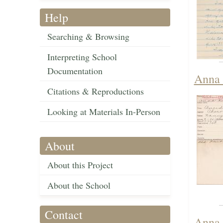
Help
Searching & Browsing
Interpreting School
Documentation
Anna 
Citations & Reproductions
Looking at Materials In-Person
About
About this Project
About the School
Contact
Anna 