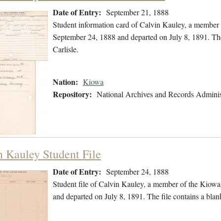
Date of Entry:
September 21, 1888
Student information card of Calvin Kauley, a member
September 24, 1888 and departed on July 8, 1891. The
Carlisle.
Nation:
Kiowa
Repository:
National Archives and Records Adminis
n Kauley Student File
Date of Entry:
September 24, 1888
Student file of Calvin Kauley, a member of the Kiow
and departed on July 8, 1891. The file contains a blank