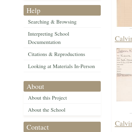
Help
Searching & Browsing
Interpreting School
Calvi
Documentation
Citations & Reproductions
Looking at Materials In-Person
About
About this Project
About the School
Calvi
Contact