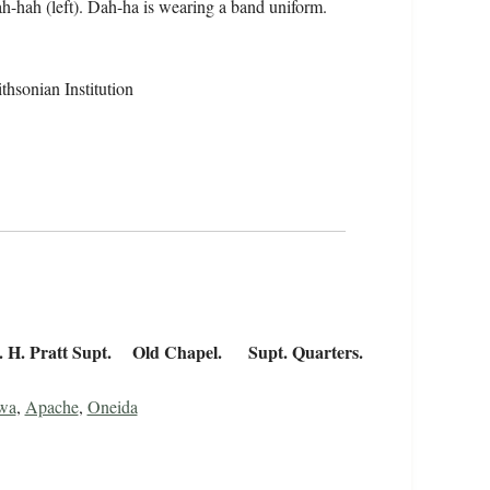
ah-hah (left). Dah-ha is wearing a band uniform.
hsonian Institution
R. H. Pratt Supt. Old Chapel. Supt. Quarters.
wa
,
Apache
,
Oneida