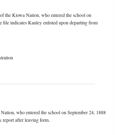
 of the Kiowa Nation, who entered the school on
 file indicates Kauley enlisted upon departing from
tration
a Nation, who entered the school on September 24, 1888
 report after leaving form.