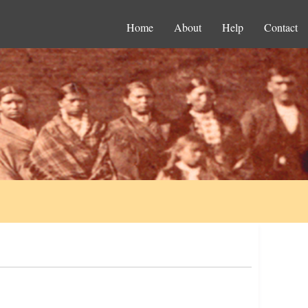
Home
About
Help
Contact