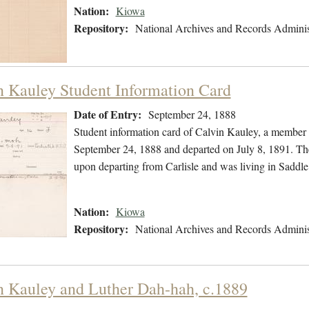
Nation:
Kiowa
Repository:
National Archives and Records Adminis
n Kauley Student Information Card
Date of Entry:
September 24, 1888
Student information card of Calvin Kauley, a member
September 24, 1888 and departed on July 8, 1891. The 
upon departing from Carlisle and was living in Sadd
Nation:
Kiowa
Repository:
National Archives and Records Adminis
n Kauley and Luther Dah-hah, c.1889