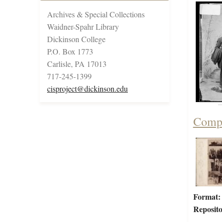
Archives & Special Collections
Waidner-Spahr Library
Dickinson College
P.O. Box 1773
Carlisle, PA 17013
717-245-1399
cisproject@dickinson.edu
Compo
Format:
Reposito