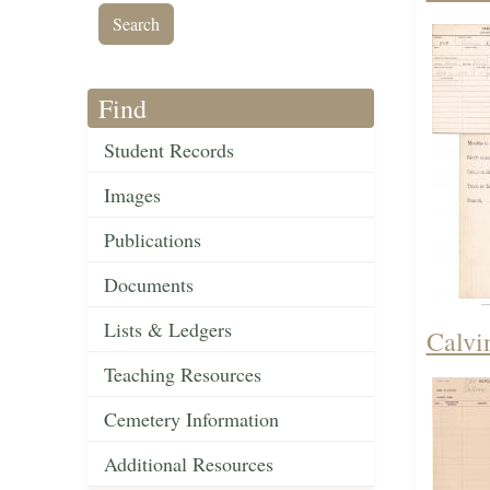
Find
Student Records
Images
Publications
Documents
Lists & Ledgers
Calvi
Teaching Resources
Cemetery Information
Additional Resources