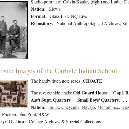
Studio portrait of Calvin Kauley (right) and Luther D
Nation:
Kiowa
Format:
Glass Plate Negative
Repository:
National Anthropological Archives, Smit
site Images of the Carlisle Indian School
CHOATE
The handwritten note reads:
Old Guard House
Capt. 
The reverse side reads:
Ass't Supt. Quarters Small Boys' Quarters. …
Nation:
Sioux
,
Cheyenne
,
Navajo
,
Menominee
,
Kio
Photographic Print, B&W
ry:
Dickinson College Archives & Special Collections