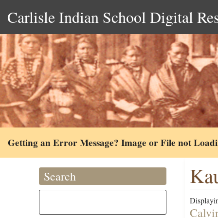
Carlisle Indian School Digital Re
Getting an Error Message? Image or File not Load
Kau
Search
Displayin
Calvi