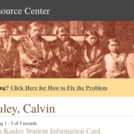
source Center
ing?
Click Here for How to Fix the Problem
ley, Calvin
g 1 - 5 of 5 records
n Kauley Student Information Card