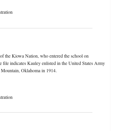
tration
 of the Kiowa Nation, who entered the school on
file indicates Kauley enlisted in the United States Army
le Mountain, Oklahoma in 1914.
tration